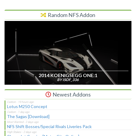
Random NFS Addon
2014 KOENIGSEGG ONE:1
BY ISOF_336
Newest Addons
Lotus M250 Concept
The Sagas [Download]
NFS Shift Bosses/Special Rivals Liveries Pack