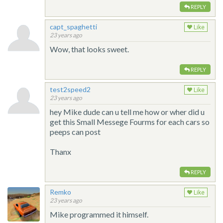
REPLY
capt_spaghetti
Like
23 years ago
Wow, that looks sweet.
REPLY
test2speed2
Like
23 years ago
hey Mike dude can u tell me how or wher did u
get this Small Messege Fourms for each cars so
peeps can post
Thanx
REPLY
Remko
Like
23 years ago
Mike programmed it himself.