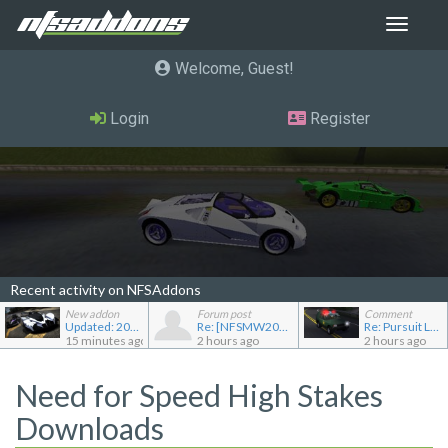
Toggle
navigat
Welcome, Guest
Login
Register
Recent activity on NFSAddons
New addon
Forum post
Comment
Updated: 2022 RAESR Tartarus
Re: [NFSMW2005] Car Requests
Re: Pursuit Land Rover
15 minutes ago
2 hours ago
2 hours ago
Need for Speed High Stakes
Downloads