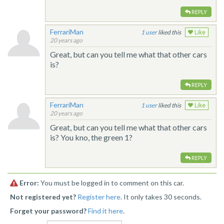
REPLY
FerrariMan
1
liked this
Like
20 years ago
Great, but can you tell me what that other cars
is?
REPLY
FerrariMan
1
liked this
Like
20 years ago
Great, but can you tell me what that other cars
is? You kno, the green 1?
REPLY
Error:
You must be logged in to comment on this car.
Not registered yet?
Register here
. It only takes 30 seconds.
Forget your password?
Find it here
.