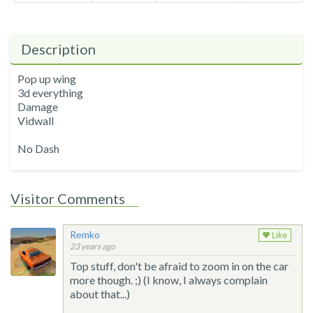
Description
Pop up wing
3d everything
Damage
Vidwall
No Dash
Visitor Comments
Remko
Like
23 years ago
Top stuff, don't be afraid to zoom in on the car
more though. ;) (I know, I always complain
about that...)