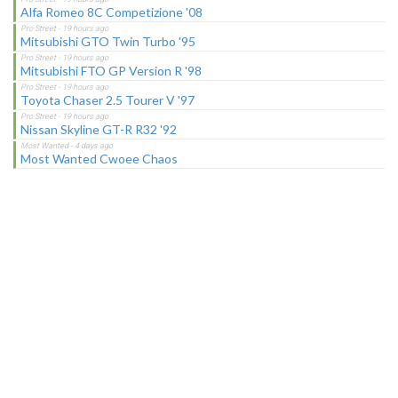
Alfa Romeo 8C Competizione '08
Mitsubishi GTO Twin Turbo '95
Mitsubishi FTO GP Version R '98
Toyota Chaser 2.5 Tourer V '97
Nissan Skyline GT-R R32 '92
Most Wanted Cwoee Chaos