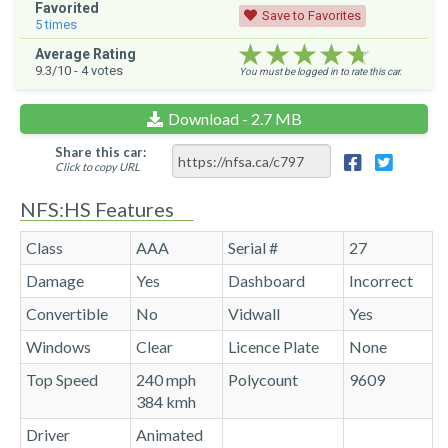
Favorited
Save to Favorites
5
times
★★★★★
★★★★★
★★★★★
Average Rating
9.3
/10 -
4
votes
You must be logged in to rate this car.
Download - 2.7 MB
Share this car:
Click to copy URL
NFS:HS Features
Class
AAA
Serial #
27
Damage
Yes
Dashboard
Incorrect
Convertible
No
Vidwall
Yes
Windows
Clear
Licence Plate
None
Top Speed
240 mph
Polycount
9609
384 kmh
Driver
Animated