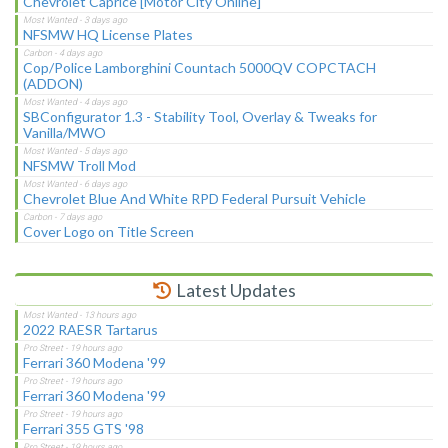
Chevrolet Caprice [Motor City Online]
NFSMW HQ License Plates
Cop/Police Lamborghini Countach 5000QV COPCTACH
(ADDON)
SBConfigurator 1.3 - Stability Tool, Overlay & Tweaks for
Vanilla/MWO
NFSMW Troll Mod
Chevrolet Blue And White RPD Federal Pursuit Vehicle
Cover Logo on Title Screen
Latest Updates
2022 RAESR Tartarus
Ferrari 360 Modena '99
Ferrari 360 Modena '99
Ferrari 355 GTS '98