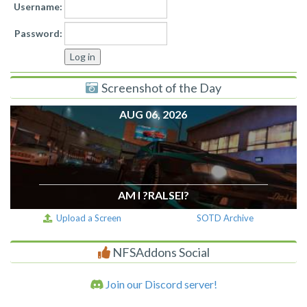
Username:
Password:
Screenshot of the Day
AUG 06, 2026
AM I ?RALSEI?
Upload a Screen
SOTD Archive
NFSAddons Social
Join our Discord server!