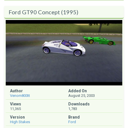
Ford GT90 Concept (1995)
Author
Added On
Venom800tt
August 25, 2003
Views
Downloads
11,365
1,783
Version
Brand
High Stakes
Ford