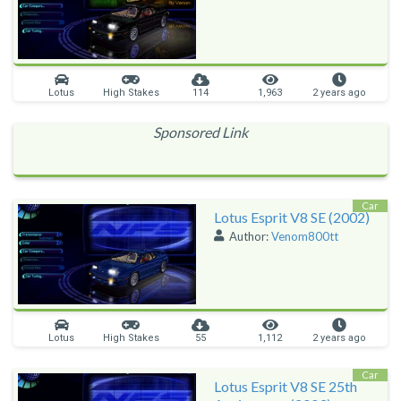
Lotus
High Stakes
114
1,963
2 years ago
Sponsored Link
Car
Lotus Esprit V8 SE (2002)
Author:
Venom800tt
Lotus
High Stakes
55
1,112
2 years ago
Car
Lotus Esprit V8 SE 25th