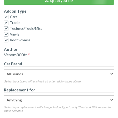
Upload your file!
Addon Type
Cars
Tracks
Textures/Tools/Misc
Vinyls
Boot Screens
Author
Venom800tt
Car Brand
Selecting a brand will uncheck all other addon types above
Replacement for
Selecting a replacement will change Addon Type to only 'Cars' and NFS version to
value selected