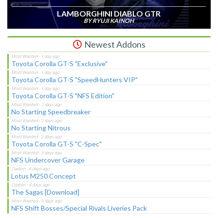
LAMBORGHINI DIABLO GTR
BY RYUJI KAINOH
Newest Addons
Toyota Corolla GT-S "Exclusive"
Toyota Corolla GT-S "SpeedHunters VIP"
Toyota Corolla GT-S "NFS Edition"
No Starting Speedbreaker
No Starting Nitrous
Toyota Corolla GT-S "C-Spec"
NFS Undercover Garage
Lotus M250 Concept
The Sagas [Download]
NFS Shift Bosses/Special Rivals Liveries Pack