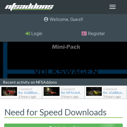
Toggle
navigat
Welcome, Guest
Login
Register
Recent activity on NFSAddons
Comment
Comment
Comment
Re: JGABlue1509's showroom
Re: NFS Undercover Garage
Re: JGABlue1509's showroom
2 hours ago
3 hours ago
5 hours ago
Need for Speed Downloads