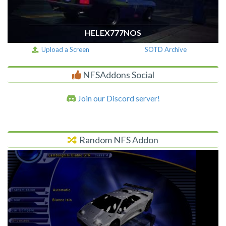
HELEX777NOS
Upload a Screen
SOTD Archive
NFSAddons Social
Join our Discord server!
Random NFS Addon