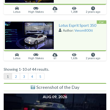
Lotus
High Stakes
71
1,208
2 years ago
Car
Lotus Esprit Sport 350
Author:
Venom800tt
Lotus
High Stakes
61
1,636
2 years ago
Showing 1-10 of 44 results.
1
2
3
4
5
Screenshot of the Day
AUG 09, 2026