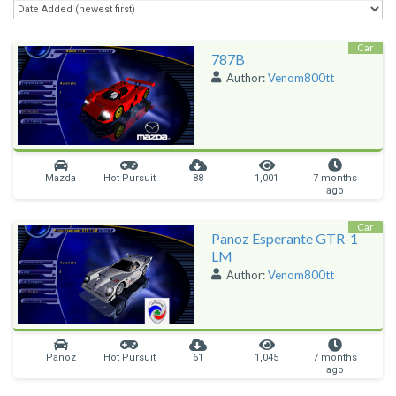
Car
787B
Author:
Venom800tt
Mazda
Hot Pursuit
88
1,001
7 months
ago
Car
Panoz Esperante GTR-1
LM
Author:
Venom800tt
Panoz
Hot Pursuit
61
1,045
7 months
ago