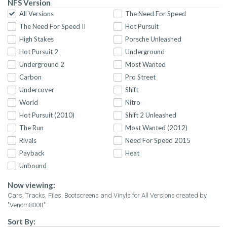
NFS Version
All Versions
The Need For Speed
The Need For Speed II
Hot Pursuit
High Stakes
Porsche Unleashed
Hot Pursuit 2
Underground
Underground 2
Most Wanted
Carbon
Pro Street
Undercover
Shift
World
Nitro
Hot Pursuit (2010)
Shift 2 Unleashed
The Run
Most Wanted (2012)
Rivals
Need For Speed 2015
Payback
Heat
Unbound
Now viewing:
Cars, Tracks, Files, Bootscreens and Vinyls for All Versions created by
"Venom800tt"
Sort By: