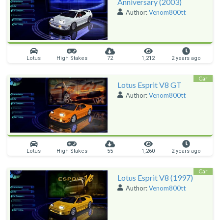
Anniversary (2003)
Author:
Venom800tt
Lotus
High Stakes
72
1,212
2 years ago
Car
Lotus Esprit V8 GT
Author:
Venom800tt
Lotus
High Stakes
55
1,260
2 years ago
Car
Lotus Esprit V8 (1997)
Author:
Venom800tt