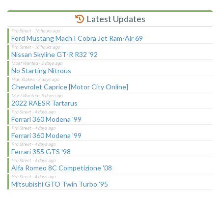
Latest Updates
Ford Mustang Mach I Cobra Jet Ram-Air 69
Nissan Skyline GT-R R32 '92
No Starting Nitrous
Chevrolet Caprice [Motor City Online]
2022 RAESR Tartarus
Ferrari 360 Modena '99
Ferrari 360 Modena '99
Ferrari 355 GTS '98
Alfa Romeo 8C Competizione '08
Mitsubishi GTO Twin Turbo '95