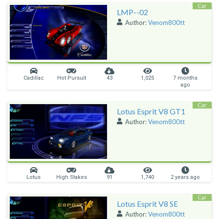
Car
LMP--02
Author:
Venom800tt
Cadillac
Hot Pursuit
43
1,025
7 months
ago
Car
Lotus Esprit V8 GT1
Author:
Venom800tt
Lotus
High Stakes
91
1,740
2 years ago
Car
Lotus Esprit V8 SE
Author:
Venom800tt