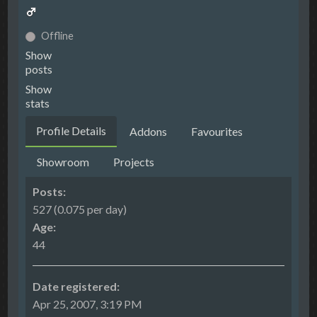
Offline
Show
posts
Show
stats
Profile Details
Addons
Favourites
Showroom
Projects
Posts:
527 (0.075 per day)
Age:
44
Date registered:
Apr 25, 2007, 3:19 PM