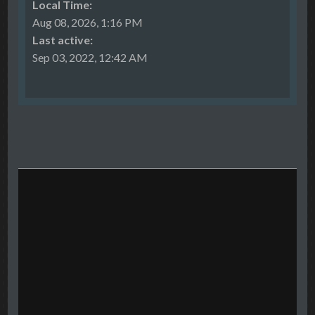
Local Time:
Aug 08, 2026, 1:16 PM
Last active:
Sep 03, 2022, 12:42 AM