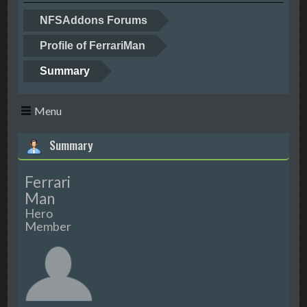
NFSAddons Forums
Profile of FerrariMan
Summary
Menu
Summary
Ferrari
Man
Hero
Member