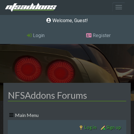
Toggle 
Welcome, Guest
Login
Register
NFSAddons Forums
Main Menu
Log in
Sign up