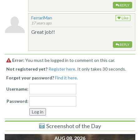
REPLY
FerrariMan
Like
17 years ago
Great job!!
REPLY
Error:
You must be logged in to comment on this car.
Not registered yet?
Register here
. It only takes 30 seconds.
Forget your password?
Find it here
.
Username:
Password:
Screenshot of the Day
AUG 08, 2026