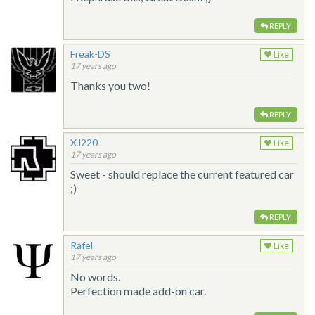
REPLY
Freak-DS
Like
17 years ago
Thanks you two!
REPLY
XJ220
Like
17 years ago
Sweet - should replace the current featured car
;)
REPLY
Rafel
Like
17 years ago
No words.
Perfection made add-on car.