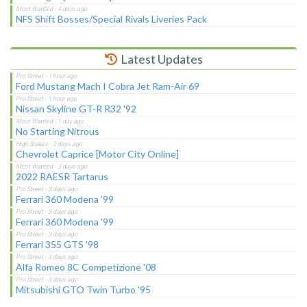
NFS Shift Bosses/Special Rivals Liveries Pack
Latest Updates
Ford Mustang Mach I Cobra Jet Ram-Air 69
Nissan Skyline GT-R R32 '92
No Starting Nitrous
Chevrolet Caprice [Motor City Online]
2022 RAESR Tartarus
Ferrari 360 Modena '99
Ferrari 360 Modena '99
Ferrari 355 GTS '98
Alfa Romeo 8C Competizione '08
Mitsubishi GTO Twin Turbo '95