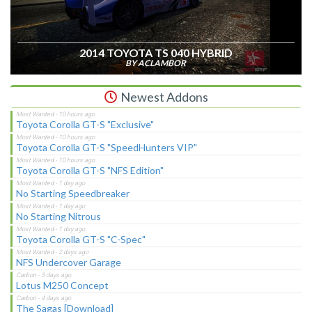
2014 TOYOTA TS 040 HYBRID
BY ACLAMBOR
Newest Addons
Toyota Corolla GT-S "Exclusive"
Toyota Corolla GT-S "SpeedHunters VIP"
Toyota Corolla GT-S "NFS Edition"
No Starting Speedbreaker
No Starting Nitrous
Toyota Corolla GT-S "C-Spec"
NFS Undercover Garage
Lotus M250 Concept
The Sagas [Download]