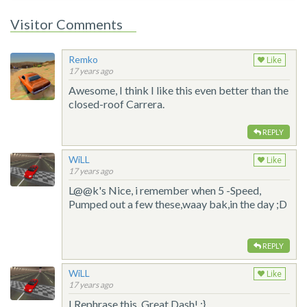
Visitor Comments
Remko
Like
17 years ago
Awesome, I think I like this even better than the
closed-roof Carrera.
REPLY
WiLL
Like
17 years ago
L@@k's Nice, i remember when 5 -Speed,
Pumped out a few these,waay bak,in the day ;D
REPLY
WiLL
Like
17 years ago
I Rephrase this, Great Dash! ;}