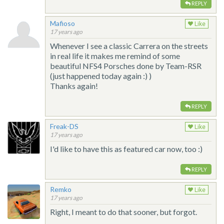
REPLY
Mafioso
Like
17 years ago
Whenever I see a classic Carrera on the streets
in real life it makes me remind of some
beautiful NFS4 Porsches done by Team-RSR
(just happened today again :) )
Thanks again!
REPLY
Freak-DS
Like
17 years ago
I'd like to have this as featured car now, too :)
REPLY
Remko
Like
17 years ago
Right, I meant to do that sooner, but forgot.