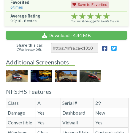
Favorited
Save to Favorites
6
times
★★★★★
★★★★★
★★★★★
Average Rating
9.9
/10 -
8
votes
You must be logged in to rate this car.
Download - 4.44 MB
Share this car:
Click to copy URL
Additional Screenshots
NFS:HS Features
Class
A
Serial #
29
Damage
Yes
Dashboard
New
Convertible
Yes
Vidwall
Yes
Windows
Clear
Licence Plate
Customizable