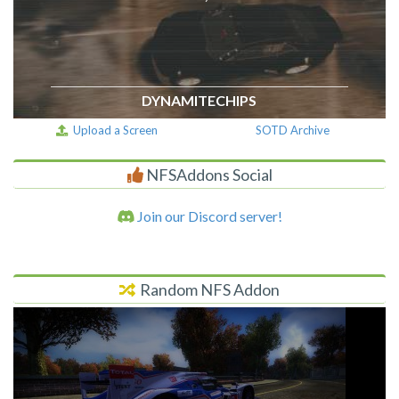
DYNAMITECHIPS
Upload a Screen
SOTD Archive
NFSAddons Social
Join our Discord server!
Random NFS Addon