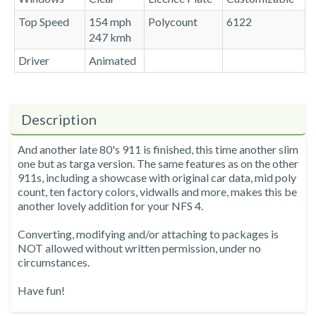
Top Speed
154 mph
Polycount
6122
247 kmh
Driver
Animated
Description
And another late 80's 911 is finished, this time another slim
one but as targa version. The same features as on the other
911s, including a showcase with original car data, mid poly
count, ten factory colors, vidwalls and more, makes this be
another lovely addition for your NFS 4.
Converting, modifying and/or attaching to packages is
NOT allowed without written permission, under no
circumstances.
Have fun!