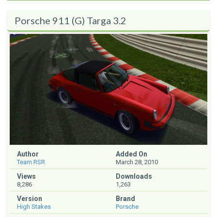
Porsche 911 (G) Targa 3.2
Author
Added On
Team RSR
March 28, 2010
Views
Downloads
8,286
1,263
Version
Brand
High Stakes
Porsche