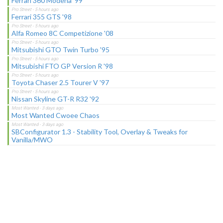
Ferrari 360 Modena '99
Ferrari 355 GTS '98
Alfa Romeo 8C Competizione '08
Mitsubishi GTO Twin Turbo '95
Mitsubishi FTO GP Version R '98
Toyota Chaser 2.5 Tourer V '97
Nissan Skyline GT-R R32 '92
Most Wanted Cwoee Chaos
SBConfigurator 1.3 - Stability Tool, Overlay & Tweaks for
Vanilla/MWO