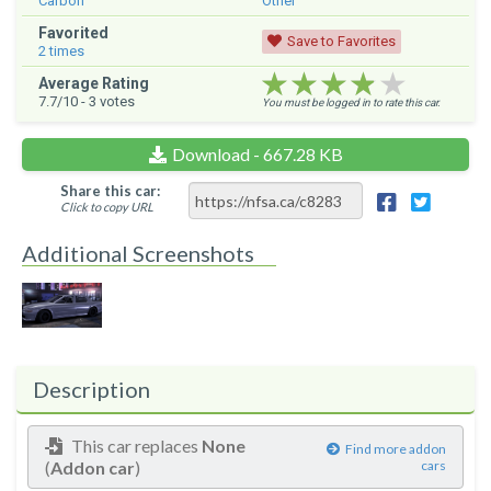
Carbon
Other
Favorited
Save to Favorites
2
times
★★★★★
★★★★★
★★★★★
Average Rating
7.7
/10 -
3
votes
You must be logged in to rate this car.
Download - 667.28 KB
Share this car:
Click to copy URL
Additional Screenshots
Description
This car replaces
None
Find more addon
(
Addon car
)
cars