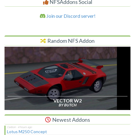
NFSAddons Social
Join our Discord server!
Random NFS Addon
VECTOR W2
BY BUTCH
Newest Addons
Lotus M250 Concept