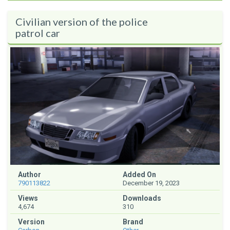
Civilian version of the police
patrol car
Author
Added On
790113822
December 19, 2023
Views
Downloads
4,674
310
Version
Brand