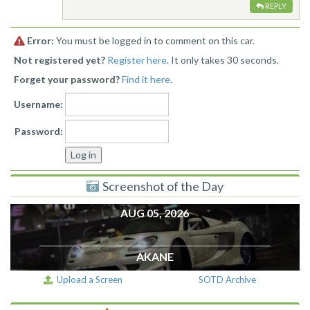
REPLY
Error:
You must be logged in to comment on this car.
Not registered yet?
Register here
. It only takes 30 seconds.
Forget your password?
Find it here
.
Username:
Password:
Screenshot of the Day
AUG 05, 2026
AKANE
Upload a Screen
SOTD Archive