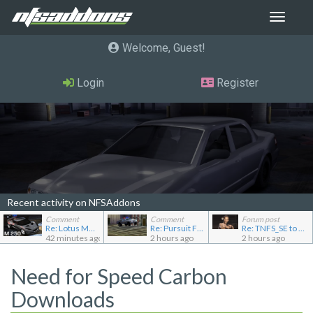
Toggle
navigat
Welcome, Guest
Login
Register
Recent activity on NFSAddons
Comment
Comment
Forum post
Re: Lotus M250 Concept
Re: Pursuit Ford crown
Re: TNFS_SE to NFS4
42 minutes ago
2 hours ago
2 hours ago
Need for Speed Carbon
Downloads