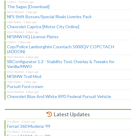
The Sagas [Download]
NFS Shift Bosses/Special Rivals Liveries Pack
Chevrolet Caprice [Motor City Online]
NFSMW HQ License Plates
Cop/Police Lamborghini Countach 5000QV COPCTACH
(ADDON)
SBConfigurator 1.3 - Stability Tool, Overlay & Tweaks for
Vanilla/MWO
NFSMW Troll Mod
Pursuit Ford crown
Chevrolet Blue And White RPD Federal Pursuit Vehicle
Latest Updates
Ferrari 360 Modena '99