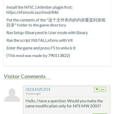
Install the NFSC.Unlimiter plugin first:
https://nfsmods.xyz/mod/846
Put the contents of the "这个文件夹内的内容覆盖到游戏
目录" folder to the game directory
Run Setup-Binary.end in User mode with Binary
Run the script INSTALL.nfsms with Vlt
Enter the game and press F5 to unlock it
(This mod was made by 790113822)
Visitor Comments
OLOLESZCZ13
Like
3 years ago
Hello, I have a question: Would you make the
same modification only for NFS MW 2005?