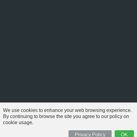
We use cookies to enhance your web browsing experience.
By continuing to browse the site you agree to our policy on
cookie usage.
© 1999-2026 NFSAddons |
Privacy Policy
| All Rights Reserved.
'Need For Speed' is Copyright © of Electronic Arts. All brands & models
Privacy Policy
OK
are Copyright © by their respective owners.