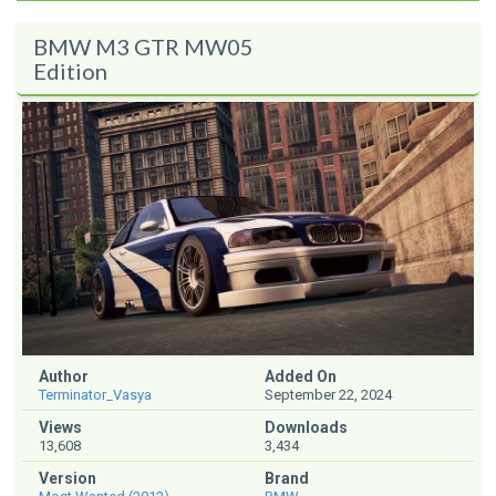
BMW M3 GTR MW05
Edition
Author
Added On
Terminator_Vasya
September 22, 2024
Views
Downloads
13,608
3,434
Version
Brand