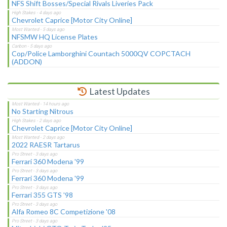
NFS Shift Bosses/Special Rivals Liveries Pack
Chevrolet Caprice [Motor City Online]
NFSMW HQ License Plates
Cop/Police Lamborghini Countach 5000QV COPCTACH
(ADDON)
Latest Updates
No Starting Nitrous
Chevrolet Caprice [Motor City Online]
2022 RAESR Tartarus
Ferrari 360 Modena '99
Ferrari 360 Modena '99
Ferrari 355 GTS '98
Alfa Romeo 8C Competizione '08