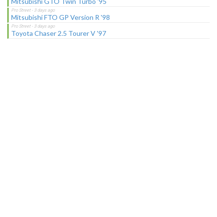
Mitsubishi GTO Twin Turbo '95
Mitsubishi FTO GP Version R '98
Toyota Chaser 2.5 Tourer V '97