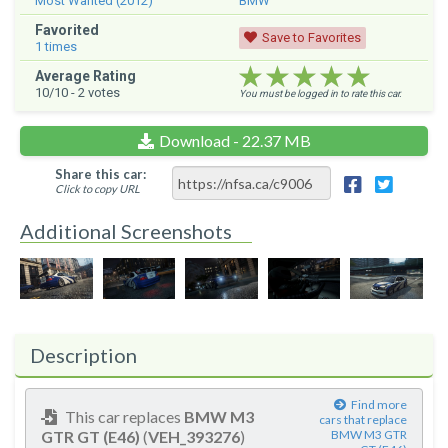
Most Wanted (2012)
BMW
Favorited
Save to Favorites
1
times
★★★★★
★★★★★
★★★★★
Average Rating
10
/10 -
2
votes
You must be logged in to rate this car.
Download - 22.37 MB
Share this car:
Click to copy URL
Additional Screenshots
Description
Find more
This car replaces
BMW M3
cars that replace
GTR GT (E46)
(
VEH_393276
)
BMW M3 GTR