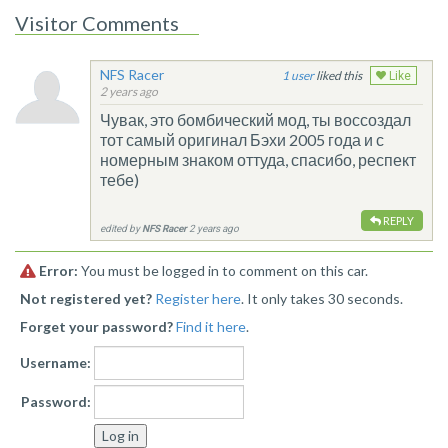
Visitor Comments
NFS Racer
1
liked this
Like
2 years ago
Чувак, это бомбический мод, ты воссоздал
тот самый оригинал Бэхи 2005 года и с
номерным знаком оттуда, спасибо, респект
тебе)
REPLY
edited by
NFS Racer
2 years ago
Error:
You must be logged in to comment on this car.
Not registered yet?
Register here
. It only takes 30 seconds.
Forget your password?
Find it here
.
Username:
Password: