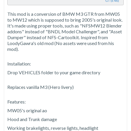
GT (E46)
This mod is a conversion of BMW M3 GTR from MW05
to MW12 which is supposed to bring 2005's original look.
It's made using proper tools, such as "NFSMW12 Blender
addons" instead of "BNDL Model Challenger", and "Asset
Dumper" instead of NFS-Cartoolkit. Inspired from
LoodyGawra's old mod (No assets were used from his
mod).
Installation:
Drop VEHICLES folder to your game directory
Replaces vanilla M3 (Hero livery)
Features:
MW05's original ao
Hood and Trunk damage
Working brakelights, reverse lights, headlight