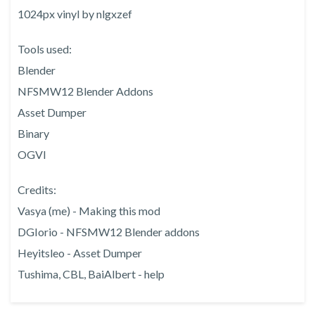
1024px vinyl by nlgxzef
Tools used:
Blender
NFSMW12 Blender Addons
Asset Dumper
Binary
OGVI
Credits:
Vasya (me) - Making this mod
DGIorio - NFSMW12 Blender addons
Heyitsleo - Asset Dumper
Tushima, CBL, BaiAlbert - help