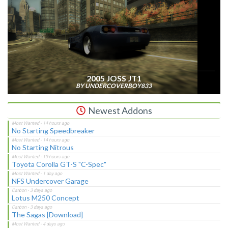
2005 JOSS JT1
BY UNDERCOVERBOY833
Newest Addons
No Starting Speedbreaker
No Starting Nitrous
Toyota Corolla GT-S "C-Spec"
NFS Undercover Garage
Lotus M250 Concept
The Sagas [Download]