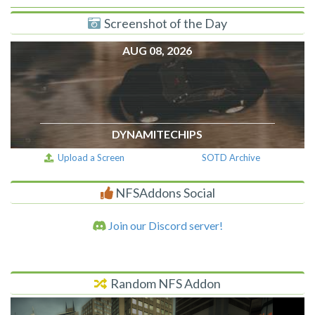
Screenshot of the Day
AUG 08, 2026
DYNAMITECHIPS
Upload a Screen
SOTD Archive
NFSAddons Social
Join our Discord server!
Random NFS Addon