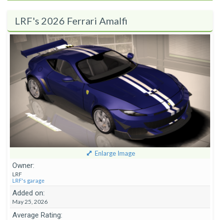
LRF's 2026 Ferrari Amalfi
Enlarge Image
Owner:
LRF
LRF's garage
Added on:
May 25, 2026
Average Rating: