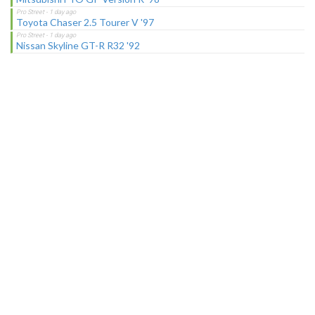
Toyota Chaser 2.5 Tourer V '97
Nissan Skyline GT-R R32 '92