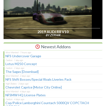
2019 AUDI R8 V10
BY ZYPHIR
Newest Addons
NFS Undercover Garage
Lotus M250 Concept
The Sagas [Download]
NFS Shift Bosses/Special Rivals Liveries Pack
Chevrolet Caprice [Motor City Online]
NFSMW HQ License Plates
Cop/Police Lamborghini Countach 5000QV COPCTACH