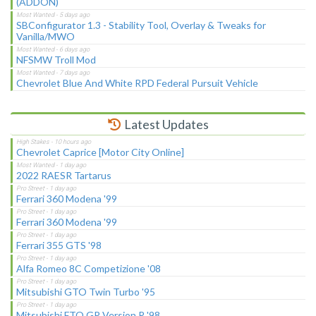
(ADDON)
SBConfigurator 1.3 - Stability Tool, Overlay & Tweaks for
Vanilla/MWO
NFSMW Troll Mod
Chevrolet Blue And White RPD Federal Pursuit Vehicle
Latest Updates
Chevrolet Caprice [Motor City Online]
2022 RAESR Tartarus
Ferrari 360 Modena '99
Ferrari 360 Modena '99
Ferrari 355 GTS '98
Alfa Romeo 8C Competizione '08
Mitsubishi GTO Twin Turbo '95
Mitsubishi FTO GP Version R '98