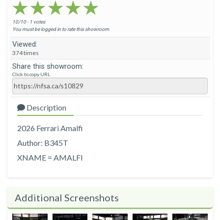
★★★★★
★★★★★
★★★★★
10/10 - 1 votes
You must be logged in to rate this showroom.
Viewed:
374 times
Share this showroom:
Click to copy URL
Description
2026 Ferrari Amalfi
Author: B345T
XNAME = AMALFI
Additional Screenshots