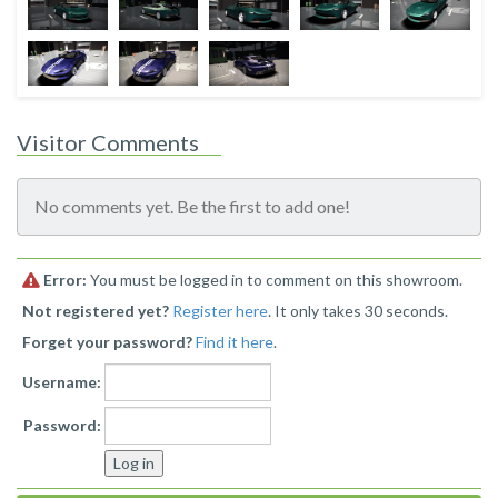
Visitor Comments
No comments yet. Be the first to add one!
Error:
You must be logged in to comment on this showroom.
Not registered yet?
Register here
. It only takes 30 seconds.
Forget your password?
Find it here
.
Username:
Password: