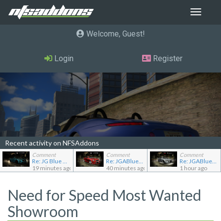
Toggle
navigat
Welcome, Guest
Login
Register
Recent activity on NFSAddons
Comment
Comment
Comment
Re: JG Blue 1509's showroom
Re: JGABlue1509's showroom
Re: JGABlue1509's showroom
19 minutes ago
40 minutes ago
1 hour ago
Need for Speed Most Wanted
Showroom