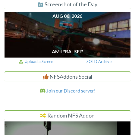
Screenshot of the Day
AUG 06, 2026
AM I ?RALSEI?
Upload a Screen
SOTD Archive
NFSAddons Social
Join our Discord server!
Random NFS Addon