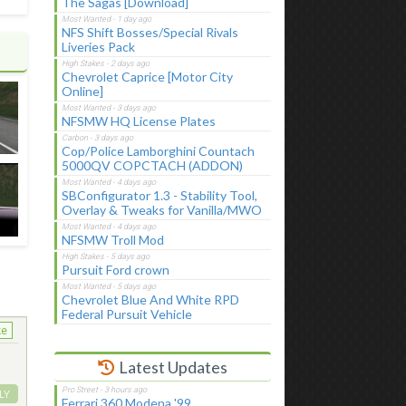
The Sagas [Download]
NFS Shift Bosses/Special Rivals
Liveries Pack
Chevrolet Caprice [Motor City
Online]
NFSMW HQ License Plates
Cop/Police Lamborghini Countach
5000QV COPCTACH (ADDON)
SBConfigurator 1.3 - Stability Tool,
Overlay & Tweaks for Vanilla/MWO
NFSMW Troll Mod
Pursuit Ford crown
Chevrolet Blue And White RPD
Federal Pursuit Vehicle
ke
Latest Updates
LY
Ferrari 360 Modena '99