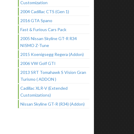
Customization
2004 Cadillac CTS (Gen 1)
2016 GTA Spano
Fast & Furious Cars Pack
2005 Nissan Skyline GT-R R34
NISMO Z-Tune
2015 Koenigsegg Regera (Addon)
2006 VW Golf GTI
2013 SRT Tomahawk S Vision Gran
Turismo ( ADDON )
Cadillac XLR-V (Extended
Customizations)
Nissan Skyline GT-R (R34) (Addon)