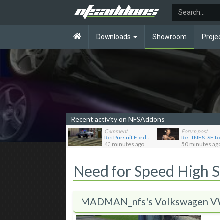
Downloads
Showroom
Proje
Recent activity on NFSAddons
Comment
Forum post
Re: Pursuit Ford crown
Re: TNFS_SE t
43 minutes ago
50 minutes ag
Need for Speed High 
MADMAN_nfs's Volkswagen VW 