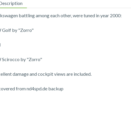
Description
kswagen battling among each other, were tuned in year 2000:
Golf by "Zorro"
d
Scirocco by "Zorro"
ellent damage and cockpit views are included.
covered from nd4spd.de backup