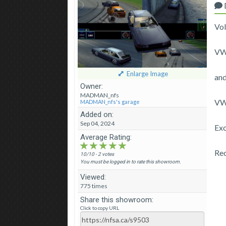
Vol
VW 
Enlarge Image
an
Owner:
MADMAN_nfs
VW 
MADMAN_nfs's garage
Added on:
Sep 04, 2024
Exc
Average Rating:
★★★★★
★★★★★
★★★★★
Re
10/10 - 2 votes
You must be logged in to rate this showroom.
Viewed:
775 times
Share this showroom:
Click to copy URL