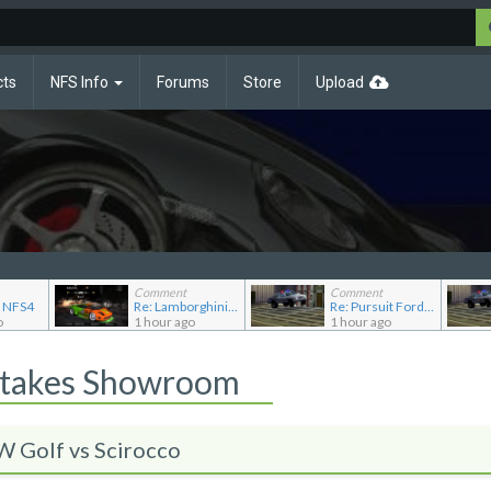
cts
NFS Info
Forums
Store
Upload
Comment
Comment
o NFS4
Re: Lamborghini Murcielago Extended Customization
Re: Pursuit Ford crown
o
1 hour ago
1 hour ago
Stakes Showroom
Golf vs Scirocco