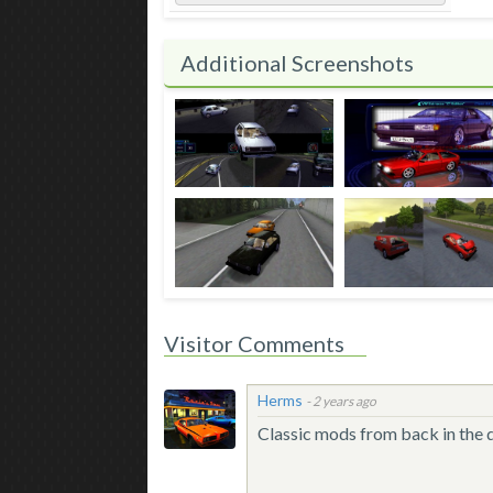
Additional Screenshots
Visitor Comments
Herms
-
2 years ago
Classic mods from back in the 