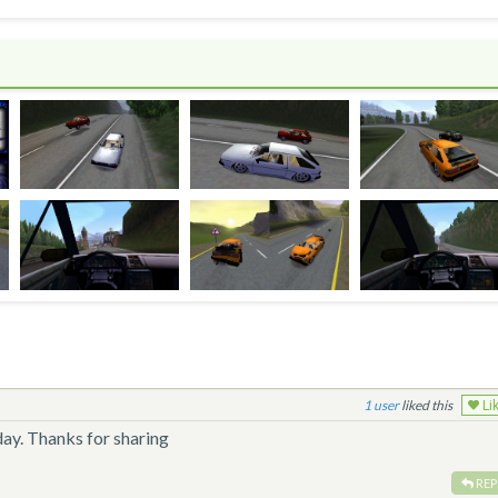
1
liked this
Li
day. Thanks for sharing
REP