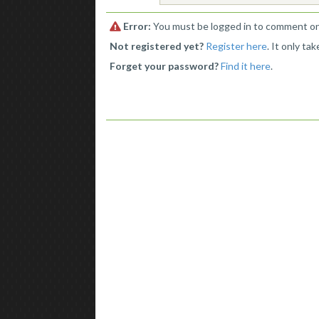
Error:
You must be logged in to comment o
Not registered yet?
Register here
. It only ta
Forget your password?
Find it here
.