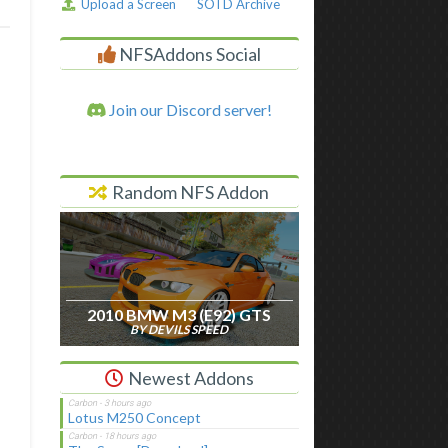
Upload a Screen
SOTD Archive
NFSAddons Social
Join our Discord server!
Random NFS Addon
2010 BMW M3 (E92) GTS
BY DEVILS SPEED
Newest Addons
Lotus M250 Concept