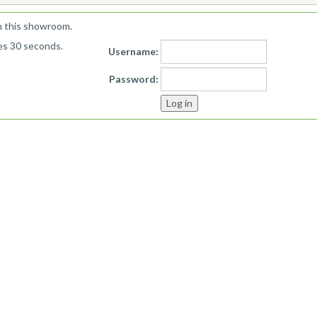
n this showroom.
kes 30 seconds.
Username:
Password: