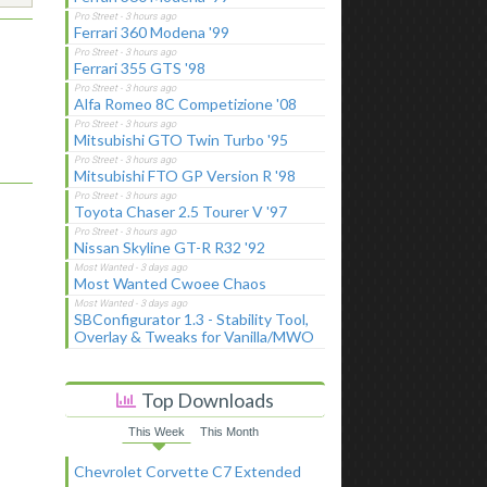
Ferrari 360 Modena '99
Ferrari 355 GTS '98
Alfa Romeo 8C Competizione '08
Mitsubishi GTO Twin Turbo '95
Mitsubishi FTO GP Version R '98
Toyota Chaser 2.5 Tourer V '97
Nissan Skyline GT-R R32 '92
Most Wanted Cwoee Chaos
SBConfigurator 1.3 - Stability Tool,
Overlay & Tweaks for Vanilla/MWO
Top Downloads
This Week
This Month
Chevrolet Corvette C7 Extended