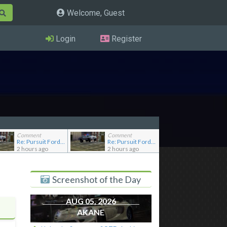
Welcome, Guest
Login
Register
Comment
Comment
Re: Pursuit Ford crown
Re: Pursuit Ford crown
2 hours ago
2 hours ago
Screenshot of the Day
AUG 05, 2026
AKANE