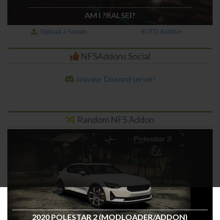
AM I ?RALSEI?
Upload a Screen
SOTD Archive
NFSAddons Social
Join our Discord server!
Random NFS Addon
2020 POLESTAR 2 (MODLOADER/ADDON)