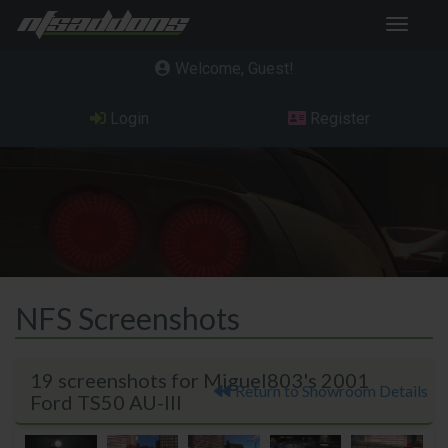
Toggle
navigat
Welcome, Guest
Login
Register
NFS Screenshots
19 screenshots for Miguel803's 2001
Return to Showroom Details
Ford TS50 AU-III