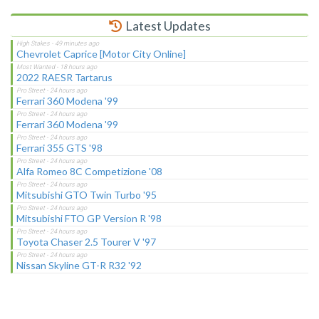
Latest Updates
Chevrolet Caprice [Motor City Online]
2022 RAESR Tartarus
Ferrari 360 Modena '99
Ferrari 360 Modena '99
Ferrari 355 GTS '98
Alfa Romeo 8C Competizione '08
Mitsubishi GTO Twin Turbo '95
Mitsubishi FTO GP Version R '98
Toyota Chaser 2.5 Tourer V '97
Nissan Skyline GT-R R32 '92