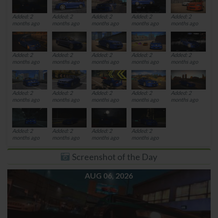
Added: 2
Added: 2
Added: 2
Added: 2
Added: 2
months ago
months ago
months ago
months ago
months ago
Added: 2
Added: 2
Added: 2
Added: 2
Added: 2
months ago
months ago
months ago
months ago
months ago
Added: 2
Added: 2
Added: 2
Added: 2
Added: 2
months ago
months ago
months ago
months ago
months ago
Added: 2
Added: 2
Added: 2
Added: 2
months ago
months ago
months ago
months ago
Screenshot of the Day
AUG 06, 2026