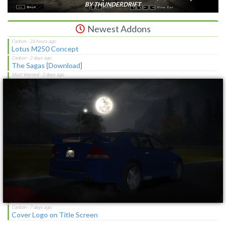
BY THUNDERDRIFT
Newest Addons
Lotus M250 Concept
The Sagas [Download]
×
NFS Shift Bosses/Special Rivals Liveries Pack
Chevrolet Caprice [Motor City Online]
NFSMW HQ License Plates
Cop/Police Lamborghini Countach 5000QV COPCTACH
(ADDON)
SBConfigurator 1.3 - Stability Tool, Overlay & Tweaks for
Vanilla/MWO
NFSMW Troll Mod
Chevrolet Blue And White RPD Federal Pursuit Vehicle
Cover Logo on Title Screen