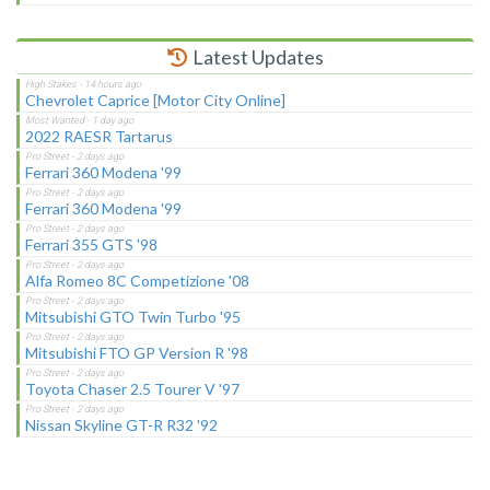
Latest Updates
Chevrolet Caprice [Motor City Online]
2022 RAESR Tartarus
Ferrari 360 Modena '99
Ferrari 360 Modena '99
Ferrari 355 GTS '98
Alfa Romeo 8C Competizione '08
Mitsubishi GTO Twin Turbo '95
Mitsubishi FTO GP Version R '98
Toyota Chaser 2.5 Tourer V '97
Nissan Skyline GT-R R32 '92