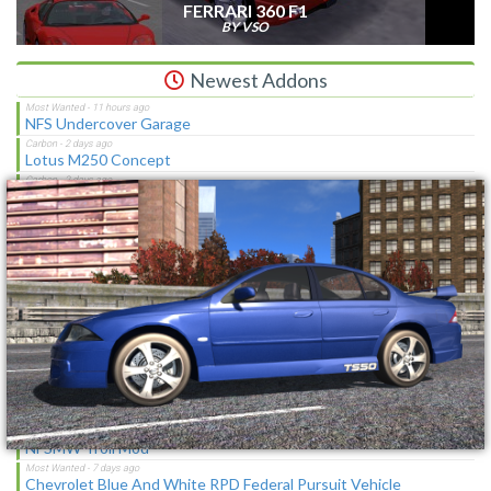
FERRARI 360 F1
BY VSO
Newest Addons
NFS Undercover Garage
×
Lotus M250 Concept
The Sagas [Download]
NFS Shift Bosses/Special Rivals Liveries Pack
Chevrolet Caprice [Motor City Online]
NFSMW HQ License Plates
Cop/Police Lamborghini Countach 5000QV COPCTACH
(ADDON)
SBConfigurator 1.3 - Stability Tool, Overlay & Tweaks for
Vanilla/MWO
NFSMW Troll Mod
Chevrolet Blue And White RPD Federal Pursuit Vehicle