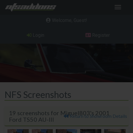
Toggle
navigat
Welcome, Guest
Login
Register
NFS Screenshots
19 screenshots for Miguel803's 2001
Return to Showroom Details
Ford TS50 AU-III