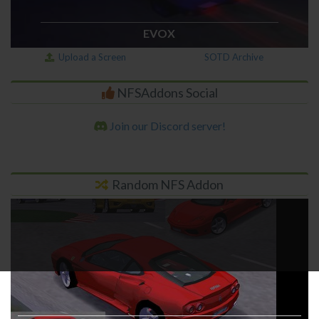
EVOX
Upload a Screen
SOTD Archive
NFSAddons Social
Join our Discord server!
Random NFS Addon