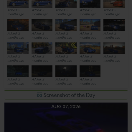
Added: 2
Added: 2
Added: 2
Added: 2
Added: 2
months ago
months ago
months ago
months ago
months ago
Added: 2
Added: 2
Added: 2
Added: 2
Added: 2
months ago
months ago
months ago
months ago
months ago
Added: 2
Added: 2
Added: 2
Added: 2
Added: 2
months ago
months ago
months ago
months ago
months ago
Added: 2
Added: 2
Added: 2
Added: 2
months ago
months ago
months ago
months ago
Screenshot of the Day
AUG 07, 2026