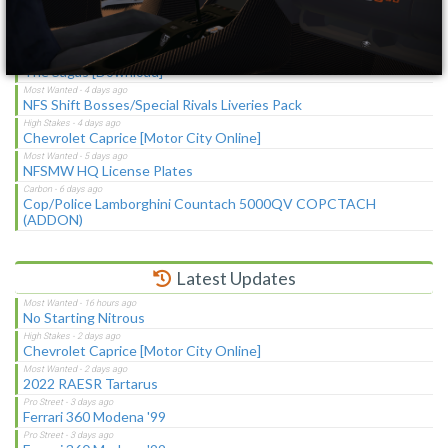
NFS Undercover Garage
Lotus M250 Concept
The Sagas [Download]
NFS Shift Bosses/Special Rivals Liveries Pack
Chevrolet Caprice [Motor City Online]
NFSMW HQ License Plates
Cop/Police Lamborghini Countach 5000QV COPCTACH
(ADDON)
Latest Updates
No Starting Nitrous
Chevrolet Caprice [Motor City Online]
2022 RAESR Tartarus
Ferrari 360 Modena '99