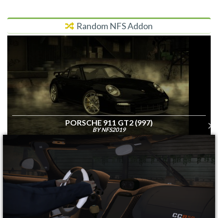
Random NFS Addon
PORSCHE 911 GT2 (997)
×
BY NFS2019
Newest Addons
No Starting Speedbreaker
No Starting Nitrous
Toyota Corolla GT-S "C-Spec"