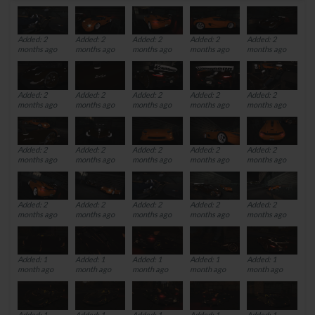
Added: 2
Added: 2
Added: 2
Added: 2
Added: 2
months ago
months ago
months ago
months ago
months ago
Added: 2
Added: 2
Added: 2
Added: 2
Added: 2
months ago
months ago
months ago
months ago
months ago
Added: 2
Added: 2
Added: 2
Added: 2
Added: 2
months ago
months ago
months ago
months ago
months ago
Added: 2
Added: 2
Added: 2
Added: 2
Added: 2
months ago
months ago
months ago
months ago
months ago
Added: 1
Added: 1
Added: 1
Added: 1
Added: 1
month ago
month ago
month ago
month ago
month ago
Added: 1
Added: 1
Added: 1
Added: 1
Added: 1