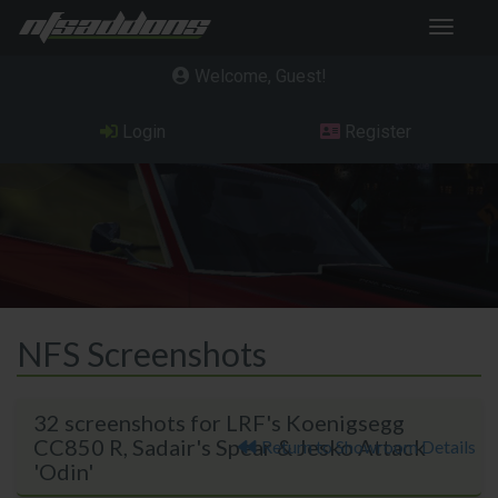
Toggle
navigat
Welcome, Guest
Login
Register
NFS Screenshots
32 screenshots for LRF's Koenigsegg
CC850 R, Sadair's Spear & Jesko Attack
Return to Showroom Details
'Odin'