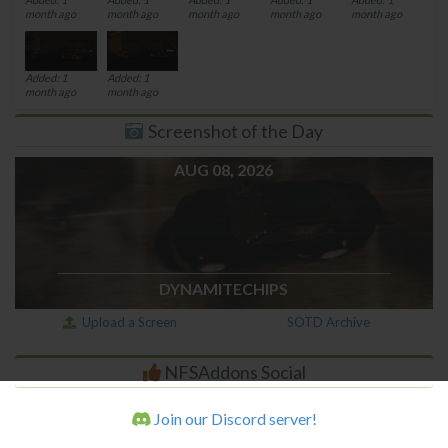
month ago
month ago
month ago
month ago
month ago
Added: 1
Added: 1
month ago
month ago
Screenshot of the Day
AUG 08, 2026
DYNAMITECHIPS
Upload a Screen
SOTD Archive
NFSAddons Social
Join our Discord server!