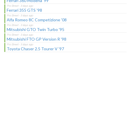
Ferrari 360 Modena '99
Ferrari 355 GTS '98
Alfa Romeo 8C Competizione '08
Mitsubishi GTO Twin Turbo '95
Mitsubishi FTO GP Version R '98
Toyota Chaser 2.5 Tourer V '97