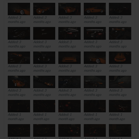
Added: 3
Added: 3
Added: 3
Added: 3
Added: 3
months ago
months ago
months ago
months ago
months ago
Added: 3
Added: 3
Added: 3
Added: 3
Added: 3
months ago
months ago
months ago
months ago
months ago
Added: 3
Added: 3
Added: 3
Added: 3
Added: 3
months ago
months ago
months ago
months ago
months ago
Added: 3
Added: 3
Added: 3
Added: 3
Added: 3
months ago
months ago
months ago
months ago
months ago
Added: 1
Added: 1
Added: 1
Added: 1
Added: 1
month ago
month ago
month ago
month ago
month ago
Added: 1
Added: 1
Added: 1
Added: 1
Added: 1