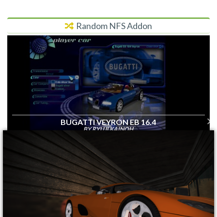
Random NFS Addon
×
BUGATTI VEYRON EB 16.4
BY RYUJI KAINOH
Newest Addons
Toyota Corolla GT-S "Exclusive"
Toyota Corolla GT-S "SpeedHunters VIP"
Toyota Corolla GT-S "NFS Edition"