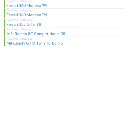
Ferrari 360 Modena '99
Ferrari 360 Modena '99
Ferrari 355 GTS '98
Alfa Romeo 8C Competizione '08
Mitsubishi GTO Twin Turbo '95