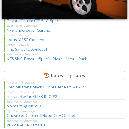
No Starting Speedbreaker
No Starting Nitrous
Toyota Corolla GT-S "C-Spec"
NFS Undercover Garage
Lotus M250 Concept
The Sagas [Download]
NFS Shift Bosses/Special Rivals Liveries Pack
Latest Updates
Ford Mustang Mach I Cobra Jet Ram-Air 69
Nissan Skyline GT-R R32 '92
No Starting Nitrous
Chevrolet Caprice [Motor City Online]
2022 RAESR Tartarus