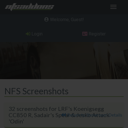
Toggle
navigat
Welcome, Guest
Login
Register
NFS Screenshots
32 screenshots for LRF's Koenigsegg
CC850 R, Sadair's Spear & Jesko Attack
Return to Showroom Details
'Odin'