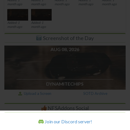
month ago
month ago
month ago
month ago
month ago
Added: 1
Added: 1
month ago
month ago
Screenshot of the Day
AUG 08, 2026
DYNAMITECHIPS
Upload a Screen
SOTD Archive
NFSAddons Social
Join our Discord server!