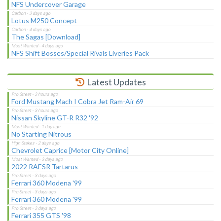
NFS Undercover Garage
Lotus M250 Concept
The Sagas [Download]
NFS Shift Bosses/Special Rivals Liveries Pack
Latest Updates
Ford Mustang Mach I Cobra Jet Ram-Air 69
Nissan Skyline GT-R R32 '92
No Starting Nitrous
Chevrolet Caprice [Motor City Online]
2022 RAESR Tartarus
Ferrari 360 Modena '99
Ferrari 360 Modena '99
Ferrari 355 GTS '98