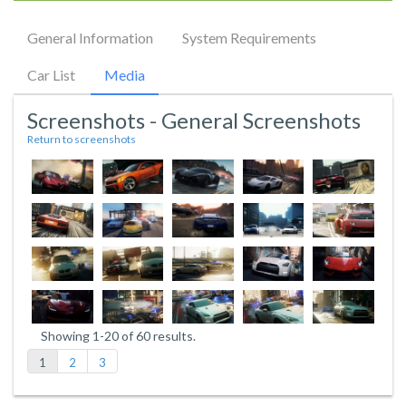
General Information
System Requirements
Car List
Media
Screenshots - General Screenshots
Return to screenshots
Showing 1-20 of 60 results.
1
2
3