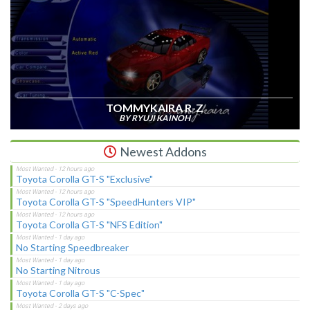
TOMMYKAIRA R-Z
BY RYUJI KAINOH
Newest Addons
Toyota Corolla GT-S "Exclusive"
Toyota Corolla GT-S "SpeedHunters VIP"
Toyota Corolla GT-S "NFS Edition"
No Starting Speedbreaker
No Starting Nitrous
Toyota Corolla GT-S "C-Spec"