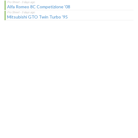
Alfa Romeo 8C Competizione '08
Mitsubishi GTO Twin Turbo '95