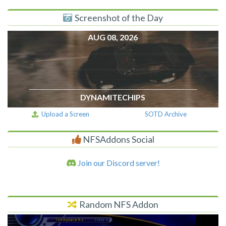
Screenshot of the Day
AUG 08, 2026
DYNAMITECHIPS
Upload a Screen
SOTD Archive
NFSAddons Social
Join our Discord server!
Random NFS Addon