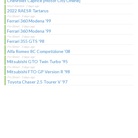
Chevrolet Caprice [Motor City Online]
2022 RAESR Tartarus
Ferrari 360 Modena '99
Ferrari 360 Modena '99
Ferrari 355 GTS '98
Alfa Romeo 8C Competizione '08
Mitsubishi GTO Twin Turbo '95
Mitsubishi FTO GP Version R '98
Toyota Chaser 2.5 Tourer V '97