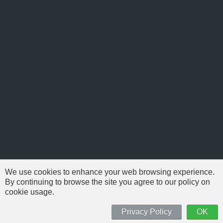
We use cookies to enhance your web browsing experience.
By continuing to browse the site you agree to our policy on
cookie usage.
© 1999-2026 NFSAddons |
Privacy Policy
| All Rights Reserved.
'Need For Speed' is Copyright © of Electronic Arts. All brands & models
Privacy Policy
OK
are Copyright © by their respective owners.