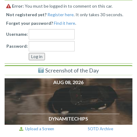
Error:
You must be logged in to comment on this car.
Not registered yet?
Register here
. It only takes 30 seconds.
Forget your password?
Find it here
.
Username:
Password:
Screenshot of the Day
AUG 08, 2026
DYNAMITECHIPS
Upload a Screen
SOTD Archive