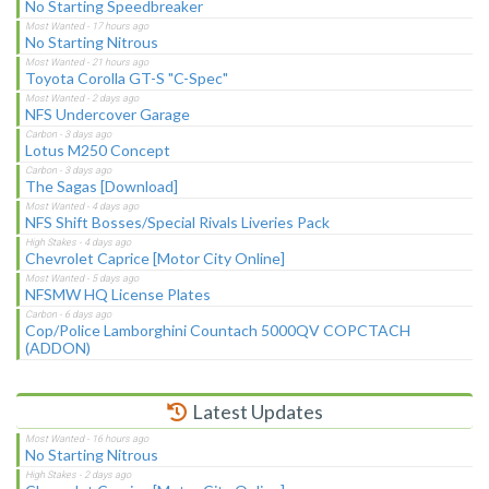
No Starting Speedbreaker
No Starting Nitrous
Toyota Corolla GT-S "C-Spec"
NFS Undercover Garage
Lotus M250 Concept
The Sagas [Download]
NFS Shift Bosses/Special Rivals Liveries Pack
Chevrolet Caprice [Motor City Online]
NFSMW HQ License Plates
Cop/Police Lamborghini Countach 5000QV COPCTACH
(ADDON)
Latest Updates
No Starting Nitrous