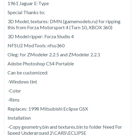
1961 Jaguar E-Type
Special Thanks to:
3D Model, textures: DMN (gamemodels.ru) for ripping
this from Forza Motorsport 4 (Turn 10, XBOX 360)
3D Model ripper: Forza Studio 4
NFSU2 ModTools: nfsu360
Oleg: for ZModeler 2.2.5 and ZModeler 2.2.1
Adobe Photoshop CS4 Portable
Can be customized:
-Windows tint
-Color
-Rims
Replaces: 1998 Mitsubishi Eclipse GSX
Installation
-Copy geometry.bin and textures.bin to folder Need For
Speed Underground 2\CARS\ECLIPSE