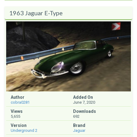
1963 Jaguar E-Type
Author
Added On
cobra0281
June 7, 2020
Views
Downloads
5,655
692
Version
Brand
Underground 2
Jaguar