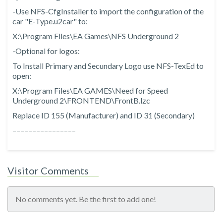
-Use NFS-CfgInstaller to import the configuration of the
car "E-Type.u2car" to:
X:\Program Files\EA Games\NFS Underground 2
-Optional for logos:
To Install Primary and Secundary Logo use NFS-TexEd to
open:
X:\Program Files\EA GAMES\Need for Speed
Underground 2\FRONTEND\FrontB.lzc
Replace ID 155 (Manufacturer) and ID 31 (Secondary)
––––––––––––––––
Visitor Comments
No comments yet. Be the first to add one!