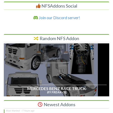
NFSAddons Social
Join our Discord server!
Random NFS Addon
MERCEDES BENZ RACE TRUCK
BY FREAK-DS
Newest Addons