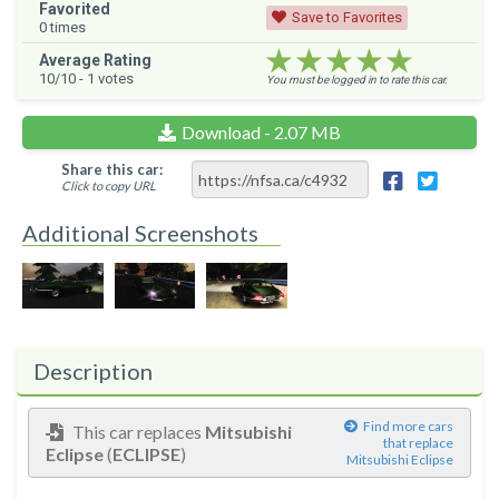
Favorited
Save to Favorites
0
times
★★★★★
★★★★★
★★★★★
Average Rating
10
/10 -
1
votes
You must be logged in to rate this car.
Download - 2.07 MB
Share this car:
Click to copy URL
Additional Screenshots
Description
Find more cars
This car replaces
Mitsubishi
that replace
Eclipse
(
ECLIPSE
)
Mitsubishi Eclipse