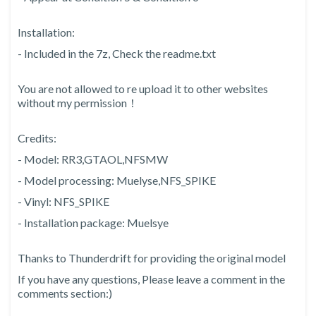
Installation:
- Included in the 7z, Check the readme.txt
You are not allowed to re upload it to other websites
without my permission！
Credits:
- Model: RR3,GTAOL,NFSMW
- Model processing: Muelyse,NFS_SPIKE
- Vinyl: NFS_SPIKE
- Installation package: Muelsye
Thanks to Thunderdrift for providing the original model
If you have any questions, Please leave a comment in the
comments section:)