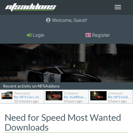
Toggle
navigat
Welcome, Guest
Login
Register
Recent activity on NFSAddons
Forum post
Comment
Comment
Re: NFS Cars, mod loader to addon conversions for NF...
Re: JGABlue1509's showroom
Re: NFS Undercover Garage
12 minutes ago
3 hours ago
5 hours ago
Need for Speed Most Wanted
Downloads