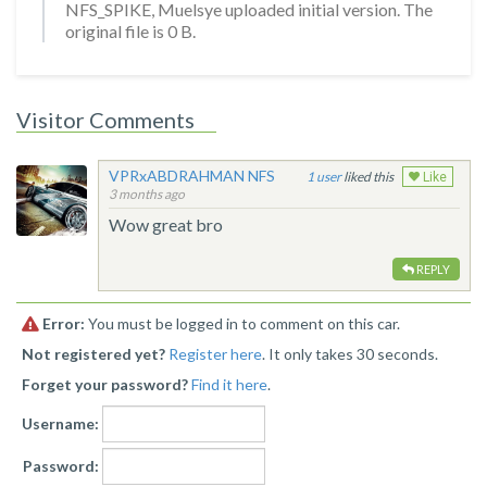
NFS_SPIKE, Muelsye uploaded initial version. The
original file is 0 B.
Visitor Comments
VPRxABDRAHMAN NFS
1
liked this
Like
3 months ago
Wow great bro
REPLY
Error:
You must be logged in to comment on this car.
Not registered yet?
Register here
. It only takes 30 seconds.
Forget your password?
Find it here
.
Username:
Password: