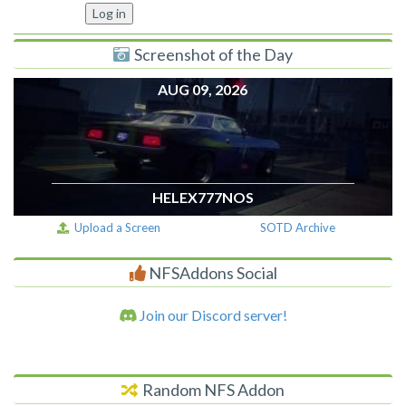
Screenshot of the Day
AUG 09, 2026
HELEX777NOS
Upload a Screen
SOTD Archive
NFSAddons Social
Join our Discord server!
Random NFS Addon