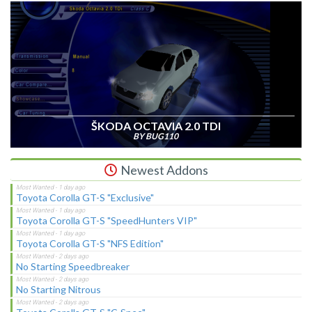
ŠKODA OCTAVIA 2.0 TDI
BY BUG110
Newest Addons
Toyota Corolla GT-S "Exclusive"
Toyota Corolla GT-S "SpeedHunters VIP"
Toyota Corolla GT-S "NFS Edition"
No Starting Speedbreaker
No Starting Nitrous