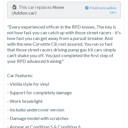
This car replaces
None
Find more addon
(
Addon car
)
cars
"Every experienced officer in the RPD knows, The key is
not how fast you can catch up with those street racers - it's
how fast you can get away from a pursuit breaker. And
with the new Corvette C8, rest assured, You run so fast
that those street racers driving pump gas kit cars simply
can't shake you off. You just completed the first step of
your RPD advanced training"
Car Features:
- Vinilla style for vinyl
- Support for completely damage
- Work breaklight
- Includes undercover version
- Damage model with scratches
- Appear at Condition 5 & Condition 6