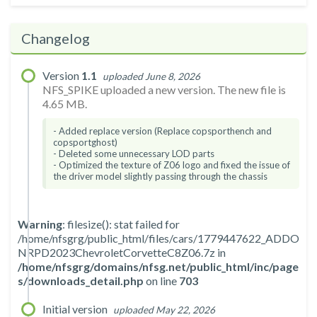
Changelog
Version
1.1
uploaded June 8, 2026
NFS_SPIKE uploaded a new version. The new file is
4.65 MB.
- Added replace version (Replace copsporthench and
copsportghost)
- Deleted some unnecessary LOD parts
- Optimized the texture of Z06 logo and fixed the issue of
the driver model slightly passing through the chassis
Warning
: filesize(): stat failed for
/home/nfsgrg/public_html/files/cars/1779447622_ADDO
NRPD2023ChevroletCorvetteC8Z06.7z in
/home/nfsgrg/domains/nfsg.net/public_html/inc/page
s/downloads_detail.php
on line
703
Initial version
uploaded May 22, 2026