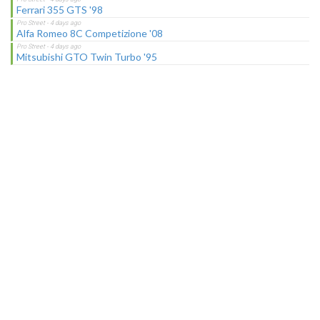
Ferrari 355 GTS '98
Alfa Romeo 8C Competizione '08
Mitsubishi GTO Twin Turbo '95