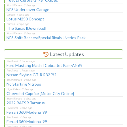
Toyota Corolla GT-S "C-Spec"
NFS Undercover Garage
Lotus M250 Concept
The Sagas [Download]
NFS Shift Bosses/Special Rivals Liveries Pack
Latest Updates
Ford Mustang Mach I Cobra Jet Ram-Air 69
Nissan Skyline GT-R R32 '92
No Starting Nitrous
Chevrolet Caprice [Motor City Online]
2022 RAESR Tartarus
Ferrari 360 Modena '99
Ferrari 360 Modena '99