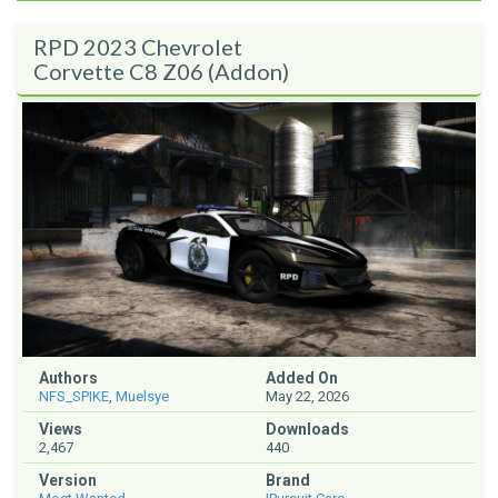
RPD 2023 Chevrolet
Corvette C8 Z06 (Addon)
Authors
Added On
NFS_SPIKE
,
Muelsye
May 22, 2026
Views
Downloads
2,467
440
Version
Brand