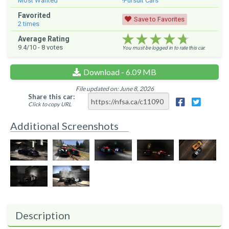
Most Wanted
!Pursuit Cars
Favorited
Save to Favorites
2
times
★★★★★
★★★★★
★★★★★
Average Rating
9.4
/10 -
8
votes
You must be logged in to rate this car.
Download - 6.09 MB
File updated on: June 8, 2026
Share this car:
Click to copy URL
Additional Screenshots
Description