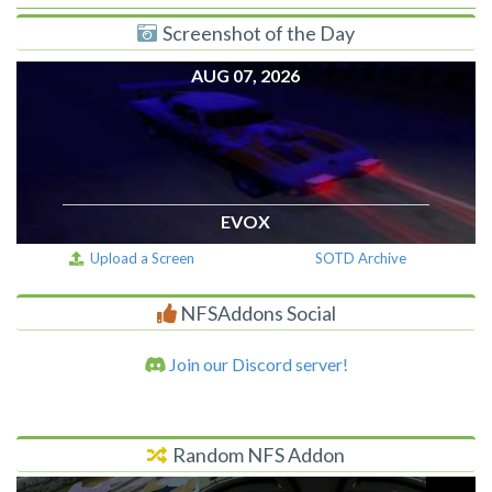
Screenshot of the Day
AUG 07, 2026
EVOX
Upload a Screen
SOTD Archive
NFSAddons Social
Join our Discord server!
Random NFS Addon