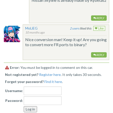
Nissan Skyline is already made by Rybetasz
REPLY
MoLiEG
2
liked this
Like
10 months ago
Nice conversion man! Keep it up! Are you going
to convert more FR ports to binary?
REPLY
Error:
You must be logged in to comment on this car.
Not registered yet?
Register here
. It only takes 30 seconds.
Forget your password?
Find it here
.
Username:
Password: