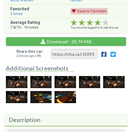
Most Wanted
Nissan
Favorited
Save to Favorites
3
times
★★★★★
★★★★★
★★★★★
Average Rating
7.8
/10 -
16
votes
You must be logged in to rate this car.
Download - 28.74 MB
Share this car:
Click to copy URL
Additional Screenshots
Description