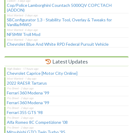
Cop/Police Lamborghini Countach 5000QV COPCTACH
(ADDON)
SBConfigurator 1.3 - Stability Tool, Overlay & Tweaks for
Vanilla/MWO
NFSMW Troll Mod
Chevrolet Blue And White RPD Federal Pursuit Vehicle
Latest Updates
Chevrolet Caprice [Motor City Online]
2022 RAESR Tartarus
Ferrari 360 Modena '99
Ferrari 360 Modena '99
Ferrari 355 GTS '98
Alfa Romeo 8C Competizione '08
Mitsubishi GTO Twin Turbo '95