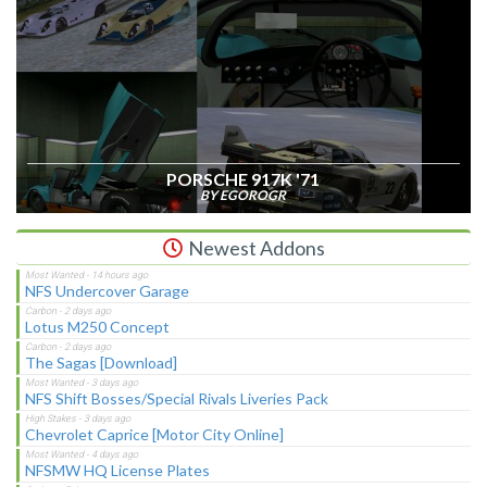
PORSCHE 917K '71
BY EGOROGR
Newest Addons
NFS Undercover Garage
Lotus M250 Concept
The Sagas [Download]
NFS Shift Bosses/Special Rivals Liveries Pack
Chevrolet Caprice [Motor City Online]
NFSMW HQ License Plates