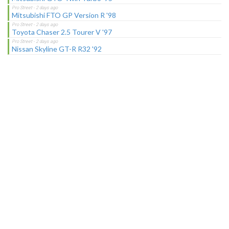
Mitsubishi FTO GP Version R '98
Toyota Chaser 2.5 Tourer V '97
Nissan Skyline GT-R R32 '92