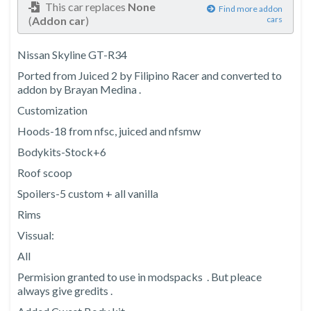
This car replaces
None
Find more addon
(
Addon car
)
cars
Nissan Skyline GT-R34
Ported from Juiced 2 by Filipino Racer and converted to
addon by Brayan Medina .
Customization
Hoods-18 from nfsc, juiced and nfsmw
Bodykits-Stock+6
Roof scoop
Spoilers-5 custom + all vanilla
Rims
Vissual:
All
Permision granted to use in modspacks . But pleace
always give gredits .