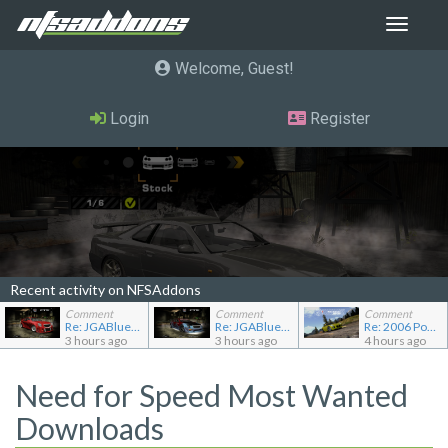
Toggle
navigat
Welcome, Guest
Login
Register
Recent activity on NFSAddons
Comment
Comment
Comment
Re: JGABlue1509's showroom
Re: JGABlue1509's showroom
Re: 2006 Pontiac Solstice GXP
3 hours ago
3 hours ago
4 hours ago
Need for Speed Most Wanted
Downloads