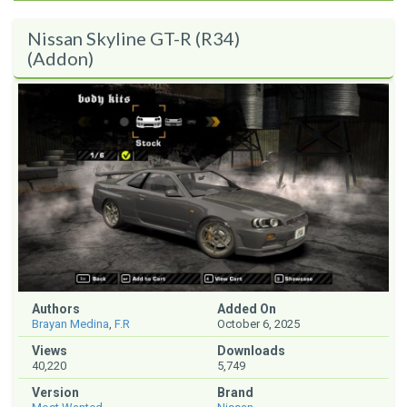
Nissan Skyline GT-R (R34)
(Addon)
Authors
Added On
Brayan Medina
,
F.R
October 6, 2025
Views
Downloads
40,220
5,749
Version
Brand