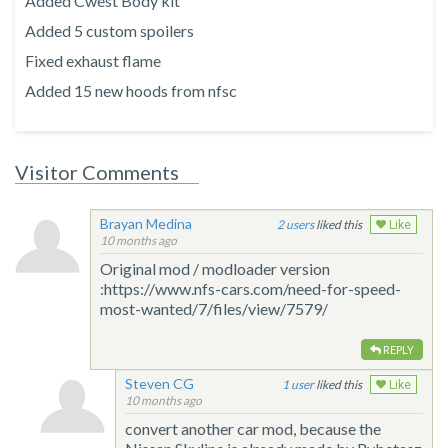
Added Cwest Body kit
Added 5 custom spoilers
Fixed exhaust flame
Added 15 new hoods from nfsc
Visitor Comments
Brayan Medina
2
liked this
Like
10 months ago
Original mod / modloader version
:https://www.nfs-cars.com/need-for-speed-
most-wanted/7/files/view/7579/
REPLY
Steven CG
1
liked this
Like
10 months ago
convert another car mod, because the