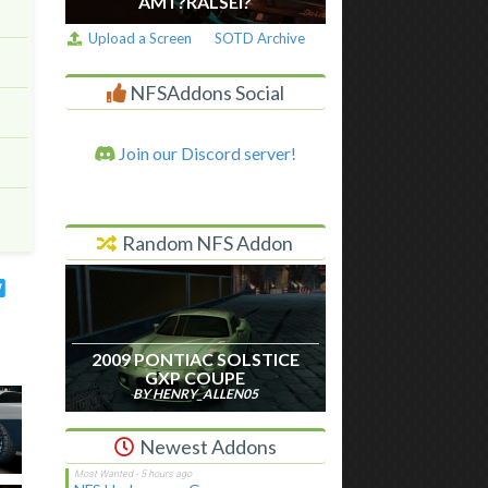
AM I ?RALSEI?
Upload a Screen
SOTD Archive
NFSAddons Social
Join our Discord server!
Random NFS Addon
2009 PONTIAC SOLSTICE
GXP COUPE
BY HENRY_ALLEN05
Newest Addons