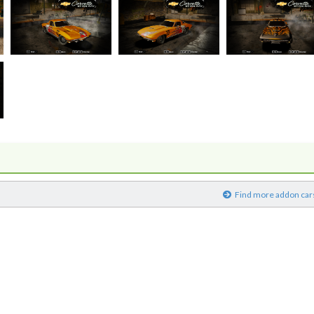
)
Find more addon car