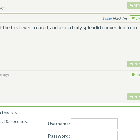
REP
 ago
1
liked this
Li
f the best ever created, and also a truly splendid conversion from
REP
s ago
Li
REP
this car.
kes 30 seconds.
Username:
Password: