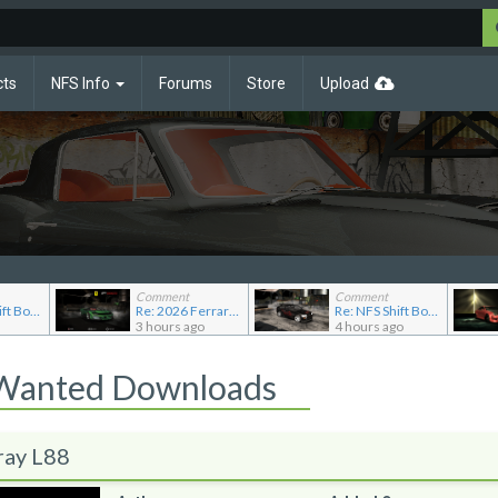
cts
NFS Info
Forums
Store
Upload
Comment
Comment
Re: NFS Shift Bosses/Special Rivals Liveries Pack
Re: 2026 Ferrari F80
Re: NFS Shift Bosses/Special Rivals Liveries Pack
3 hours ago
4 hours ago
 Wanted Downloads
ray L88