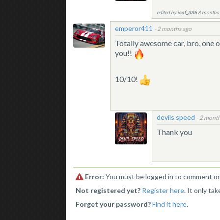
edited by
isof_336
3 months
emperor411
-
2 months ago
Totally awesome car, bro, one o
you!!
10/10!
devils speed
-
2 month
Thank you
Error:
You must be logged in to comment on 
Not registered yet?
Register here
. It only ta
Forget your password?
Find it here
.