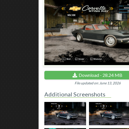
Download - 28.24 MB
File updated on: June 13, 2026
Additional Screenshots