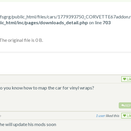
home/nfsgrg/public_html/files/cars/1779393750_CORVETTE67addon.
ic_html/inc/pages/downloads_detail.php
on line
703
he original file is 0 B.
Li
do you know how to map the car for vinyl wraps?
REP
o
1
liked this
Li
e will update his mods soon