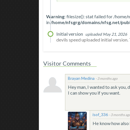
Warning
: filesize(): stat failed for /
in
/home/nfsgrg/domains/nfsg.net/publ
Initial version
uploaded May 21, 2026
devils speed uploaded initial version. T
Visitor Comments
Brayan Medina
-
3 months ago
Hey man, I wanted to ask you, 
I can show you if you want.
isof_336
-
3 months ag
He know how also h