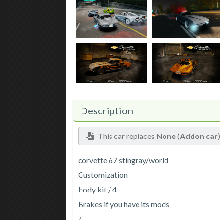
Description
This car replaces
None
(
Addon car
corvette 67 stingray/world
Customization
body kit / 4
Brakes if you have its mods
/