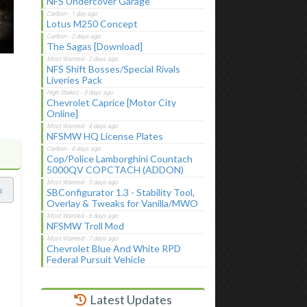
NFS Undercover Garage
Lotus M250 Concept
The Sagas [Download]
NFS Shift Bosses/Special Rivals
Liveries Pack
Chevrolet Caprice [Motor City
Online]
NFSMW HQ License Plates
Cop/Police Lamborghini Countach
5000QV COPCTACH (ADDON)
s
SBConfigurator 1.3 - Stability Tool,
Overlay & Tweaks for Vanilla/MWO
NFSMW Troll Mod
Chevrolet Blue And White RPD
Federal Pursuit Vehicle
Latest Updates