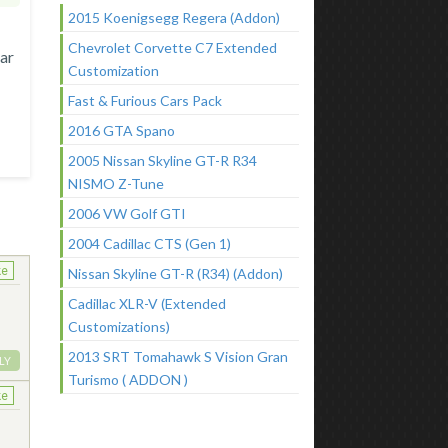
2015 Koenigsegg Regera (Addon)
Chevrolet Corvette C7 Extended
rar
Customization
Fast & Furious Cars Pack
2016 GTA Spano
2005 Nissan Skyline GT-R R34
NISMO Z-Tune
2006 VW Golf GTI
2004 Cadillac CTS (Gen 1)
ke
Nissan Skyline GT-R (R34) (Addon)
Cadillac XLR-V (Extended
Customizations)
2013 SRT Tomahawk S Vision Gran
LY
Turismo ( ADDON )
ke