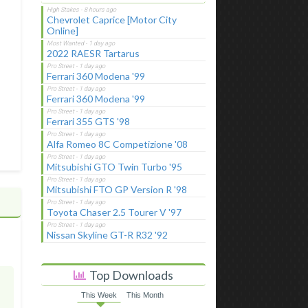
Chevrolet Caprice [Motor City
Online]
2022 RAESR Tartarus
Ferrari 360 Modena '99
Ferrari 360 Modena '99
Ferrari 355 GTS '98
Alfa Romeo 8C Competizione '08
Mitsubishi GTO Twin Turbo '95
Mitsubishi FTO GP Version R '98
Toyota Chaser 2.5 Tourer V '97
Nissan Skyline GT-R R32 '92
Top Downloads
This Week
This Month