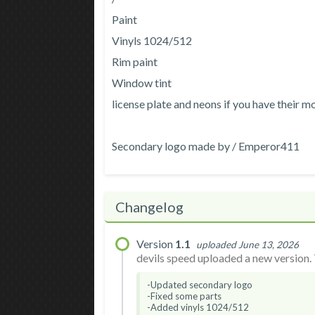
Paint
Vinyls 1024/512
Rim paint
Window tint
license plate and neons if you have their m
Secondary logo made by / Emperor411
Changelog
Version
1.1
uploaded June 13, 2026
devils speed uploaded a new version. 
-Updated secondary logo
-Fixed some parts
-Added vinyls 1024/512