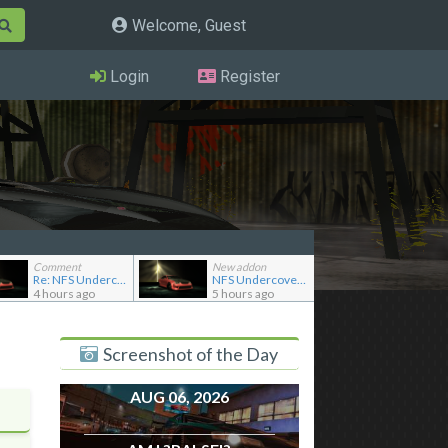
Welcome, Guest
Login
Register
Comment
New addon
Re: NFS Undercover Garage
NFS Undercover Garage
4 hours ago
5 hours ago
Screenshot of the Day
AUG 06, 2026