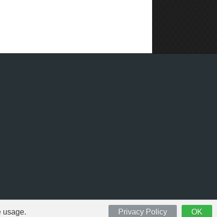
e usage.
Privacy Policy
OK