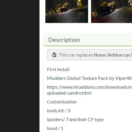
Description
This car replaces
None
(
Addon car
First install
Modders Global Texture Pack by Viper4
https://www.nfsaddons.com/downloads/n
uploaded-sandro.html
Customization
body kit / 3
Spoilers/ 7 and their CF type
hood / 1