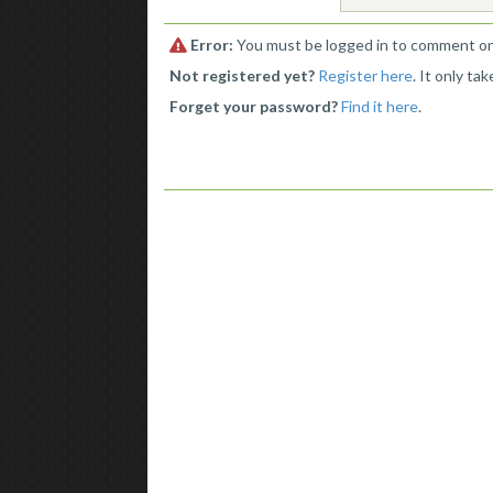
Error:
You must be logged in to comment on 
Not registered yet?
Register here
. It only ta
Forget your password?
Find it here
.