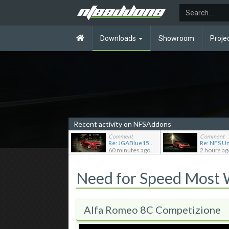
Downloads
Showroom
Proje
Recent activity on NFSAddons
Comment
Comment
Re: JGABlue1509's showroom
60 minutes ago
2 hours ag
Need for Speed Most
Alfa Romeo 8C Competizione