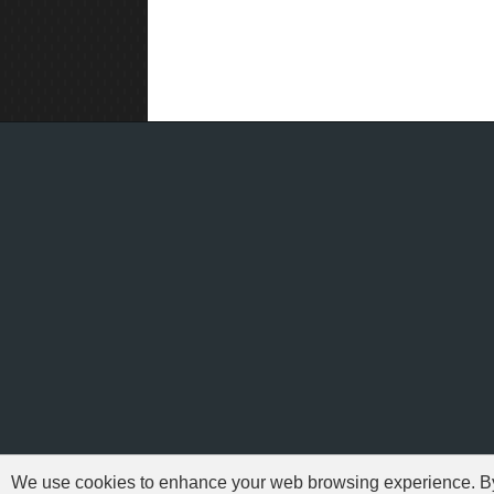
We use cookies to enhance your web browsing experience. By c