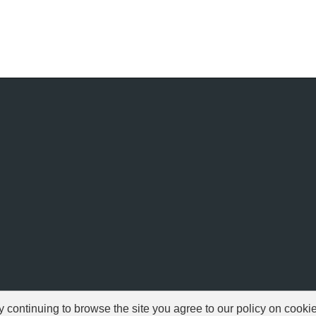
ontinuing to browse the site you agree to our policy on cooki
© 1999-2026 NFSAddons |
Privacy Policy
| All Rights Reserved.