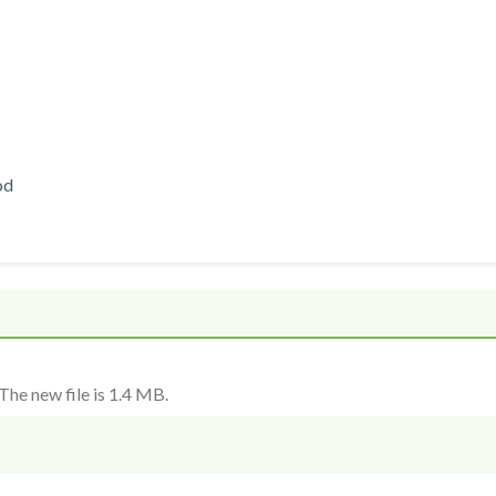
od
The new file is 1.4 MB.