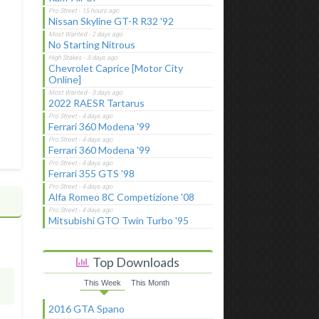
Nissan Skyline GT-R R32 '92
No Starting Nitrous
Chevrolet Caprice [Motor City
Online]
2022 RAESR Tartarus
Ferrari 360 Modena '99
Ferrari 360 Modena '99
Ferrari 355 GTS '98
Alfa Romeo 8C Competizione '08
Mitsubishi GTO Twin Turbo '95
Top Downloads
This Week
This Month
2016 GTA Spano