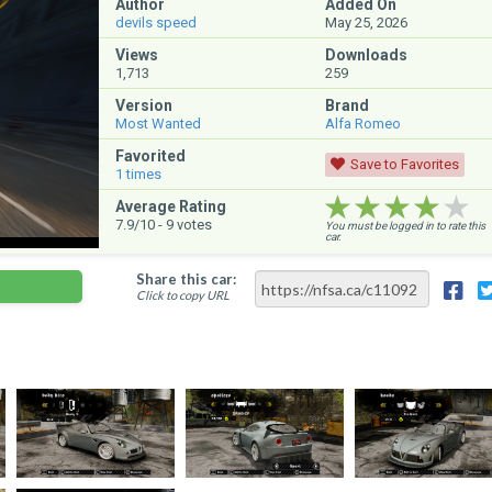
Author
Added On
devils speed
May 25, 2026
Views
Downloads
1,713
259
Version
Brand
Most Wanted
Alfa Romeo
Favorited
Save to Favorites
1
times
★★★★★
★★★★★
★★★★★
Average Rating
7.9
/10 -
9
votes
You must be logged in to rate this
car.
Share this car:
Click to copy URL