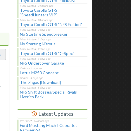
Toyota Corolla GT-S "Exclusive"
Toyota Corolla GT-S
"SpeedHunters VIP"
Toyota Corolla GT-S "NFS Edition"
No Starting Speedbreaker
No Starting Nitrous
Toyota Corolla GT-S "C-Spec"
s
NFS Undercover Garage
Lotus M250 Concept
The Sagas [Download]
-
NFS Shift Bosses/Special Rivals
Liveries Pack
Latest Updates
Ford Mustang Mach I Cobra Jet
Ram-Air 69