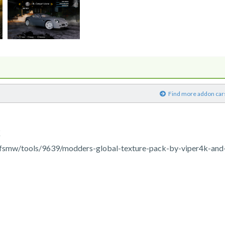
)
Find more addon car
K
fsmw/tools/9639/modders-global-texture-pack-by-viper4k-and