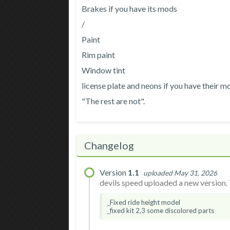
Brakes if you have its mods
/
Paint
Rim paint
Window tint
license plate and neons if you have their m
"The rest are not".
Changelog
Version
1.1
uploaded May 31, 2026
devils speed uploaded a new version. 
_Fixed ride height model
_fixed kit 2,3 some discolored parts