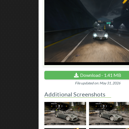
Download - 1.41 MB
File updated on: May 31, 2026
Additional Screenshots