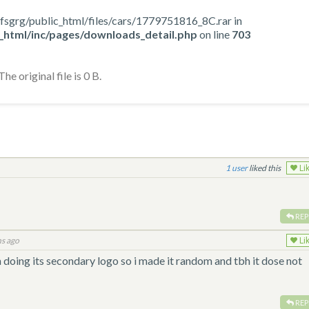
me/nfsgrg/public_html/files/cars/1779751816_8C.rar in
_html/inc/pages/downloads_detail.php
on line
703
he original file is 0 B.
1
liked this
Li
REP
s ago
Li
 doing its secondary logo so i made it random and tbh it dose not
REP