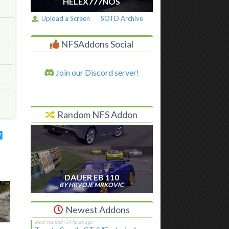
HELEX777NOS
Upload a Screen
SOTD Archive
NFSAddons Social
Join our Discord server!
Random NFS Addon
DAUER EB 110
BY HRVOJE MRKOVIC
Newest Addons