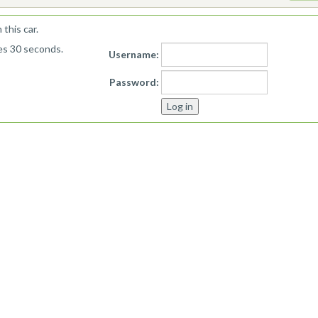
this car.
kes 30 seconds.
Username:
Password: