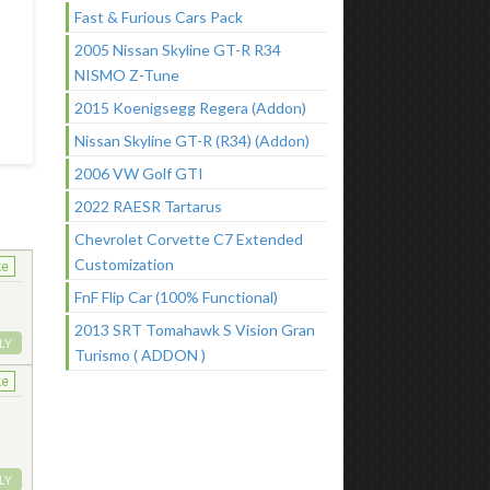
Fast & Furious Cars Pack
2005 Nissan Skyline GT-R R34
NISMO Z-Tune
2015 Koenigsegg Regera (Addon)
Nissan Skyline GT-R (R34) (Addon)
2006 VW Golf GTI
2022 RAESR Tartarus
Chevrolet Corvette C7 Extended
Customization
ke
FnF Flip Car (100% Functional)
2013 SRT Tomahawk S Vision Gran
LY
Turismo ( ADDON )
ke
LY