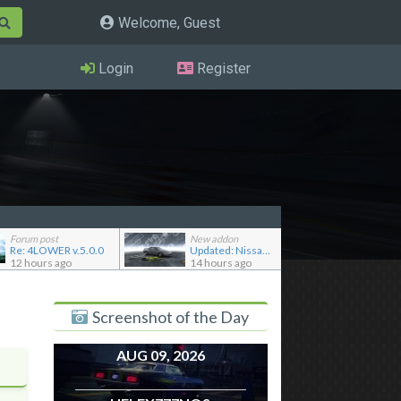
Welcome, Guest
Login
Register
Forum post
New addon
Re: 4LOWER v.5.0.0
Updated: Nissan Skyline GT-R R32 '92
12 hours ago
14 hours ago
Screenshot of the Day
AUG 09, 2026