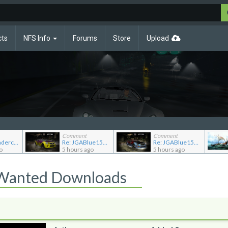
cts
NFS Info
Forums
Store
Upload
Comment
Comment
Re: NFS Undercover Garage
Re: JGABlue1509's showroom
Re: JGABlue1509's showroom
o
5 hours ago
5 hours ago
 Wanted Downloads