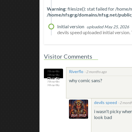
Warning
: filesize(): stat failed for /ho
/home/nfsgrg/domains/nfsg.net/public
Initial version
uploaded May 25, 2026
devils speed uploaded initial version. T
Visitor Comments
Riverflo
-
2 months ago
why comic sans?
devils speed
-
2 month
i wasn't picky when
look bad