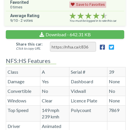
Favorited
Save to Favorites
0
times
★★★★★
★★★★★
★★★★★
Average Rating
9
/10 -
2
votes
You must be logged in to rate this car.
Download - 642.31 KB
Share this car:
Click to copy URL
NFS:HS Features
Class
A
Serial #
39
Damage
Yes
Dashboard
None
Convertible
No
Vidwall
No
Windows
Clear
Licence Plate
None
Top Speed
149 mph
Polycount
7869
239 kmh
Driver
Animated