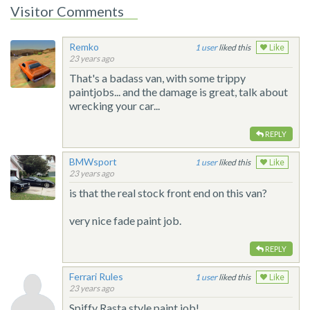
Visitor Comments
Remko
1
liked this
Like
23 years ago
That's a badass van, with some trippy
paintjobs... and the damage is great, talk about
wrecking your car...
REPLY
BMWsport
1
liked this
Like
23 years ago
is that the real stock front end on this van?
very nice fade paint job.
REPLY
Ferrari Rules
1
liked this
Like
23 years ago
Spiffy Rasta style paint job!