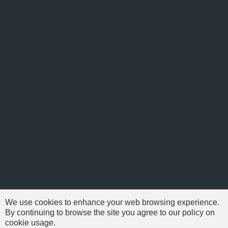
We use cookies to enhance your web browsing experience.
By continuing to browse the site you agree to our policy on
cookie usage.