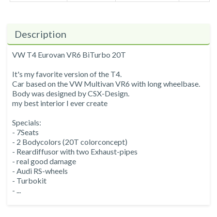
Description
VW T4 Eurovan VR6 BiTurbo 20T
It's my favorite version of the T4.
Car based on the VW Multivan VR6 with long wheelbase.
Body was designed by CSX-Design.
my best interior I ever create
Specials:
- 7Seats
- 2 Bodycolors (20T colorconcept)
- Reardiffusor with two Exhaust-pipes
- real good damage
- Audi RS-wheels
- Turbokit
- ...