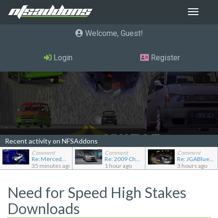
Toggle
navigat
Welcome, Guest
Login
Register
Recent activity on NFSAddons
Comment
Comment
Comment
Re: Mercedes-Benz C240 Elegance
Re: 2009 Chevrolet Aveo LT
Re: JGABlue1509's showroom
35 minutes ago
1 hour ago
3 hours ago
Need for Speed High Stakes
Downloads