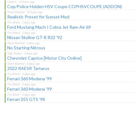
Cop/Police Holden HSV Coupe COPHSVCOUPE (ADDON)
Realistic Preset for Sunset Mod
Ford Mustang Mach I Cobra Jet Ram-Air 69
Nissan Skyline GT-R R32 '92
No Starting Nitrous
Chevrolet Caprice [Motor City Online]
2022 RAESR Tartarus
Ferrari 360 Modena '99
Ferrari 360 Modena '99
Ferrari 355 GTS '98