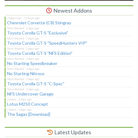
Newest Addons
Chevrolet Corvette (C8) Stingray
Toyota Corolla GT-S "Exclusive"
Toyota Corolla GT-S "SpeedHunters VIP"
Toyota Corolla GT-S "NFS Edition"
No Starting Speedbreaker
No Starting Nitrous
Toyota Corolla GT-S "C-Spec"
NFS Undercover Garage
Lotus M250 Concept
The Sagas [Download]
Latest Updates