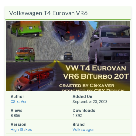
Volkswagen T4 Eurovan VR6
Author
Added On
CS-xaVer
September 23, 2003
Views
Downloads
8,856
1,392
Version
Brand
High Stakes
Volkswagen