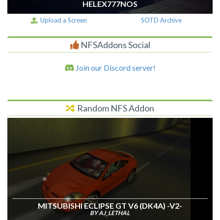
HELEX777NOS
Upload a Screen
SOTD Archive
NFSAddons Social
Join our Discord server!
Random NFS Addon
MITSUBISHI ECLIPSE GT V6 (DK4A) -V2-
BY AJ_LETHAL