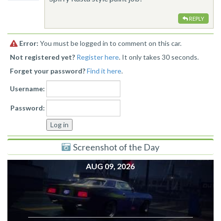
REPLY
Error:
You must be logged in to comment on this car.
Not registered yet?
Register here
. It only takes 30 seconds.
Forget your password?
Find it here
.
Username:
Password:
Screenshot of the Day
AUG 09, 2026