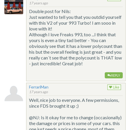
17 years ago
Double post for Nils:
Just wanted to tell you that you outdid yourself
with this V2 of your 993 Turbo! I am sooo in
love with it!
Although I love Freaks 993, too ...I think that
yours is even a tiny tad better - You can
obviously see that it has a lower polycount than
his but the overall feeling is just great - and you
really can´t see that the polycount is THAT low
- just incredible! Great job!
REPLY
FerrariMan
Like
17 years ago
Well, nice job to everyone. A few permissions,
since FDS brought it up ;)
@NJ: Is it okay for me to change (occasionally)
the damage or prices in some of your cars. this
one just needs a price change, most of them