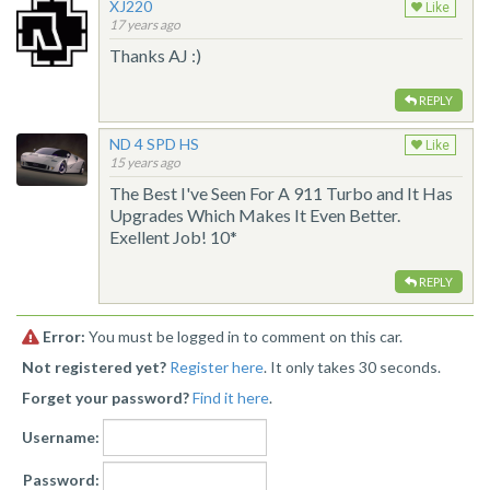
XJ220
Like
17 years ago
Thanks AJ :)
REPLY
ND 4 SPD HS
Like
15 years ago
The Best I've Seen For A 911 Turbo and It Has
Upgrades Which Makes It Even Better.
Exellent Job! 10*
REPLY
Error:
You must be logged in to comment on this car.
Not registered yet?
Register here
. It only takes 30 seconds.
Forget your password?
Find it here
.
Username:
Password: