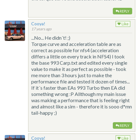
REPLY
Cooya!
Like
17 years ago
...No... He didn´t! ;)
Torque curve and acceleration table are as
correct as possible for nfs4 (acceleration
differs a little on every track in NFS4) I took
the base 993 Carp.txt and edited every single
value to make it as perfect as possible - took
me more than 3 hours just to make the
performance file and tested it dozen of times...
If it´s faster than EAs 993 Turbo then EA did
something wrong :P Allthough my main issue
was making a performance that is feeling right
and almost like a sim - therefore it is sooo d*mn
tail-happy ;)
REPLY
Cooya!
Like