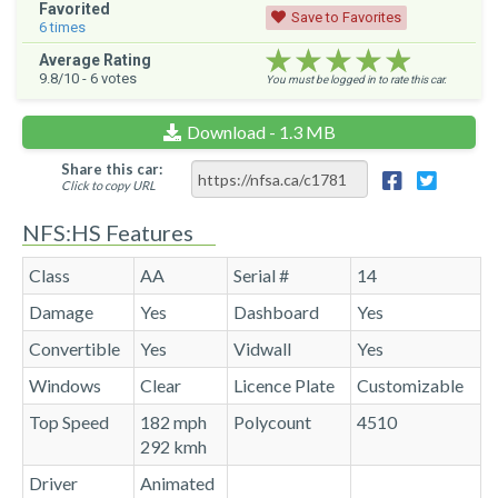
Favorited
Save to Favorites
6
times
★★★★★
★★★★★
★★★★★
Average Rating
9.8
/10 -
6
votes
You must be logged in to rate this car.
Download - 1.3 MB
Share this car:
Click to copy URL
NFS:HS Features
Class
AA
Serial #
14
Damage
Yes
Dashboard
Yes
Convertible
Yes
Vidwall
Yes
Windows
Clear
Licence Plate
Customizable
Top Speed
182 mph
Polycount
4510
292 kmh
Driver
Animated