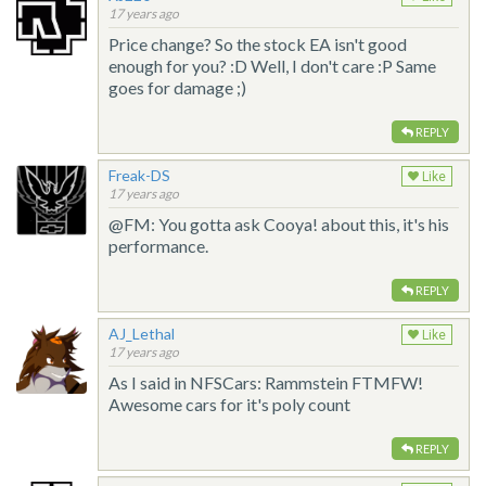
17 years ago
Price change? So the stock EA isn't good
enough for you? :D Well, I don't care :P Same
goes for damage ;)
REPLY
Freak-DS
Like
17 years ago
@FM: You gotta ask Cooya! about this, it's his
performance.
REPLY
AJ_Lethal
Like
17 years ago
As I said in NFSCars: Rammstein FTMFW!
Awesome cars for it's poly count
REPLY