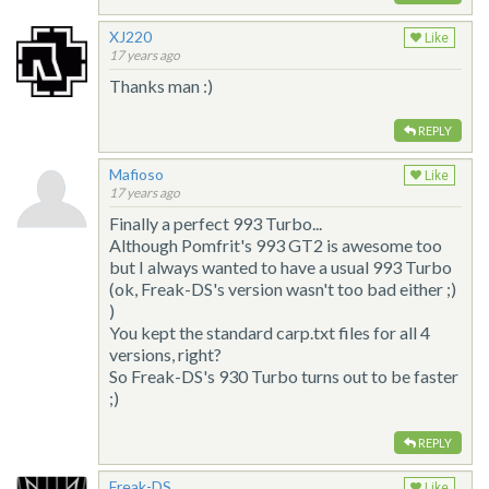
XJ220
Like
17 years ago
Thanks man :)
REPLY
Mafioso
Like
17 years ago
Finally a perfect 993 Turbo...
Although Pomfrit's 993 GT2 is awesome too
but I always wanted to have a usual 993 Turbo
(ok, Freak-DS's version wasn't too bad either ;)
)
You kept the standard carp.txt files for all 4
versions, right?
So Freak-DS's 930 Turbo turns out to be faster
;)
REPLY
Freak-DS
Like