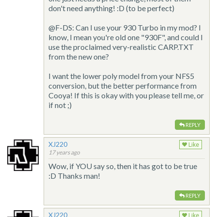
don't need anything! :D (to be perfect)
@F-DS: Can I use your 930 Turbo in my mod? I
know, I mean you're old one "930F", and could I
use the proclaimed very-realistic CARP.TXT
from the new one?
I want the lower poly model from your NFS5
conversion, but the better performance from
Cooya! If this is okay with you please tell me, or
if not ;)
REPLY
XJ220
Like
17 years ago
Wow, if YOU say so, then it has got to be true
:D Thanks man!
REPLY
XJ220
Like