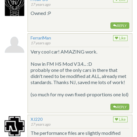
17 years ago
Owned :P
REPLY
FerrariMan
Like
17 years ago
Very cool car! AMAZING work.
Now in FM HS Mod V3.4... :D
probably one of the only cars in there that
didn't need to be modified at ALL, already met
standards. Thanks NJ, saved me lots of work!
(so much for my own fixed-proportions one lol)
REPLY
XJ220
Like
17 years ago
The performance files are slightly modified