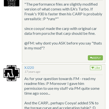
"The performance files are slightly modified
version of what comes with EA's Turbo. If
Freak's 930 is faster then his CARP is probably
unrealistic :P *runs*"
since cooya! made the carp with original car
data from porsche that carp should be fine.
@FM: why dont you ASK before you say "thats
in my mod"?
REPLY
XJ220
Like
17 years ago
As for your question towards FM - read my
readme files :P Moreover I gave him
permission to use my stuff via PM quite some
time ago sooo...
And the CARP... perhaps Cooya! added 5% to
the torque curve and acceleration table? :D