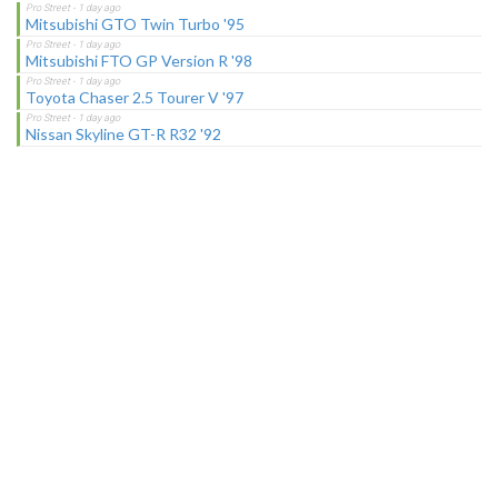
Mitsubishi GTO Twin Turbo '95
Mitsubishi FTO GP Version R '98
Toyota Chaser 2.5 Tourer V '97
Nissan Skyline GT-R R32 '92