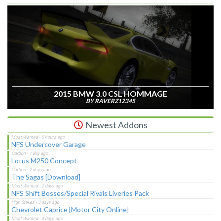
2015 BMW 3.0 CSL HOMMAGE
BY RAVERZ12345
Newest Addons
NFS Undercover Garage
Lotus M250 Concept
The Sagas [Download]
NFS Shift Bosses/Special Rivals Liveries Pack
Chevrolet Caprice [Motor City Online]