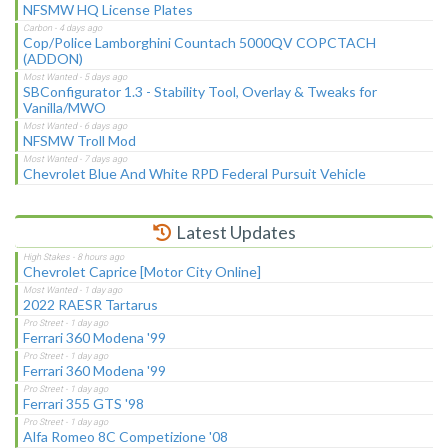
NFSMW HQ License Plates
Cop/Police Lamborghini Countach 5000QV COPCTACH
(ADDON)
SBConfigurator 1.3 - Stability Tool, Overlay & Tweaks for
Vanilla/MWO
NFSMW Troll Mod
Chevrolet Blue And White RPD Federal Pursuit Vehicle
Latest Updates
Chevrolet Caprice [Motor City Online]
2022 RAESR Tartarus
Ferrari 360 Modena '99
Ferrari 360 Modena '99
Ferrari 355 GTS '98
Alfa Romeo 8C Competizione '08