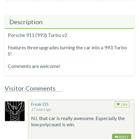
Description
Porsche 911 (993) Turbo v2
Features three upgrades turning the car into a 993 Turbo
S!
Comments are welcome!
Visitor Comments
Freak-DS
Like
17 years ago
NJ, that car is really awesome. Especially the
low polycount is win.
REPLY