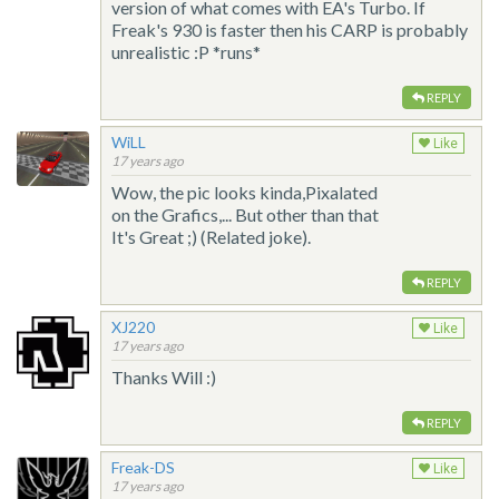
version of what comes with EA's Turbo. If
Freak's 930 is faster then his CARP is probably
unrealistic :P *runs*
REPLY
WiLL
Like
17 years ago
Wow, the pic looks kinda,Pixalated
on the Grafics,... But other than that
It's Great ;) (Related joke).
REPLY
XJ220
Like
17 years ago
Thanks Will :)
REPLY
Freak-DS
Like
17 years ago