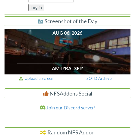
Screenshot of the Day
AUG 06, 2026
AM I ?RALSEI?
Upload a Screen
SOTD Archive
NFSAddons Social
Join our Discord server!
Random NFS Addon