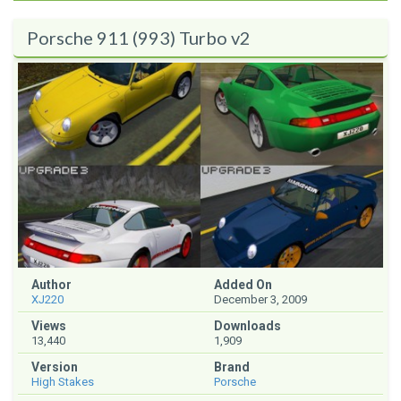
Porsche 911 (993) Turbo v2
Author
Added On
XJ220
December 3, 2009
Views
Downloads
13,440
1,909
Version
Brand
High Stakes
Porsche