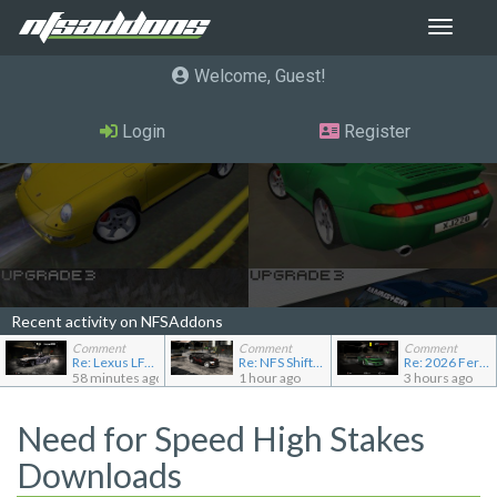
Toggle
navigat
Welcome, Guest
Login
Register
Recent activity on NFSAddons
Comment
Comment
Comment
Re: Lexus LFA Police
Re: NFS Shift Bosses/Special Rivals Liveries Pack
Re: 2026 Ferrari F80
58 minutes ago
1 hour ago
3 hours ago
Need for Speed High Stakes
Downloads