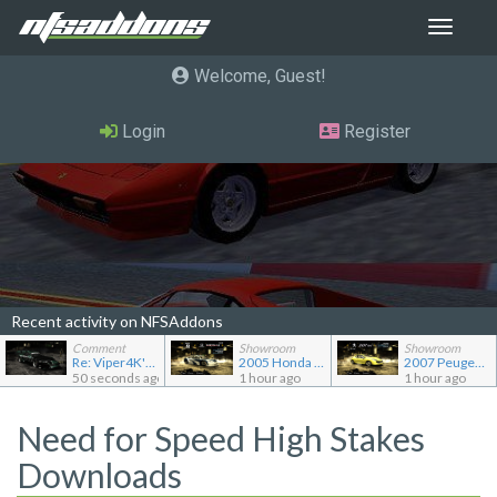
Toggle
navigat
Welcome, Guest
Login
Register
Recent activity on NFSAddons
Comment
Showroom
Showroom
Re: Viper4K's showroom
2005 Honda Civic CX TC2000
2007 Peugeot 207 RC
50 seconds ago
1 hour ago
1 hour ago
Need for Speed High Stakes
Downloads