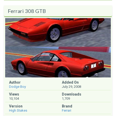
Ferrari 308 GTB
Author
Added On
Dodge Boy
July 29, 2008
Views
Downloads
10,104
1,709
Version
Brand
High Stakes
Ferrari