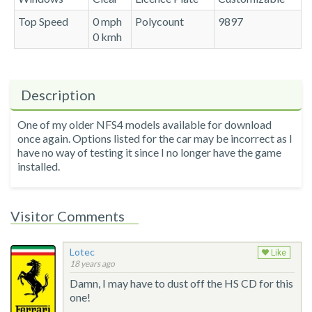
Top Speed
0 mph
Polycount
9897
0 kmh
Description
One of my older NFS4 models available for download
once again. Options listed for the car may be incorrect as I
have no way of testing it since I no longer have the game
installed.
Visitor Comments
Lotec
Like
18 years ago
Damn, I may have to dust off the HS CD for this
one!