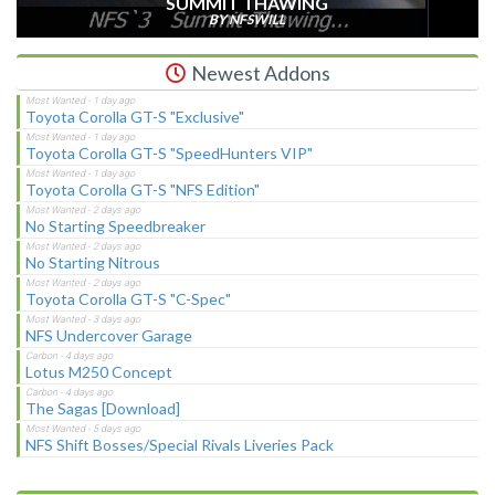
SUMMIT THAWING
BY NFSWILL
Newest Addons
Toyota Corolla GT-S "Exclusive"
Toyota Corolla GT-S "SpeedHunters VIP"
Toyota Corolla GT-S "NFS Edition"
No Starting Speedbreaker
No Starting Nitrous
Toyota Corolla GT-S "C-Spec"
NFS Undercover Garage
Lotus M250 Concept
The Sagas [Download]
NFS Shift Bosses/Special Rivals Liveries Pack