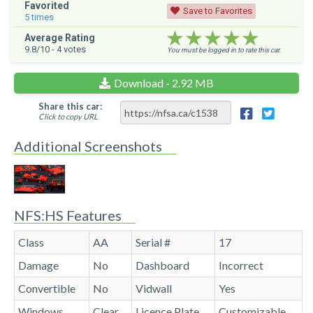
Favorited
Save to Favorites
5
times
★★★★★
★★★★★
★★★★★
Average Rating
9.8
/10 -
4
votes
You must be logged in to rate this car.
Download - 2.92 MB
Share this car:
Click to copy URL
Additional Screenshots
NFS:HS Features
Class
AA
Serial #
17
Damage
No
Dashboard
Incorrect
Convertible
No
Vidwall
Yes
Windows
Clear
Licence Plate
Customizable