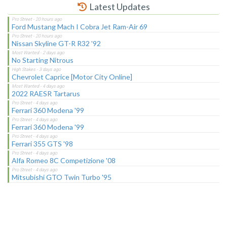
Latest Updates
Ford Mustang Mach I Cobra Jet Ram-Air 69
Nissan Skyline GT-R R32 '92
No Starting Nitrous
Chevrolet Caprice [Motor City Online]
2022 RAESR Tartarus
Ferrari 360 Modena '99
Ferrari 360 Modena '99
Ferrari 355 GTS '98
Alfa Romeo 8C Competizione '08
Mitsubishi GTO Twin Turbo '95