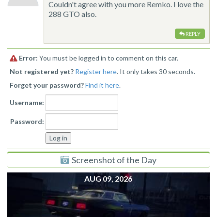
Couldn't agree with you more Remko. I love the
288 GTO also.
REPLY
Error:
You must be logged in to comment on this car.
Not registered yet?
Register here
. It only takes 30 seconds.
Forget your password?
Find it here
.
Username:
Password:
Screenshot of the Day
AUG 09, 2026