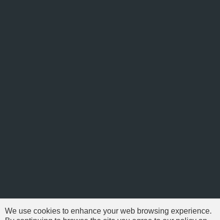
We use cookies to enhance your web browsing experience.