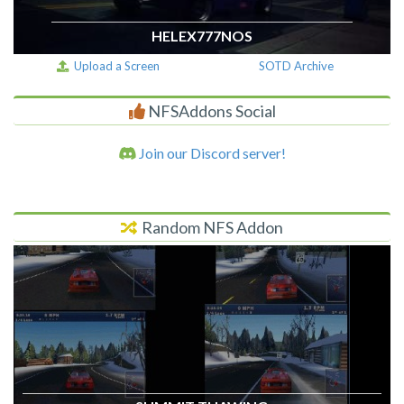
HELEX777NOS
Upload a Screen
SOTD Archive
NFSAddons Social
Join our Discord server!
Random NFS Addon