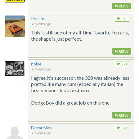
REPLY
Remko
Like
18 years ago
This is still one of my all-time favorite Ferraris,
the shape is just perfect.
REPLY
noise
Like
18 years ago
I agree.It's successor, the 328 was allready less
pretty.Like many cars (especially italian) the
first versions look best i.m.o.
DodgeBoy did a great job on this one
REPLY
FerrariMan
Like
18 years ago