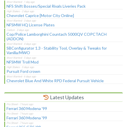
NFS Shift Bosses/Special Rivals Liveries Pack
Chevrolet Caprice [Motor City Online]
NFSMW HQ License Plates
Cop/Police Lamborghini Countach 5000QV COPCTACH
(ADDON)
SBConfigurator 1.3 - Stability Tool, Overlay & Tweaks for
Vanilla/MWO
NFSMW Troll Mod
Pursuit Ford crown
Chevrolet Blue And White RPD Federal Pursuit Vehicle
Latest Updates
Ferrari 360 Modena '99
Ferrari 360 Modena '99