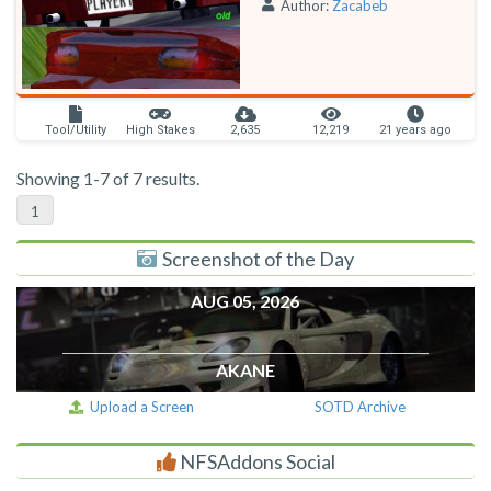
Author:
Zacabeb
Tool/Utility
High Stakes
2,635
12,219
21 years ago
Showing 1-7 of 7 results.
1
Screenshot of the Day
AUG 05, 2026
AKANE
Upload a Screen
SOTD Archive
NFSAddons Social