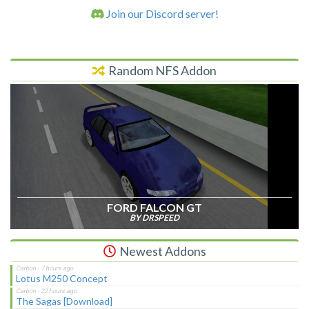
Join our Discord server!
Random NFS Addon
FORD FALCON GT
BY DRSPEED
Newest Addons
Lotus M250 Concept
The Sagas [Download]