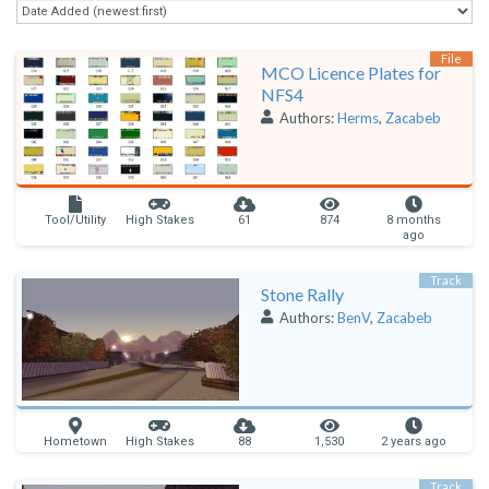
File
MCO Licence Plates for
NFS4
Authors:
Herms
,
Zacabeb
Tool/Utility
High Stakes
61
874
8 months
ago
Track
Stone Rally
Authors:
BenV
,
Zacabeb
Hometown
High Stakes
88
1,530
2 years ago
Track