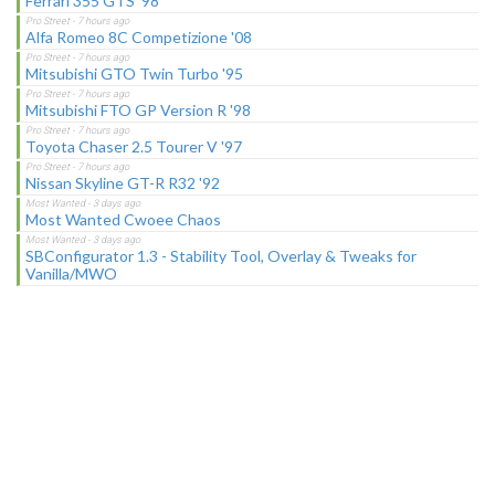
Ferrari 355 GTS '98
Alfa Romeo 8C Competizione '08
Mitsubishi GTO Twin Turbo '95
Mitsubishi FTO GP Version R '98
Toyota Chaser 2.5 Tourer V '97
Nissan Skyline GT-R R32 '92
Most Wanted Cwoee Chaos
SBConfigurator 1.3 - Stability Tool, Overlay & Tweaks for
Vanilla/MWO