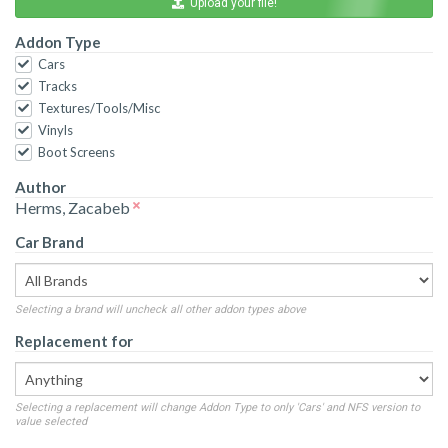
Upload your file!
Addon Type
Cars
Tracks
Textures/Tools/Misc
Vinyls
Boot Screens
Author
Herms, Zacabeb
Car Brand
Selecting a brand will uncheck all other addon types above
Replacement for
Selecting a replacement will change Addon Type to only 'Cars' and NFS version to
value selected