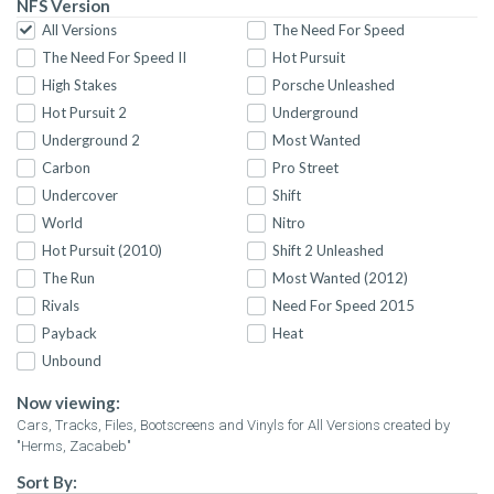
NFS Version
All Versions
The Need For Speed
The Need For Speed II
Hot Pursuit
High Stakes
Porsche Unleashed
Hot Pursuit 2
Underground
Underground 2
Most Wanted
Carbon
Pro Street
Undercover
Shift
World
Nitro
Hot Pursuit (2010)
Shift 2 Unleashed
The Run
Most Wanted (2012)
Rivals
Need For Speed 2015
Payback
Heat
Unbound
Now viewing:
Cars, Tracks, Files, Bootscreens and Vinyls for All Versions created by
"Herms, Zacabeb"
Sort By: