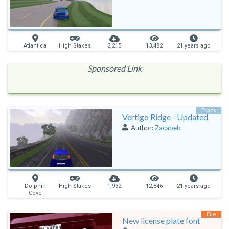
Atlantica
High Stakes
2,215
13,482
21 years ago
Sponsored Link
Track
Vertigo Ridge - Updated
Author:
Zacabeb
Dolphin
High Stakes
1,932
12,846
21 years ago
Cove
File
New license plate font