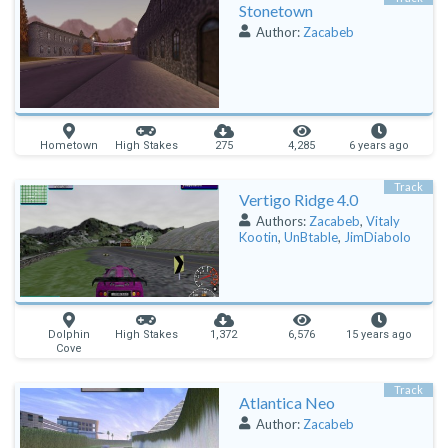
Stonetown
Author:
Zacabeb
Hometown
High Stakes
275
4,285
6 years ago
Track
Vertigo Ridge 4.0
Authors:
Zacabeb
,
Vitaly
Kootin
,
UnBtable
,
JimDiabolo
Dolphin
High Stakes
1,372
6,576
15 years ago
Cove
Track
Atlantica Neo
Author:
Zacabeb