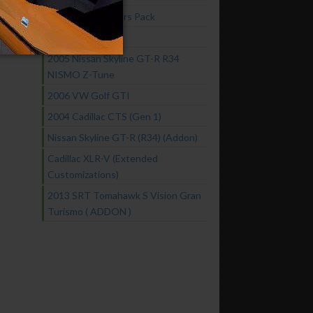
Fast & Furious Cars Pack
2016 GTA Spano
2005 Nissan Skyline GT-R R34
NISMO Z-Tune
2006 VW Golf GTI
2004 Cadillac CTS (Gen 1)
Nissan Skyline GT-R (R34) (Addon)
Cadillac XLR-V (Extended
Customizations)
2013 SRT Tomahawk S Vision Gran
Turismo ( ADDON )