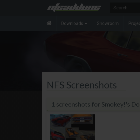
Downloads
Showroom
Proje
NFS Screenshots
1 screenshots for Smokey!'s D