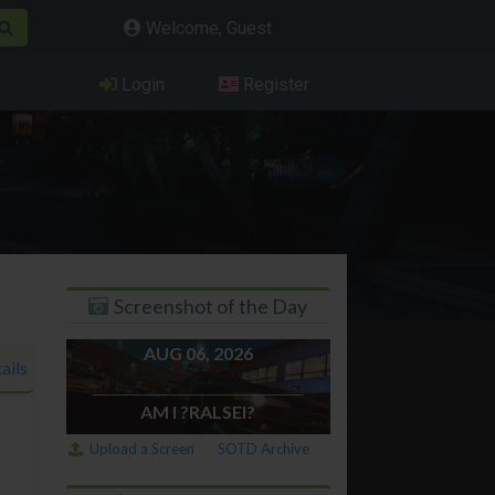
Welcome, Guest
Login
Register
Screenshot of the Day
AUG 06, 2026
ails
AM I ?RALSEI?
Upload a Screen
SOTD Archive