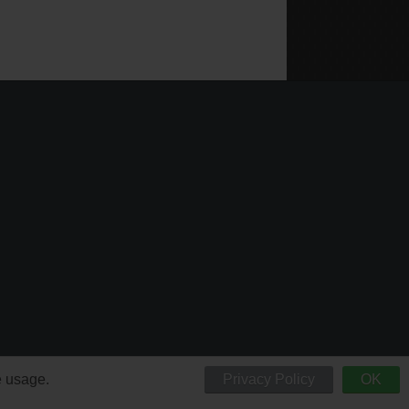
e usage.
Privacy Policy
OK
 respective owners.