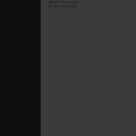
Added: 24 years ago
By: User+Uploaded