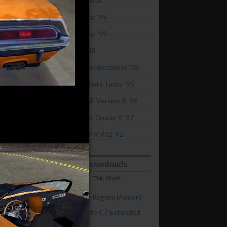
2022 RAESR Tartarus
Ferrari 360 Modena '99
Ferrari 360 Modena '99
Ferrari 355 GTS '98
Alfa Romeo 8C Competizione '08
Mitsubishi GTO Twin Turbo '95
Mitsubishi FTO GP Version R '98
Toyota Chaser 2.5 Tourer V '97
Nissan Skyline GT-R R32 '92
Top Downloads
This Week
This Month
2015 Koenigsegg Regera (Addon)
Chevrolet Corvette C7 Extended
Customization