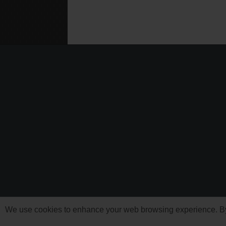
We use cookies to enhance your web browsing experience. By c
'Need For Speed' i