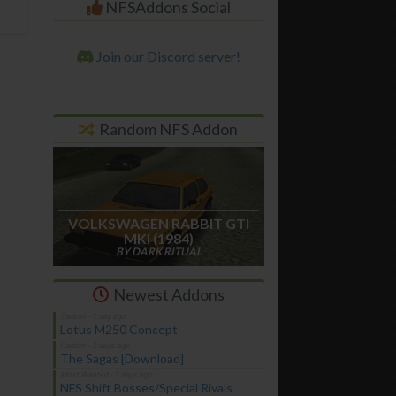
NFSAddons Social
Join our Discord server!
Random NFS Addon
VOLKSWAGEN RABBIT GTI
MKI (1984)
BY DARK RITUAL
Newest Addons
Lotus M250 Concept
The Sagas [Download]
NFS Shift Bosses/Special Rivals