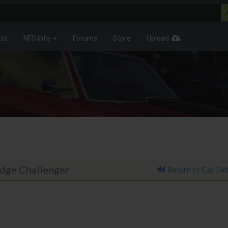
cts
NFS Info
Forums
Store
Upload
odge Challenger
Return to Car Det