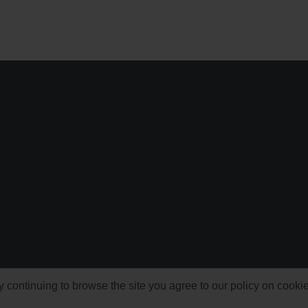
ontinuing to browse the site you agree to our policy on cooki
© 1999-2026 NFSAddons |
Privacy Policy
| All Rights Reserved.
s Copyright © of Electronic Arts. All brands & models are Copyright © by their