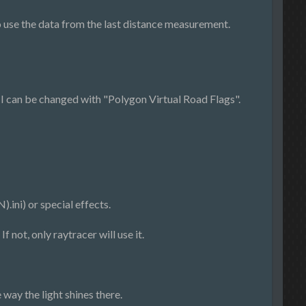
 use the data from the last distance measurement.
I can be changed with "Polygon Virtual Road Flags".
ini) or special effects.
 not, only raytracer will use it.
 way the light shines there.