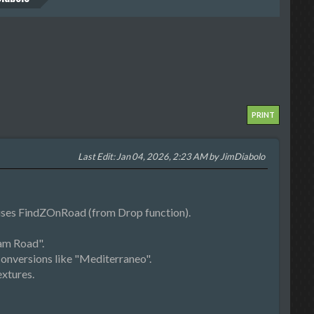
PRINT
Last Edit
: Jan 04, 2026, 2:23 AM by JimDiabolo
 uses FindZOnRoad (from Drop function).
am Road".
onversions like "Mediterraneo".
xtures.