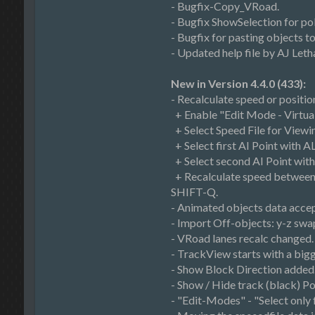
- Bugfix-Copy_VRoad.
- Bugfix ShowSelection for po
- Bugfix for pasting objects 
- Updated help file by AJ Letha
New in Version 4.4.0 (433):
- Recalculate speed or positi
+ Enable "Edit Mode - Virtual
+ Select Speed File for Viewi
+ Select first AI Point with A
+ Select second AI Point wit
+ Recalculate speed between t
SHIFT-Q.
- Animated objects data acce
- Import Off-objects: y-z swa
- VRoad lanes recalc changed.
- TrackView starts with a big
- Show Block Direction added
- Show / Hide track (black) P
- "Edit-Modes" - "Select only 