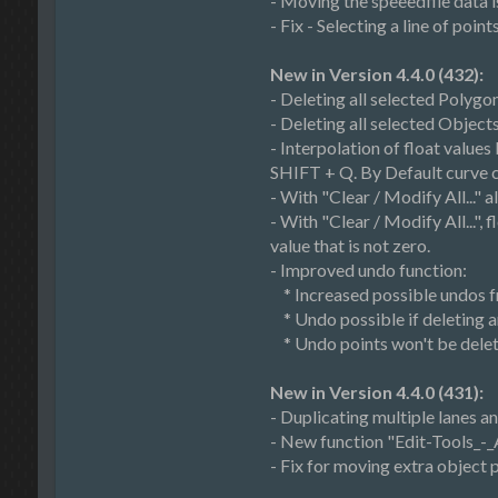
- Moving the speeedfile data is
- Fix - Selecting a line of poin
New in Version 4.4.0 (432):
- Deleting all selected Polygon
- Deleting all selected Object
- Interpolation of float value
SHIFT + Q. By Default curve ca
- With "Clear / Modify All..." a
- With "Clear / Modify All...",
value that is not zero.
- Improved undo function:
* Increased possible undos f
* Undo possible if deleting a
* Undo points won't be delet
New in Version 4.4.0 (431):
- Duplicating multiple lanes 
- New function "Edit-Tools_-_
- Fix for moving extra object 