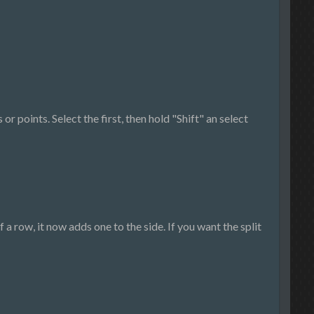
r points. Select the first, then hold "Shift" an select
f a row, it now adds one to the side. If you want the split