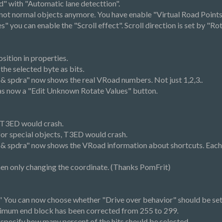
d" with "Automatic lane detecttion".
e not normal objects anymore. You have enable "Virtual Road Poin
 you can enable the "Scroll effect". Scroll direction is set by "Rot
osition in properties.
e selected byte as bits.
a & spdra" now shows the real VRoad numbers. Not just 1,2,3..
as now a "Edit Unknown Rotate Values" button.
, T3ED would crash.
for special objects, T3ED would crash.
fa & spdra" now shows the VRoad information about shortcuts. Each
when only changing the coordinate. (Thanks PomFrit)
" You can now choose whether "Drive over behavior" should be set 
ximum end block has been corrected from 255 to 299.
specify how many percent of the hits should be selected.