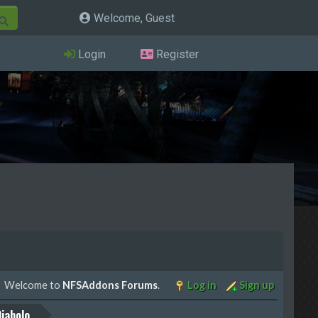
Welcome, Guest
Login
Register
Welcome to
NFSAddons Forums
.
Log in
Sign up
iabolo