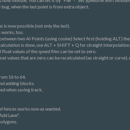
 now flexible. You can set it by "File" - "Set Speedfile Shift Amount
ts bug, when the last point is from extra object.
s is now possible (not only the last).
s works, too.
s between two AI Points (using cosine) Select first (holding ALT) t
lculation is done, use ALT + SHIFT + Q for straight Interpolation
ll float values of the speed files can be set to zero.
 float values that are zero can be recalculated (as straight or curve)
rom 16 to 64.
nd adding blocks.
ed when saving track.
and fences works now as wanted.
Add Lane".
polygons.