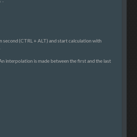
".
hen second (CTRL + ALT) and start calculation with
.
. An interpolation is made between the first and the last