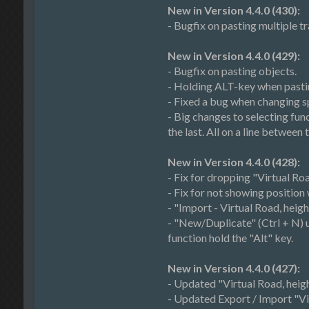
New in Version 4.4.0 (430):
- Bugfix on pasting multiple t
New in Version 4.4.0 (429):
- Bugfix on pasting objects.
- Holding ALT-key when pastin
- Fixed a bug when changing sp
- Big changes to selecting func
the last. All on a line between
New in Version 4.4.0 (428):
- Fix for dropping "Virtual Roa
- Fix for not showing position
- "Import - Virtual Road, heig
- "New/Duplicate" (Ctrl + N) usu
function hold the "Alt" key.
New in Version 4.4.0 (427):
- Updated "Virtual Road, heigh
- Updated Export / Import "Vir