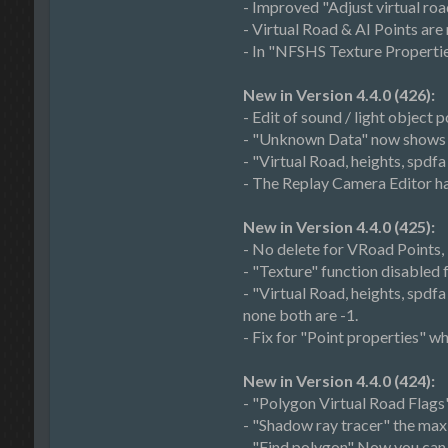
- Improved "Adjust virtual roa
- Virtual Road & AI Points ar
- In "NFSHS Texture Properties"
New in Version 4.4.0 (426):
- Edit of sound / light object p
- "Unknown Data" now shows th
- "Virtual Road, heights, spdf
- The Replay Camera Editor h
New in Version 4.4.0 (425):
- No delete for VRoad Points
- "Texture" function disabled 
- "Virtual Road, heights, spd
none both are -1.
- Fix for "Point properties" 
New in Version 4.4.0 (424):
- "Polygon Virtual Road Flags
- "Shadow ray tracer" the ma
- "Find polygon" Now you can 