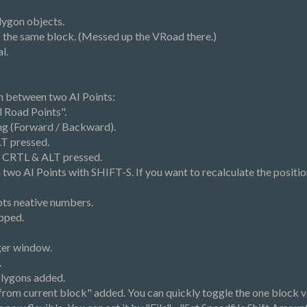
lygon objects.
to the same block. (Messed up the VRoad there.)
l.
on between two AI Points:
 Road Points".
ng (Forward / Backward).
LT pressed.
h CRTL & ALT pressed.
wo AI Points with SHIFT-S. If you want to recalculate the position
pts neative numbers.
pped.
ger window.
.
olygons added.
from current block" added. You can quickly toggle the one block v