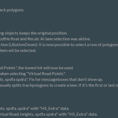
rack polygons.
g objects keeps the original position.
dfile float and Recalc AI lane selection was aktive.
tion (LButtonDown): It is now possible to select a row of polygons o
 them wil be selected.
d Points", the lowest hit will now be used.
 when selecting "Virtual Road Points".
hts, spdfa spdra". Fix for messageboxes that don't show up.
ally splits trackpolygons to create a new. If it's the first or last o
ts, spdfa, spdra" with "HS_Extra" data.
tual Road, heights, spdfa spdra" with "HS_Extra" data.