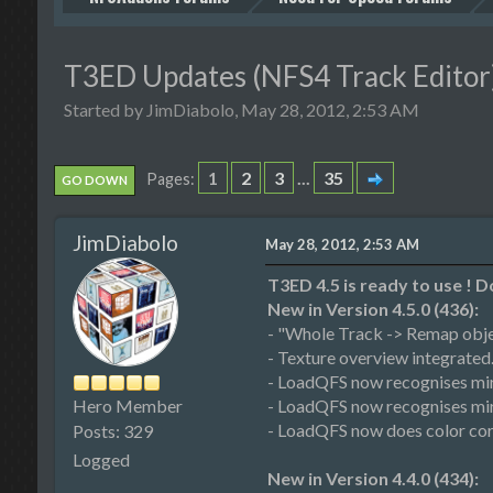
T3ED Updates (NFS4 Track Editor)
Started by JimDiabolo, May 28, 2012, 2:53 AM
1
2
3
...
35
Pages
GO DOWN
JimDiabolo
May 28, 2012, 2:53 AM
T3ED 4.5 is ready to use !
New in Version 4.5.0 (436):
- "Whole Track -> Remap obje
- Texture overview integrated.
- LoadQFS now recognises mir
Hero Member
- LoadQFS now recognises mirr
- LoadQFS now does color corr
Posts: 329
Logged
New in Version 4.4.0 (434):