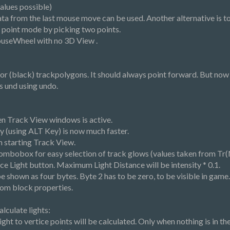
alues possible)
ta from the last mouse move can be used. Another alternative is to
n point mode by picking two points.
useWheel with no 3D View .
r (black) trackpolygons. It should always point forward. But now 
s und using undo.
 Track View windows is active.
 (using ALT Key) is now much faster.
n starting Track View.
ombobox for easy selection of track glows (values taken from Tr(N).
ace Light button. Maximum Light Distance will be intensity * 0.1.
 shown as four bytes. Byte 2 has to be zero, to be visible in game. If
rom block properties.
lculate lights:
ght to vertice points will be calculated. Only when nothing is in the