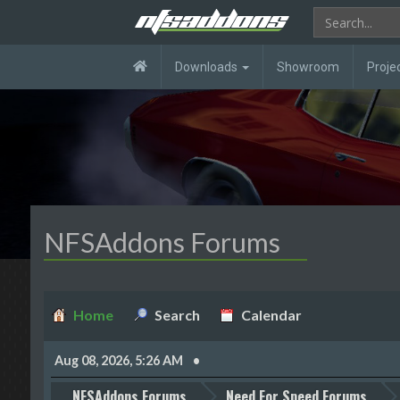
Downloads
Showroom
Proje
NFSAddons Forums
Home
Search
Calendar
Aug 08, 2026, 5:26 AM
NFSAddons Forums
Need For Speed Forums