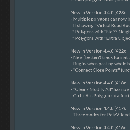
New in Version 4.4.0 (423):
- Multiple polygons can now be
- If showing "Virtual Road B
* Polygons with "No ?? Neighb
* Polygons with "Extra Object
New in Version 4.4.0 (422):
- New (better?) track format de
- Bugfix when pasting whole 
- "Connect Close Points" funct
New in Version 4.4.0 (418):
- "Clear / Modify All" has now
- Ctrl + R is Polygon rotation 
New in Version 4.4.0 (417):
- Three modes for PolyVRoad c
New in Version 4.4.0 (416):