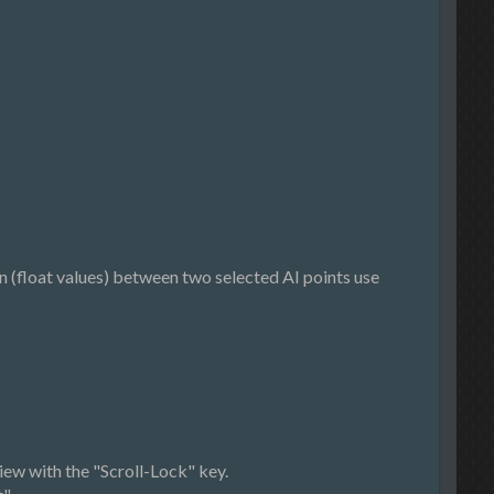
 (float values) between two selected AI points use
iew with the "Scroll-Lock" key.