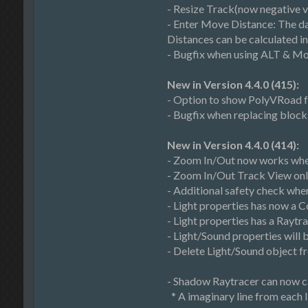
- Resize Track(now negative v
- Enter Move Distance: The da
Distances can be calculated i
- Bugfix when using ALT & Mo
New in Version 4.4.0 (415):
- Option to show PolyVRoad fo
- Bugfix when replacing block
New in Version 4.4.0 (414):
- Zoom In/Out now works when
- Zoom In/Out Track View only
- Additional safety check whe
- Light properties has now a C
- Light properties has a Raytr
- Light/Sound properties will be
- Delete Light/Sound object f
- Shadow Raytracer can now ca
* A imaginary line from each li