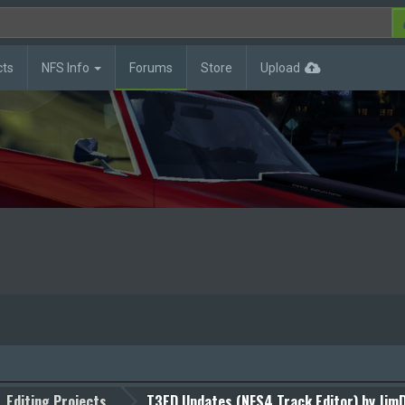
cts
NFS Info
Forums
Store
Upload
Editing Projects
T3ED Updates (NFS4 Track Editor) by JimD