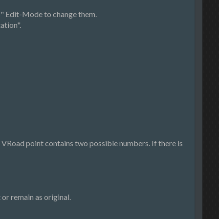
ts" Edit-Mode to change them.
ation".
 VRoad point contains two possible numbers. If there is
or remain as original.