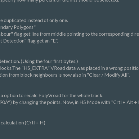
 duplicated instead of only one.
oundary Polygons"
our" flag get line from middle pointing to the corresponding dire
 Detection" flag get an "E".
tection. (Using the four first bytes.)
blocks.The "HS_EXTRA" VRoad data was placed in a wrong positio
ion from block neighbours is now also in "Clear / Modify All".
 a option to recalc PolyVroad for the whole track.
(90Â°) by changing the points. Now, in HS Mode with "Crtl + Alt + R"
alculation (Crtl + H)