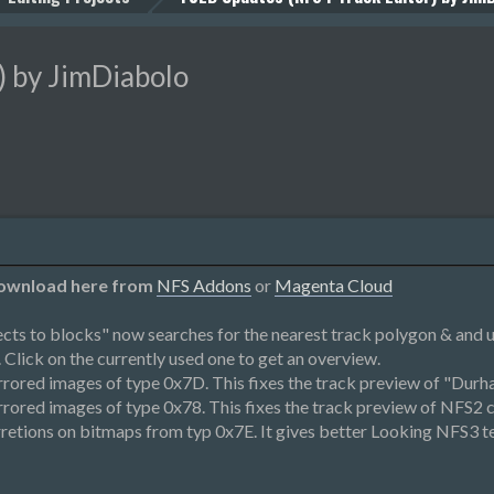
 by JimDiabolo
 Download here from
NFS Addons
or
Magenta Cloud
cts to blocks" now searches for the nearest track polygon & and
 Click on the currently used one to get an overview.
rored images of type 0x7D. This fixes the track preview of "Durh
ored images of type 0x78. This fixes the track preview of NFS2 c
etions on bitmaps from typ 0x7E. It gives better Looking NFS3 te