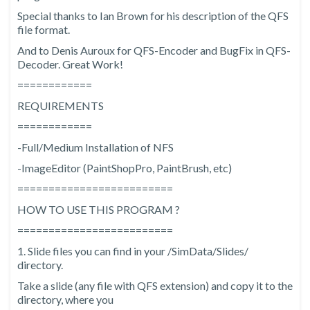
Special thanks to Ian Brown for his description of the QFS
file format.
And to Denis Auroux for QFS-Encoder and BugFix in QFS-
Decoder. Great Work!
============
REQUIREMENTS
============
-Full/Medium Installation of NFS
-ImageEditor (PaintShopPro, PaintBrush, etc)
=========================
HOW TO USE THIS PROGRAM ?
=========================
1. Slide files you can find in your
/SimData/Slides/
directory.
Take a slide (any file with QFS extension) and copy it to the
directory, where you