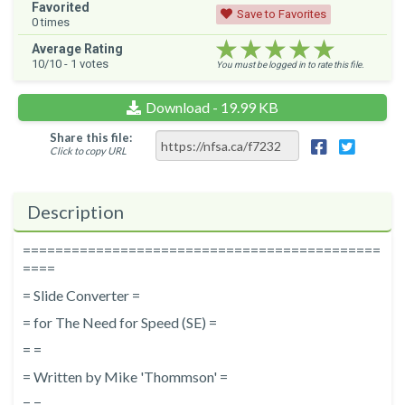
Favorited
Save to Favorites
0
times
★★★★★
★★★★★
★★★★★
Average Rating
10
/10 -
1
votes
You must be logged in to rate this file.
Download - 19.99 KB
Share this file:
Click to copy URL
Description
============================================
====
= Slide Converter =
= for The Need for Speed (SE) =
= =
= Written by Mike 'Thommson' =
= =