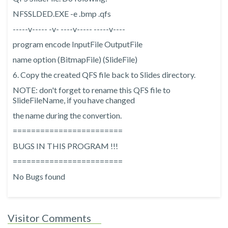
NFSSLDED.EXE -e
.bmp
.qfs
-----v----- -v- ----v----- -----v----
program encode InputFile OutputFile
name option (BitmapFile) (SlideFile)
6. Copy the created QFS file back to Slides directory.
NOTE: don't forget to rename this QFS file to
SlideFileName, if you have changed
the name during the convertion.
========================
BUGS IN THIS PROGRAM !!!
========================
No Bugs found
Visitor Comments