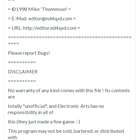
= ©1998 Mike 'Thommson' =
= E-Mail: editor@nd4spd.com =
= URL: http://editor.nd4spd.com =
============================================
====
Please report Bugs!
==========
DISCLAIMER
==========
No warranty of any kind comes with this file ! Its contents
are
totally *unofficial*, and Electronic Arts has no
responsibility in all of
this (they just made a fine game :-)
This program may not be sold, bartered, or distributed
with