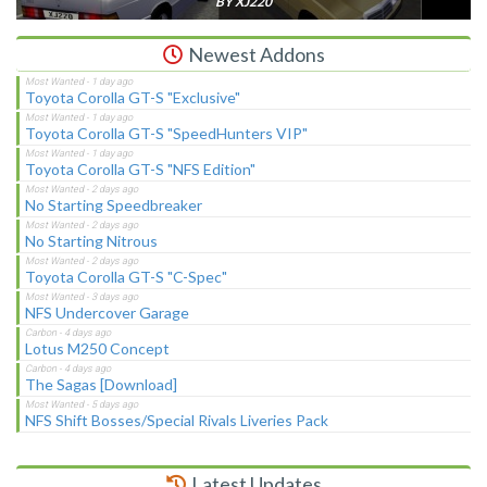
BY XJ220
Newest Addons
Toyota Corolla GT-S "Exclusive"
Toyota Corolla GT-S "SpeedHunters VIP"
Toyota Corolla GT-S "NFS Edition"
No Starting Speedbreaker
No Starting Nitrous
Toyota Corolla GT-S "C-Spec"
NFS Undercover Garage
Lotus M250 Concept
The Sagas [Download]
NFS Shift Bosses/Special Rivals Liveries Pack
Latest Updates