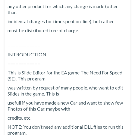
any other product for which any charge is made (other
than
incidental charges for time spent on-line), but rather
must be distributed free of charge.
============
INTRODUCTION
============
This is Slide Editor for the EA game The Need For Speed
(SE). This program
was written by request of many people, who want to edit
Slides in the game. This is
usefull if you have made a new Car and want to show few
Photos of this Car, maybe with
credits, etc.
NOTE: You don't need any additional DLL files to run this
program.