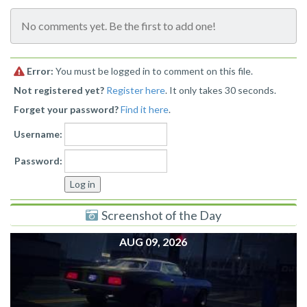
No comments yet. Be the first to add one!
Error:
You must be logged in to comment on this file.
Not registered yet?
Register here
. It only takes 30 seconds.
Forget your password?
Find it here
.
Username:
Password:
Screenshot of the Day
AUG 09, 2026