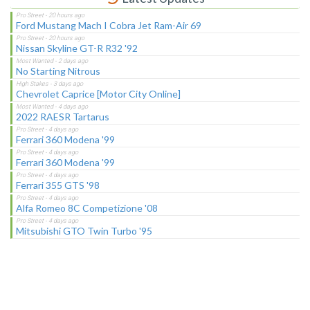
Ford Mustang Mach I Cobra Jet Ram-Air 69
Nissan Skyline GT-R R32 '92
No Starting Nitrous
Chevrolet Caprice [Motor City Online]
2022 RAESR Tartarus
Ferrari 360 Modena '99
Ferrari 360 Modena '99
Ferrari 355 GTS '98
Alfa Romeo 8C Competizione '08
Mitsubishi GTO Twin Turbo '95