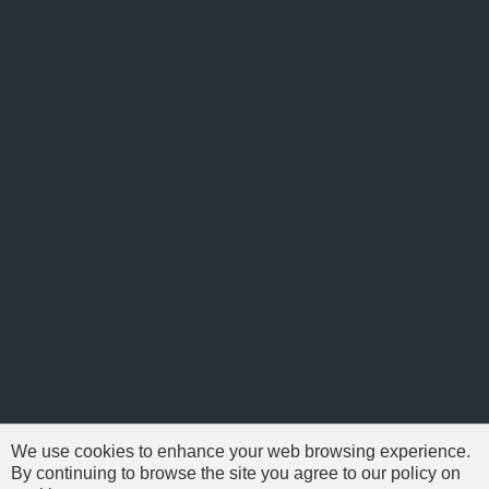
We use cookies to enhance your web browsing experience.
By continuing to browse the site you agree to our policy on