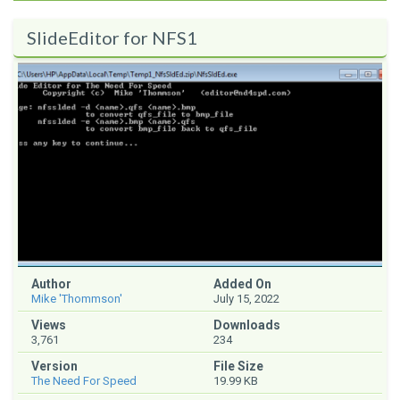
SlideEditor for NFS1
Author
Added On
Mike 'Thommson'
July 15, 2022
Views
Downloads
3,761
234
Version
File Size
The Need For Speed
19.99 KB