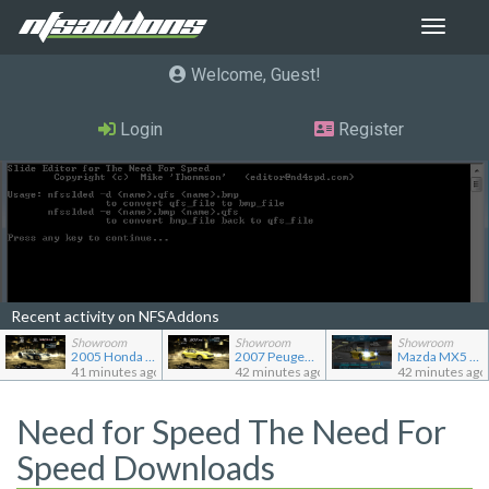
Toggle
navigat
Welcome, Guest
Login
Register
Recent activity on NFSAddons
Showroom
Showroom
Showroom
2005 Honda Civic CX TC2000
2007 Peugeot 207 RC
Mazda MX5 Miata
41 minutes ago
42 minutes ago
42 minutes ago
Need for Speed The Need For
Speed Downloads