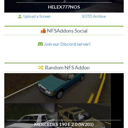
HELEX777NOS
Upload a Screen
SOTD Archive
NFSAddons Social
Join our Discord server!
Random NFS Addon
MERCEDES 190 E 2.0 (W201)