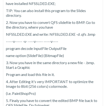
have installed NFSSLDED.EXE;
TIP: You can also install this program to the Slides
directory.
2. Now you have to convert QFS slidefile to BMP. Go to
the directory, where you have
NFSSLDED.EXE and write: NFSSLDED.EXE -d
.qfs
.bmp
-----v----- -v- ----v----- -----v----
program decode InputFile OutputFile
name option (SlideFile) (BitmapFile)
3. Now you have in the same directory a new file -
.bmp.
Start a Graphic
Program and load this file in it.
4. After Editing it's very IMPORTANT to optimize the
Image to 8bit (256 colors) colormode.
(i.e. PaintShopPro)
5. Finaly you have to convert the edited BMP file back to
QFS SlideFile. Do folowing: