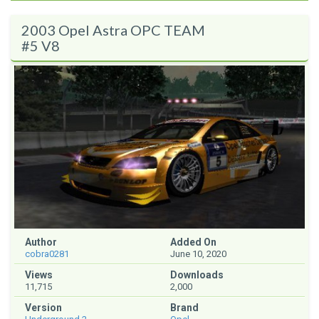
2003 Opel Astra OPC TEAM
#5 V8
Author
Added On
cobra0281
June 10, 2020
Views
Downloads
11,715
2,000
Version
Brand