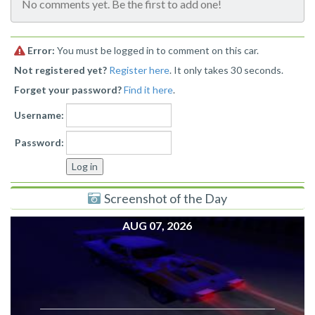
No comments yet. Be the first to add one!
Error:
You must be logged in to comment on this car.
Not registered yet?
Register here
. It only takes 30 seconds.
Forget your password?
Find it here
.
Username:
Password:
Screenshot of the Day
AUG 07, 2026