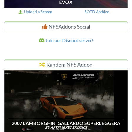
EVOX
Upload a Screen
SOTD Archive
NFSAddons Social
Join our Discord server!
Random NFS Addon
2007 LAMBORGHINI GALLARDO SUPERLEGGERA
BY AFTRMRKET EXOTICS