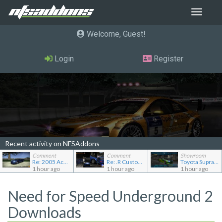
Toggle
navigat
Welcome, Guest
Login
Register
Recent activity on NFSAddons
Comment
Comment
Showroom
Re: 2005 Acura NSX (NA2) [Add-on]
Re: .R Custom Stuff Minipack
Toyota Supra Mk4
1 hour ago
1 hour ago
1 hour ago
Need for Speed Underground 2
Downloads