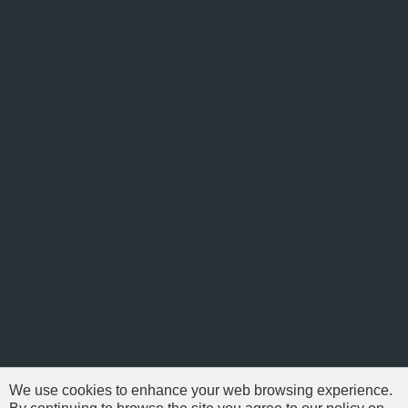
We use cookies to enhance your web browsing experience.