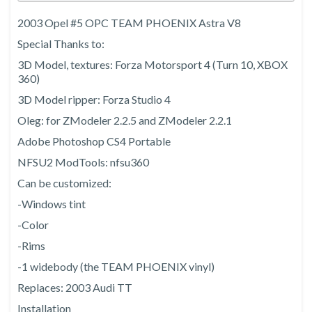
2003 Opel #5 OPC TEAM PHOENIX Astra V8
Special Thanks to:
3D Model, textures: Forza Motorsport 4 (Turn 10, XBOX
360)
3D Model ripper: Forza Studio 4
Oleg: for ZModeler 2.2.5 and ZModeler 2.2.1
Adobe Photoshop CS4 Portable
NFSU2 ModTools: nfsu360
Can be customized:
-Windows tint
-Color
-Rims
-1 widebody (the TEAM PHOENIX vinyl)
Replaces: 2003 Audi TT
Installation