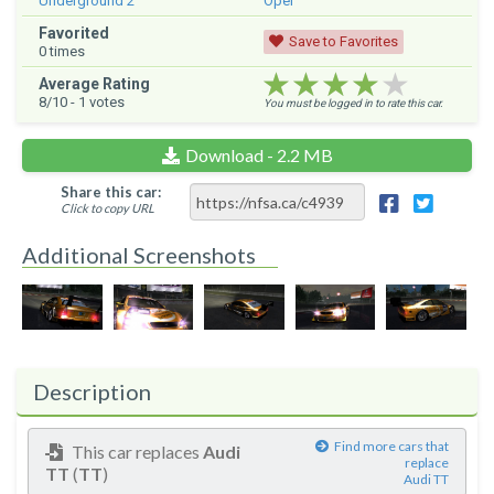
Underground 2
Opel
Favorited
Save to Favorites
0
times
★★★★★
★★★★★
★★★★★
Average Rating
8
/10 -
1
votes
You must be logged in to rate this car.
Download - 2.2 MB
Share this car:
Click to copy URL
Additional Screenshots
Description
Find more cars that
This car replaces
Audi
replace
TT
(
TT
)
Audi TT