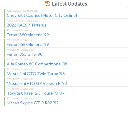
Latest Updates
Chevrolet Caprice [Motor City Online]
2022 RAESR Tartarus
Ferrari 360 Modena '99
Ferrari 360 Modena '99
Ferrari 355 GTS '98
Alfa Romeo 8C Competizione '08
Mitsubishi GTO Twin Turbo '95
Mitsubishi FTO GP Version R '98
Toyota Chaser 2.5 Tourer V '97
Nissan Skyline GT-R R32 '92