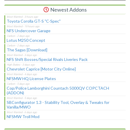
Newest Addons
Toyota Corolla GT-S "C-Spec"
NFS Undercover Garage
Lotus M250 Concept
The Sagas [Download]
NFS Shift Bosses/Special Rivals Liveries Pack
Chevrolet Caprice [Motor City Online]
NFSMW HQ License Plates
Cop/Police Lamborghini Countach 5000QV COPCTACH
(ADDON)
SBConfigurator 1.3 - Stability Tool, Overlay & Tweaks for
Vanilla/MWO
NFSMW Troll Mod