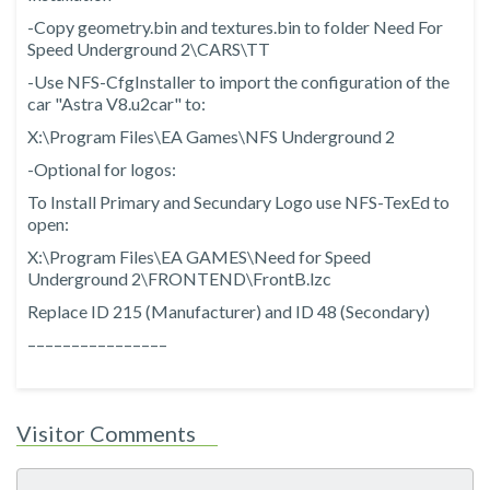
-Copy geometry.bin and textures.bin to folder Need For
Speed Underground 2\CARS\TT
-Use NFS-CfgInstaller to import the configuration of the
car "Astra V8.u2car" to:
X:\Program Files\EA Games\NFS Underground 2
-Optional for logos:
To Install Primary and Secundary Logo use NFS-TexEd to
open:
X:\Program Files\EA GAMES\Need for Speed
Underground 2\FRONTEND\FrontB.lzc
Replace ID 215 (Manufacturer) and ID 48 (Secondary)
––––––––––––––––
Visitor Comments