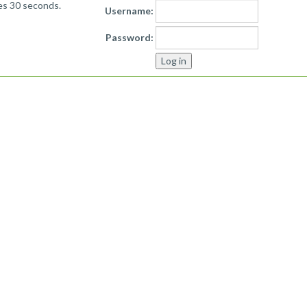
kes 30 seconds.
Username:
Password: