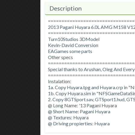
Description
================================
2013 Pagani Huyara 6.0L AMG M158 V1
================================
Turn10Studios 3DModel
Kevin-David Conversion
EAGames some parts
Other specs
================================
Special thanks to Arushan, Oleg And Ever
================================
Instalation:
1a. Copy Huyara.tpg and Huyara.crp in
1b. Copy Huyara.sim in "NFSGameDataSi
2. Copy 8GTSport.sav, GTSport1.hud, GTS
@ Long Name: '13 Pagani Huyara
@ Short Name: Pagani Huyara
@ Textures: Huyara
@ Driving propierties: Huyara