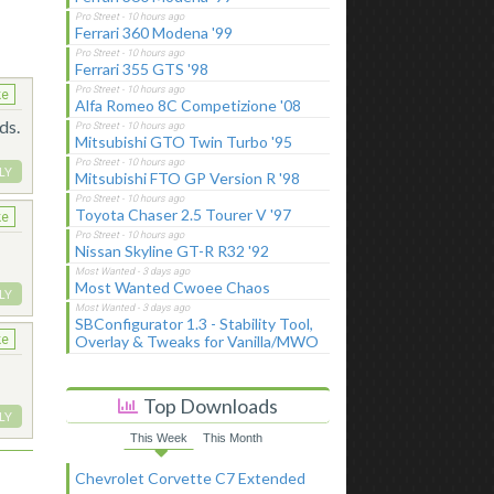
Ferrari 360 Modena '99
Ferrari 355 GTS '98
ke
Alfa Romeo 8C Competizione '08
ds.
Mitsubishi GTO Twin Turbo '95
LY
Mitsubishi FTO GP Version R '98
Toyota Chaser 2.5 Tourer V '97
ke
Nissan Skyline GT-R R32 '92
Most Wanted Cwoee Chaos
LY
SBConfigurator 1.3 - Stability Tool,
Overlay & Tweaks for Vanilla/MWO
ke
Top Downloads
LY
This Week
This Month
Chevrolet Corvette C7 Extended