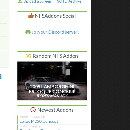
Upload a Screen
SOTD Archive
NFSAddons Social
Join our Discord server!
Random NFS Addon
2009 LAMBORGHINI
ESTOQUE CONCEPT
BY DESANOSAN24
Newest Addons
Lotus M250 Concept