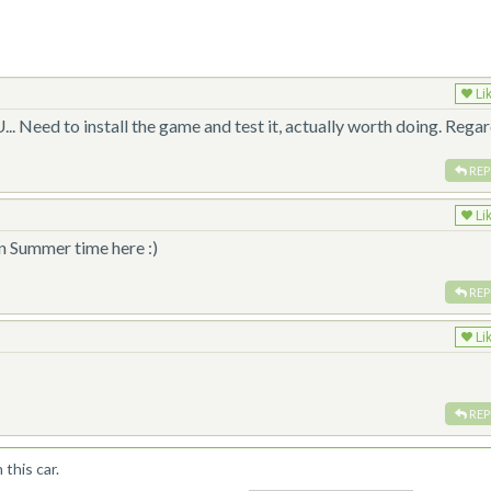
Li
.. Need to install the game and test it, actually worth doing. Regar
REP
Li
n Summer time here :)
REP
Li
REP
this car.