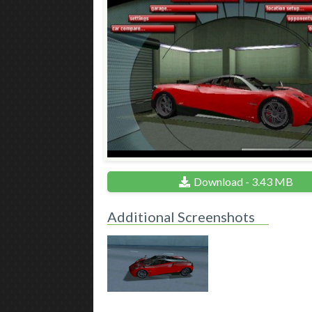
Download - 3.43 MB
Additional Screenshots