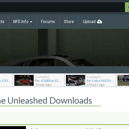
cts
NFS Info
Forums
Store
Upload
Comment
Comment
Re: JG Blue 1509's showroom
Re: JGABlue1509's showroom
Re: Lotus M250 Concept
1 hour ago
6 hours ago
he Unleashed Downloads