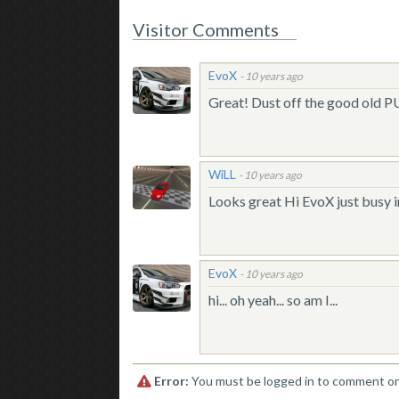
Visitor Comments
EvoX
-
10 years ago
Great! Dust off the good old PU.
WiLL
-
10 years ago
Looks great Hi EvoX just busy i
EvoX
-
10 years ago
hi... oh yeah... so am I...
Error:
You must be logged in to comment on 