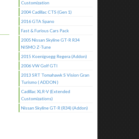
Customization
2004 Cadillac CTS (Gen 1)
2016 GTA Spano
Fast & Furious Cars Pack
2005 Nissan Skyline GT-R R34
NISMO Z-Tune
2015 Koenigsegg Regera (Addon)
2006 VW Golf GTI
2013 SRT Tomahawk S Vision Gran
Turismo ( ADDON )
Cadillac XLR-V (Extended
Customizations)
Nissan Skyline GT-R (R34) (Addon)