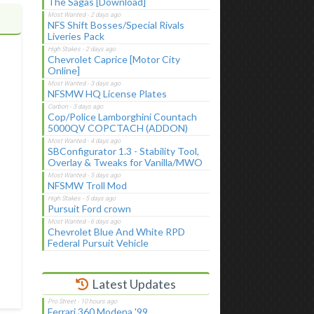
The Sagas [Download]
NFS Shift Bosses/Special Rivals
Liveries Pack
Chevrolet Caprice [Motor City
Online]
NFSMW HQ License Plates
Cop/Police Lamborghini Countach
5000QV COPCTACH (ADDON)
SBConfigurator 1.3 - Stability Tool,
Overlay & Tweaks for Vanilla/MWO
NFSMW Troll Mod
Pursuit Ford crown
Chevrolet Blue And White RPD
Federal Pursuit Vehicle
Latest Updates
Ferrari 360 Modena '99