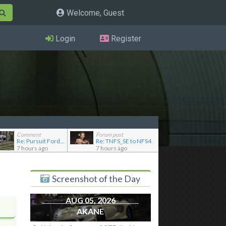
Welcome, Guest
Login
Register
Comment
Forum post
Re: Pursuit Ford crown
Re: TNFS_SE to NFS4
7 hours ago
7 hours ago
Screenshot of the Day
AUG 05, 2026
AKANE