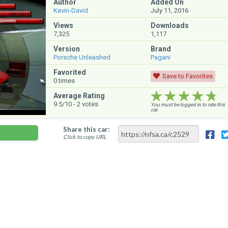
Author
Added On
Kevin-David
July 11, 2016
Views
Downloads
7,325
1,117
Version
Brand
Porsche Unleashed
Pagani
Favorited
Save to Favorites
0
times
★★★★★
★★★★★
★★★★★
Average Rating
9.5
/10 -
2
votes
You must be logged in to rate this
car.
Share this car:
Click to copy URL