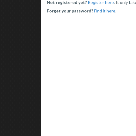
Not registered yet?
Register here
. It only ta
Forget your password?
Find it here
.