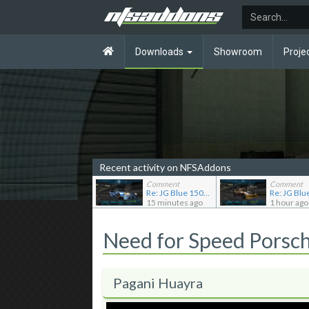
Downloads
Showroom
Proje
Recent activity on NFSAddons
Comment
Comment
Re: JG Blue 1509's showroom
15 minutes ago
1 hour ago
Need for Speed Porsc
Pagani Huayra