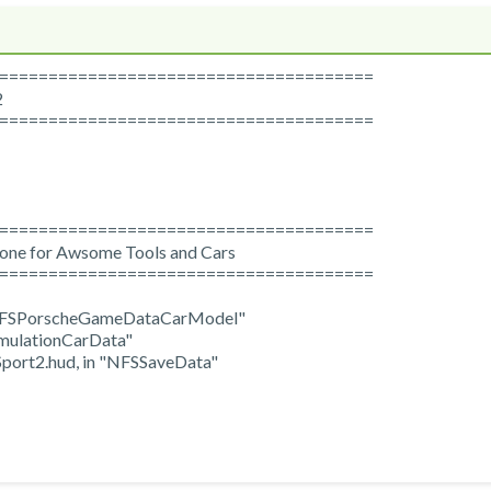
======================================
2
======================================
======================================
yone for Awsome Tools and Cars
======================================
 "NFSPorscheGameDataCarModel"
mulationCarData"
port2.hud, in "NFSSaveData"