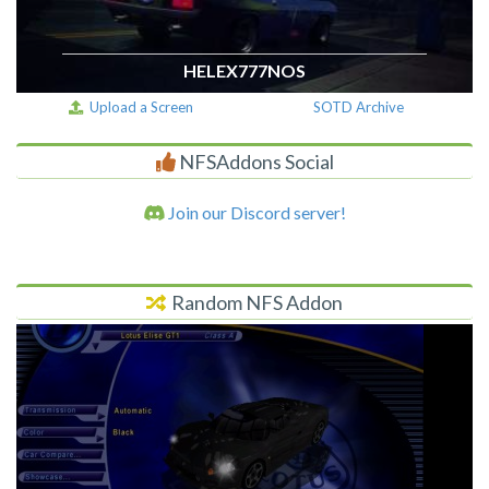
HELEX777NOS
Upload a Screen
SOTD Archive
NFSAddons Social
Join our Discord server!
Random NFS Addon