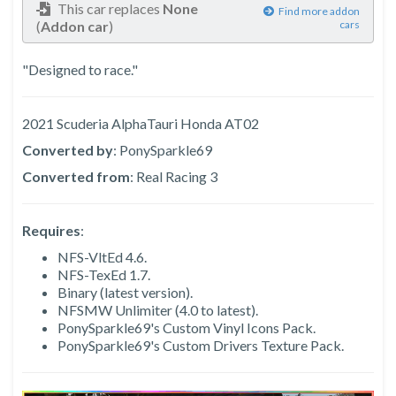
This car replaces
None
Find more addon
(
Addon car
)
cars
"Designed to race."
2021 Scuderia AlphaTauri Honda AT02
Converted by
: PonySparkle69
Converted from
: Real Racing 3
Requires
:
NFS-VltEd 4.6.
NFS-TexEd 1.7.
Binary (latest version).
NFSMW Unlimiter (4.0 to latest).
PonySparkle69's Custom Vinyl Icons Pack.
PonySparkle69's Custom Drivers Texture Pack.