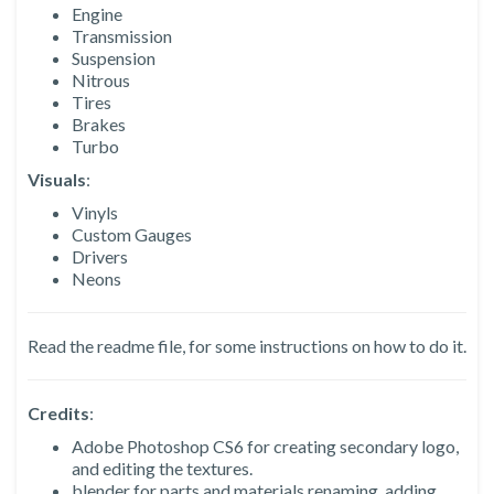
Engine
Transmission
Suspension
Nitrous
Tires
Brakes
Turbo
Visuals
:
Vinyls
Custom Gauges
Drivers
Neons
Read the readme file, for some instructions on how to do it.
Credits
:
Adobe Photoshop CS6 for creating secondary logo,
and editing the textures.
blender for parts and materials renaming, adding