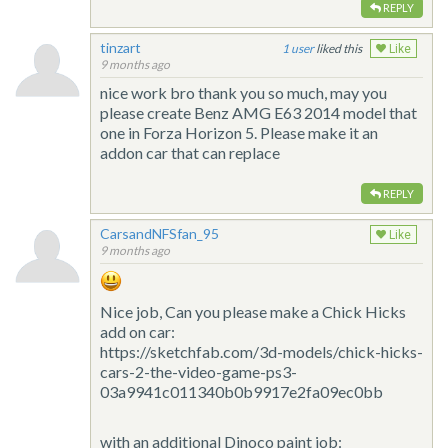
REPLY
tinzart
1
liked this
Like
9 months ago
nice work bro thank you so much, may you
please create Benz AMG E63 2014 model that
one in Forza Horizon 5. Please make it an
addon car that can replace
REPLY
CarsandNFSfan_95
Like
9 months ago
Nice job, Can you please make a Chick Hicks
add on car:
https://sketchfab.com/3d-models/chick-hicks-
cars-2-the-video-game-ps3-
03a9941c011340b0b9917e2fa09ec0bb
with an additional Dinoco paint job: