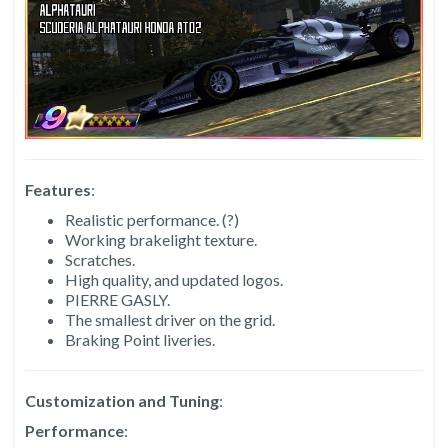
Features
:
Realistic performance. (?)
Working brakelight texture.
Scratches.
High quality, and updated logos.
PIERRE GASLY.
The smallest driver on the grid.
Braking Point liveries.
Customization and Tuning
:
Performance
: