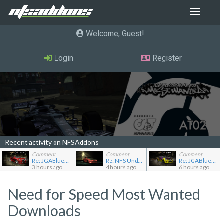
Toggle
navigat
Welcome, Guest
Login
Register
Recent activity on NFSAddons
Comment
Comment
Comment
Re: JGABlue1509's showroom
Re: NFS Undercover Garage
Re: JGABlue1509's showroom
3 hours ago
4 hours ago
6 hours ago
Need for Speed Most Wanted
Downloads