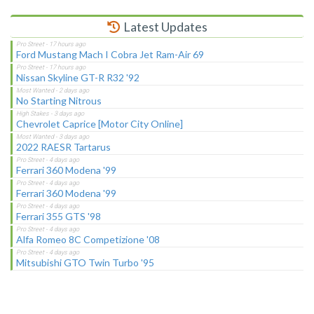
Latest Updates
Ford Mustang Mach I Cobra Jet Ram-Air 69
Nissan Skyline GT-R R32 '92
No Starting Nitrous
Chevrolet Caprice [Motor City Online]
2022 RAESR Tartarus
Ferrari 360 Modena '99
Ferrari 360 Modena '99
Ferrari 355 GTS '98
Alfa Romeo 8C Competizione '08
Mitsubishi GTO Twin Turbo '95