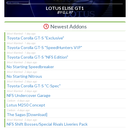
LOTUS ELISE GT1
BY G.L.97
Newest Addons
Toyota Corolla GT-S "Exclusive"
Toyota Corolla GT-S "SpeedHunters VIP"
Toyota Corolla GT-S "NFS Edition"
No Starting Speedbreaker
No Starting Nitrous
Toyota Corolla GT-S "C-Spec"
NFS Undercover Garage
Lotus M250 Concept
The Sagas [Download]
NFS Shift Bosses/Special Rivals Liveries Pack