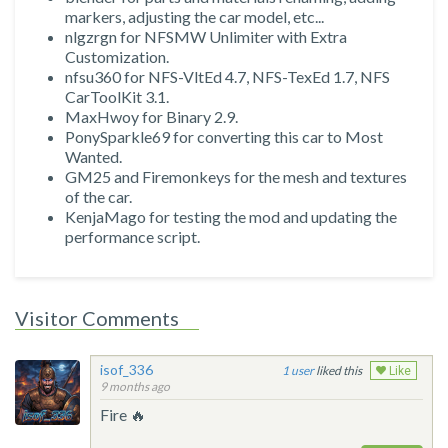
markers, adjusting the car model, etc...
nlgzrgn for NFSMW Unlimiter with Extra
Customization.
nfsu360 for NFS-VltEd 4.7, NFS-TexEd 1.7, NFS
CarToolKit 3.1.
MaxHwoy for Binary 2.9.
PonySparkle69 for converting this car to Most
Wanted.
GM25 and Firemonkeys for the mesh and textures
of the car.
KenjaMago for testing the mod and updating the
performance script.
Visitor Comments
isof_336
1
liked this
Like
9 months ago
Fire 🔥