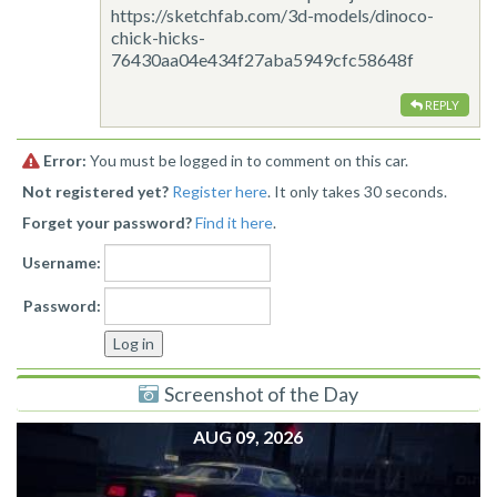
https://sketchfab.com/3d-models/dinoco-
chick-hicks-
76430aa04e434f27aba5949cfc58648f
REPLY
Error:
You must be logged in to comment on this car.
Not registered yet?
Register here
. It only takes 30 seconds.
Forget your password?
Find it here
.
Username:
Password:
Screenshot of the Day
AUG 09, 2026