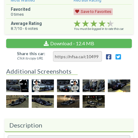
Most Wanted
Red Bull Racing
Favorited
Save to Favorites
0
times
★★★★★
★★★★★
★★★★★
Average Rating
8.7
/10 -
6
votes
You must be logged in to rate this car.
Download - 12.4 MB
Share this car:
Click to copy URL
Additional Screenshots
Description