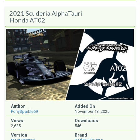
2021 Scuderia AlphaTauri
Honda AT02
Author
Added On
PonySparkle69
November 13, 2025
Views
Downloads
2,625
546
Version
Brand