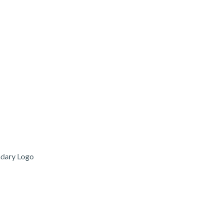
ndary Logo