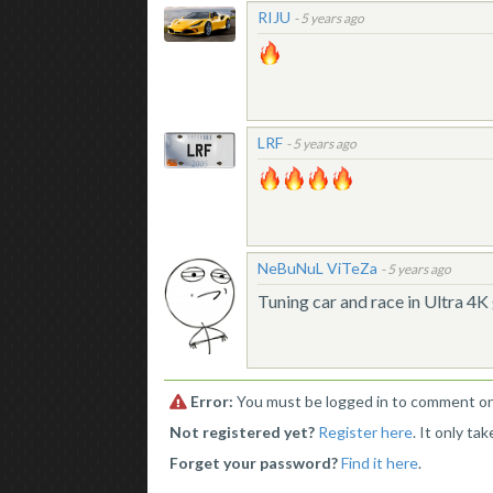
RIJU
-
5 years ago
LRF
-
5 years ago
NeBuNuL ViTeZa
-
5 years ago
Tuning car and race in Ultra 4
Error:
You must be logged in to comment on 
Not registered yet?
Register here
. It only ta
Forget your password?
Find it here
.