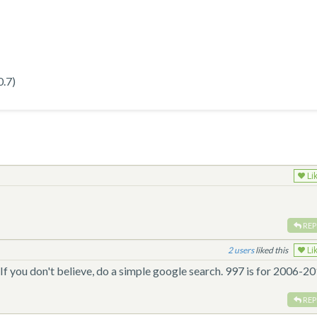
0.7)
Li
REP
2
liked this
Li
 If you don't believe, do a simple google search. 997 is for 2006-20
REP