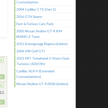
Customization
2004 Cadillac CTS (Gen 1)
2016 GTA Spano
Fast & Furious Cars Pack
2005 Nissan Skyline GT-R R34
NISMO Z-Tune
2015 Koenigsegg Regera (Addon)
2006 VW Golf GTI
2013 SRT Tomahawk S Vision Gran
ke
Turismo ( ADDON )
Cadillac XLR-V (Extended
Customizations)
LY
Nissan Skyline GT-R (R34) (Addon)
ke
12.
LY