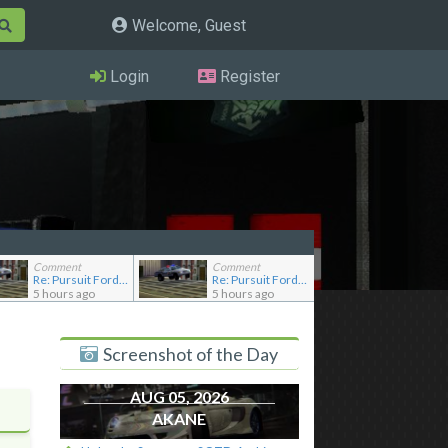
Welcome, Guest
Login
Register
Comment
Comment
Re: Pursuit Ford crown
Re: Pursuit Ford crown
5 hours ago
5 hours ago
Screenshot of the Day
AUG 05, 2026
AKANE