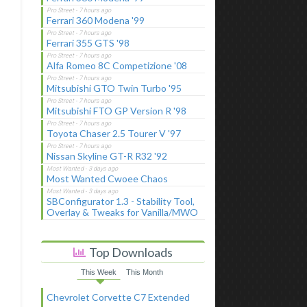
Ferrari 360 Modena '99
Ferrari 355 GTS '98
Alfa Romeo 8C Competizione '08
Mitsubishi GTO Twin Turbo '95
Mitsubishi FTO GP Version R '98
Toyota Chaser 2.5 Tourer V '97
Nissan Skyline GT-R R32 '92
Most Wanted Cwoee Chaos
SBConfigurator 1.3 - Stability Tool,
Overlay & Tweaks for Vanilla/MWO
Top Downloads
This Week
This Month
Chevrolet Corvette C7 Extended