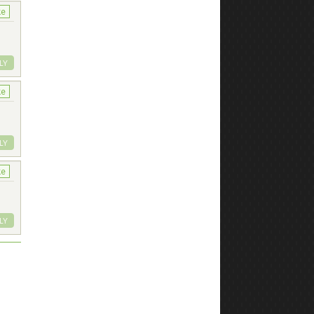
ke
LY
ke
LY
ke
LY