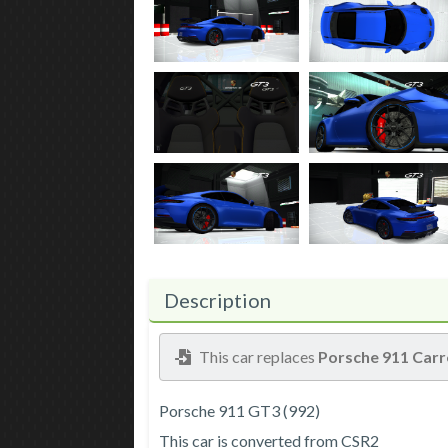
Description
This car replaces
Porsche 911 Carr
Porsche 911 GT3 (992)
This car is converted from CSR2