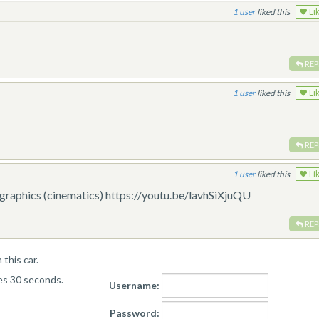
1
liked this
Li
REP
1
liked this
Li
REP
1
liked this
Li
K graphics (cinematics) https://youtu.be/lavhSiXjuQU
REP
this car.
kes 30 seconds.
Username:
Password: