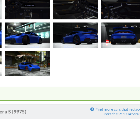
Find more cars that replac
era S
(
997S
)
Porsche 911 Carrera 