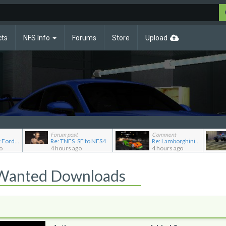
cts
NFS Info
Forums
Store
Upload
Forum post
Comment
Re: Pursuit Ford crown
Re: TNFS_SE to NFS4
Re: Lamborghini Murcielago Extended Customization
o
4 hours ago
4 hours ago
 Wanted Downloads