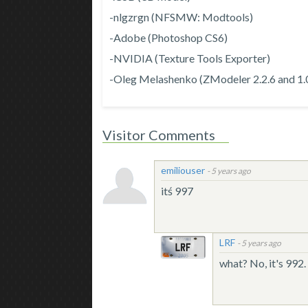
-nlgzrgn (NFSMW: Modtools)
-Adobe (Photoshop CS6)
-NVIDIA (Texture Tools Exporter)
-Oleg Melashenko (ZModeler 2.2.6 and 1.
Visitor Comments
emiliouser
-
5 years ago
itś 997
LRF
-
5 years ago
what? No, it's 992.