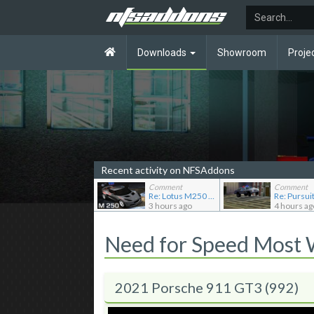
Downloads
Showroom
Proje
Recent activity on NFSAddons
Comment
Comment
Re: Lotus M250 Concept
3 hours ago
4 hours ag
Need for Speed Most
2021 Porsche 911 GT3 (992)