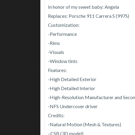
In honor of my sweet baby: Angela
Replaces: Porsche 911 Carrera S (997S)
Customization:
-Performance
-Rims
-Visuals
-Window tints
Features:
-High Detailed Exterior
-High Detailed Interior
-High-Resolution Manufacturer and Seco
-NFS Undercover driver
Credits:
-Natural Motion (Mesh & Textures)
-.CSB (3D model)