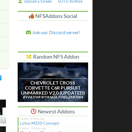
Upload a Screen
SOTD Archive
NFSAddons Social
Join our Discord server!
Random NFS Addon
CHEVROLET CROSS
CORVETTE C6R PURSUIT
UNMARKED V2.0 (UPDATED)
BY FATHIR RIYANDA,PIXELZART004
Newest Addons
Lotus M250 Concept