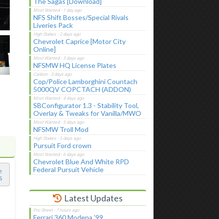
The Sagas [Download]
NFS Shift Bosses/Special Rivals
Liveries Pack
Chevrolet Caprice [Motor City
Online]
NFSMW HQ License Plates
Cop/Police Lamborghini Countach
5000QV COPCTACH (ADDON)
SBConfigurator 1.3 - Stability Tool,
Overlay & Tweaks for Vanilla/MWO
NFSMW Troll Mod
Pursuit Ford crown
Chevrolet Blue And White RPD
Federal Pursuit Vehicle
e
S
Latest Updates
Ferrari 360 Modena '99