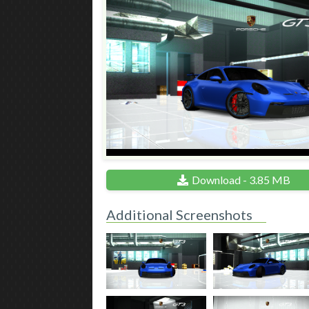
Download - 3.85 MB
Additional Screenshots