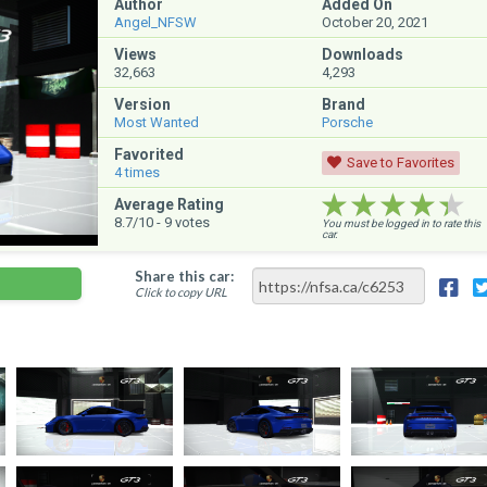
Author
Added On
Angel_NFSW
October 20, 2021
Views
Downloads
32,663
4,293
Version
Brand
Most Wanted
Porsche
Favorited
Save to Favorites
4
times
★★★★★
★★★★★
★★★★★
Average Rating
8.7
/10 -
9
votes
You must be logged in to rate this
car.
Share this car:
Click to copy URL