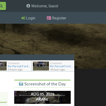
Welcome, Guest
Login
Register
Comment
Comment
Re: Pursuit Ford crown
Re: Pursuit Ford crown
3 hours ago
4 hours ago
Screenshot of the Day
AUG 05, 2026
AKANE