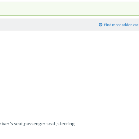
)
Find more addon car
river's seat,passenger seat, steering