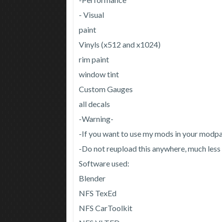
- Visual
paint
Vinyls (x512 and x1024)
rim paint
window tint
Custom Gauges
all decals
-Warning-
-If you want to use my mods in your modpac
-Do not reupload this anywhere, much less
Software used:
Blender
NFS TexEd
NFS CarToolkit