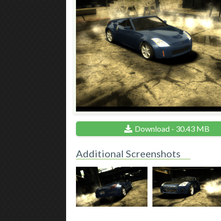
Download - 30.43 MB
Additional Screenshots