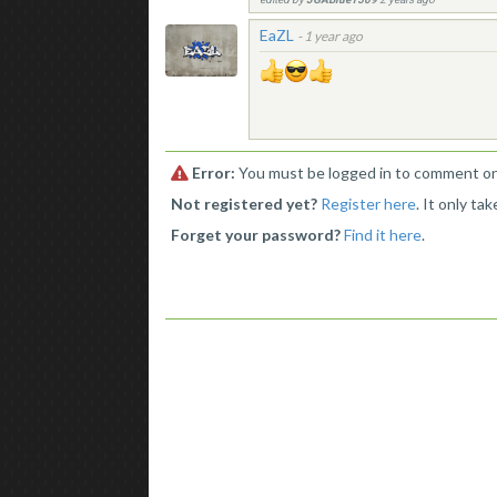
EaZL
-
1 year ago
Error:
You must be logged in to comment on 
Not registered yet?
Register here
. It only ta
Forget your password?
Find it here
.