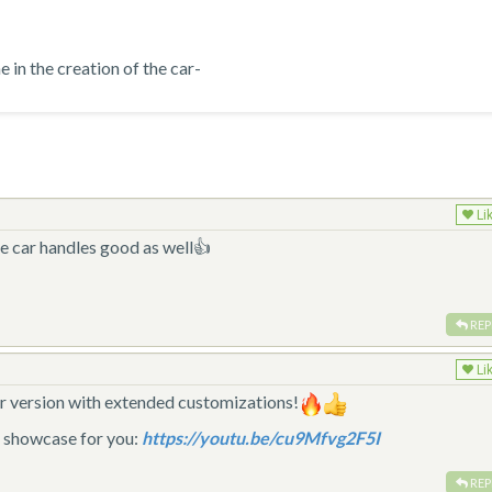
in the creation of the car-
Li
e car handles good as well👍
REP
Li
ster version with extended customizations!
d showcase for you:
https://youtu.be/cu9Mfvg2F5I
REP