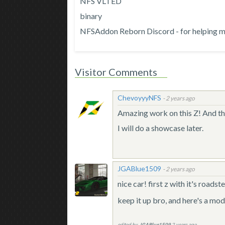
NFS VLTED
binary
NFSAddon Reborn Discord - for helping me 
Visitor Comments
ChevoyyyNFS
-
2 years ago
Amazing work on this Z! And th
I will do a showcase later.
JGABlue1509
-
2 years ago
nice car! first z with it's road
keep it up bro, and here's a mo
edited by
JGABlue1509
2 years ago