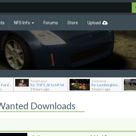
cts
NFS Info
Forums
Store
Upload
Forum post
Comment
Re: Pursuit Ford crown
Re: TNFS_SE to NFS4
Re: Lamborghini Murcielago Extended Customization
o
3 hours ago
3 hours ago
 Wanted Downloads