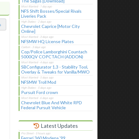
The Sagas [Download]
NFS Shift Bosses/Special Rivals
Liveries Pack
s
Chevrolet Caprice [Motor City
Online]
NFSMW HQ License Plates
Cop/Police Lamborghini Countach
5000QV COPCTACH (ADDON)
SBConfigurator 1.3 - Stability Tool,
Overlay & Tweaks for Vanilla/MWO
NFSMW Troll Mod
Pursuit Ford crown
Chevrolet Blue And White RPD
Federal Pursuit Vehicle
Latest Updates
Ferrari 360 Modena '99