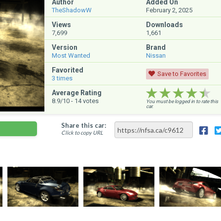
Author
Added On
TheShadowW
February 2, 2025
Views
Downloads
7,699
1,661
Version
Brand
Most Wanted
Nissan
Favorited
Save to Favorites
3
times
★★★★★
★★★★★
★★★★★
Average Rating
8.9
/10 -
14
votes
You must be logged in to rate this
car.
Share this car:
Click to copy URL