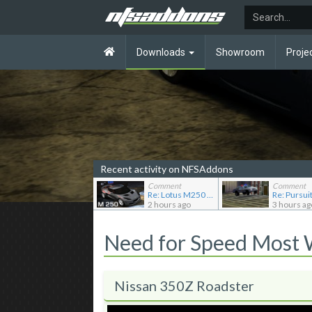
Downloads
Showroom
Proje
Recent activity on NFSAddons
Comment
Comment
Re: Lotus M250 Concept
2 hours ago
3 hours ag
Need for Speed Most
Nissan 350Z Roadster