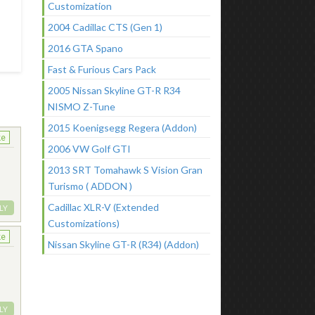
Customization
2004 Cadillac CTS (Gen 1)
2016 GTA Spano
Fast & Furious Cars Pack
2005 Nissan Skyline GT-R R34
NISMO Z-Tune
2015 Koenigsegg Regera (Addon)
ke
2006 VW Golf GTI
2013 SRT Tomahawk S Vision Gran
Turismo ( ADDON )
Cadillac XLR-V (Extended
LY
Customizations)
ke
Nissan Skyline GT-R (R34) (Addon)
LY