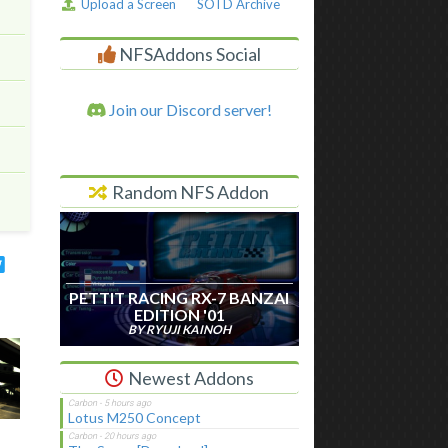
Upload a Screen
SOTD Archive
NFSAddons Social
Join our Discord server!
Random NFS Addon
PETTIT RACING RX-7 BANZAI
EDITION '01
BY RYUJI KAINOH
Newest Addons
Lotus M250 Concept