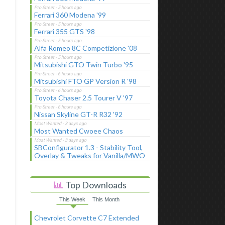
Ferrari 360 Modena '99
Ferrari 355 GTS '98
Alfa Romeo 8C Competizione '08
Mitsubishi GTO Twin Turbo '95
Mitsubishi FTO GP Version R '98
Toyota Chaser 2.5 Tourer V '97
Nissan Skyline GT-R R32 '92
Most Wanted Cwoee Chaos
SBConfigurator 1.3 - Stability Tool,
Overlay & Tweaks for Vanilla/MWO
Top Downloads
This Week
This Month
Chevrolet Corvette C7 Extended