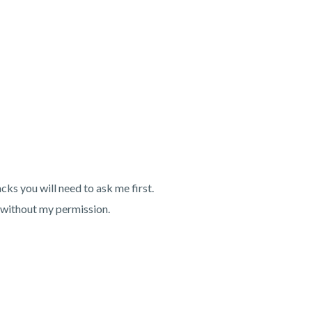
ks you will need to ask me first.
 without my permission.