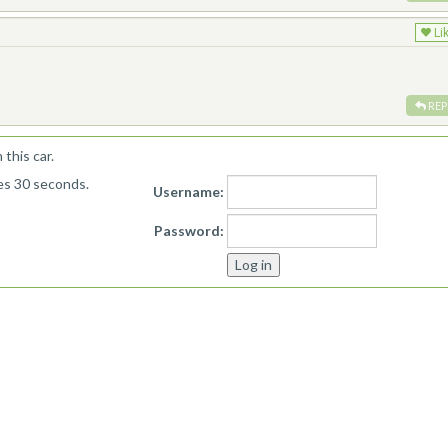
Li
REP
this car.
kes 30 seconds.
Username:
Password: