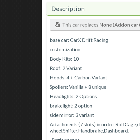
Description
This car replaces
None
(
Addon car
base car: CarX Drift Racing
customization:
Body Kits: 10
Roof: 2 Variant
Hoods: 4 + Carbon Variant
Spoilers: Vanilla + 8 unique
Headlights: 2 Options
brakelight: 2 option
side mirror: 3 variant
Attachments (7 slots) in order: Roll Cage,d
wheel,Shifter,Handbrake,Dashboard.
-Performance