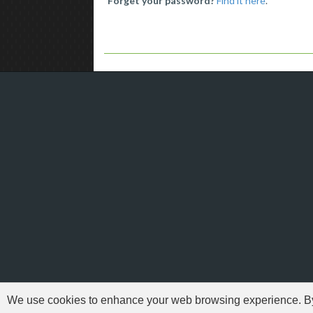
Forget your password?
Find it here
.
We use cookies to enhance your web browsing experience. By c
'Need For Speed' i