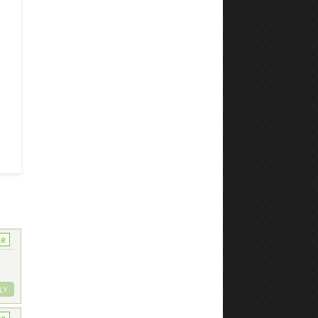
ke
LY