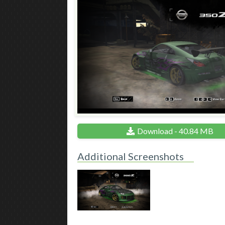
Download - 40.84 MB
Additional Screenshots