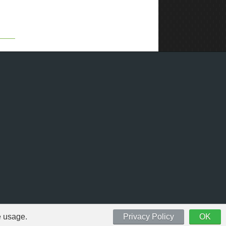
e usage.
Privacy Policy
OK
 respective owners.