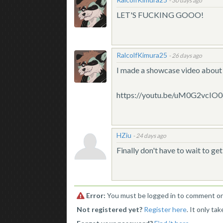
-
30 days ago
LET'S FUCKING GOOO!
RalcolfKimura25
-
26 days ago
I made a showcase video about 
https://youtu.be/uM0G2vcIO
HZiu
-
24 days ago
Finally don't have to wait to 
Error:
You must be logged in to comment on 
Not registered yet?
Register here
. It only ta