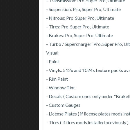
- Transmission: Pro, Super Pro, Ultimate
- Suspension: Pro, Super Pro, Ultimate
- Nitrous: Pro, Super Pro, Ultimate
- Tires: Pro, Super Pro, Ultimate
- Brakes: Pro, Super Pro, Ultimate
- Turbo / Supercharger: Pro, Super Pro, Ul
Visual:
- Paint
- Vinyls: 512x and 1024x texture packs a
- Rim Paint
- Window Tint
- Decals ( Custom ones only under "Brakel
- Custom Gauges
- License Plates ( if license plates mods ins
- Tires ( if tires mods installed previously )