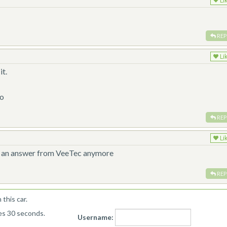
Li
REP
Li
it.
0o
REP
Li
get an answer from VeeTec anymore
REP
this car.
kes 30 seconds.
Username: