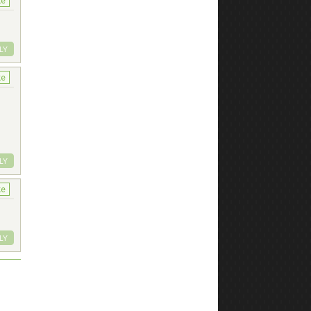
ke
LY
ke
LY
ke
LY