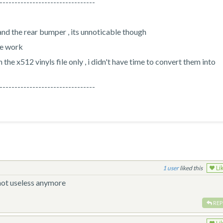
--------------------------------
nd the rear bumper , its unnoticable though
he work
 the x512 vinyls file only , i didn't have time to convert them into
--------------------------------
1
liked this
Li
 not useless anymore
REP