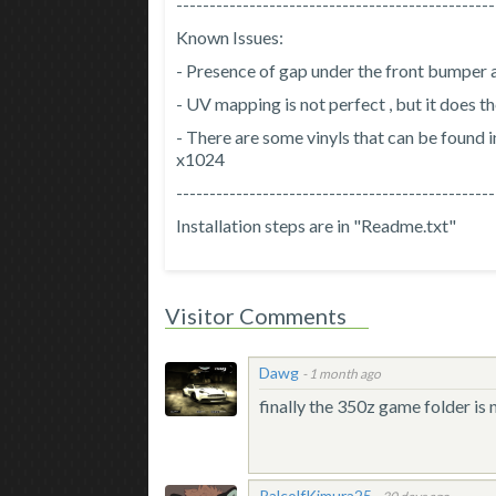
------------------------------------------------
Known Issues:
- Presence of gap under the front bumper a
- UV mapping is not perfect , but it does t
- There are some vinyls that can be found in
x1024
------------------------------------------------
Installation steps are in "Readme.txt"
Visitor Comments
Dawg
-
1 month ago
finally the 350z game folder is
RalcolfKimura25