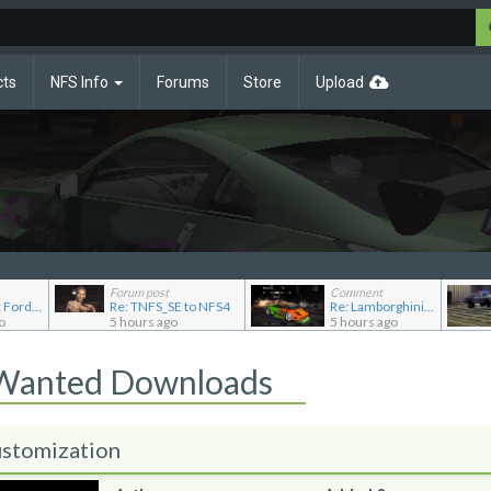
cts
NFS Info
Forums
Store
Upload
Forum post
Comment
Re: Pursuit Ford crown
Re: TNFS_SE to NFS4
Re: Lamborghini Murcielago Extended Customization
o
5 hours ago
5 hours ago
 Wanted Downloads
stomization