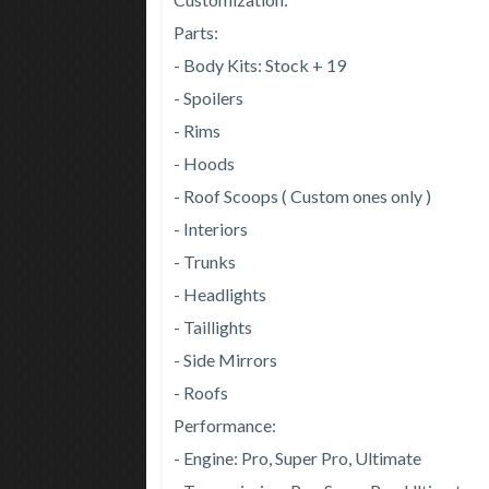
Parts:
- Body Kits: Stock + 19
- Spoilers
- Rims
- Hoods
- Roof Scoops ( Custom ones only )
- Interiors
- Trunks
- Headlights
- Taillights
- Side Mirrors
- Roofs
Performance:
- Engine: Pro, Super Pro, Ultimate