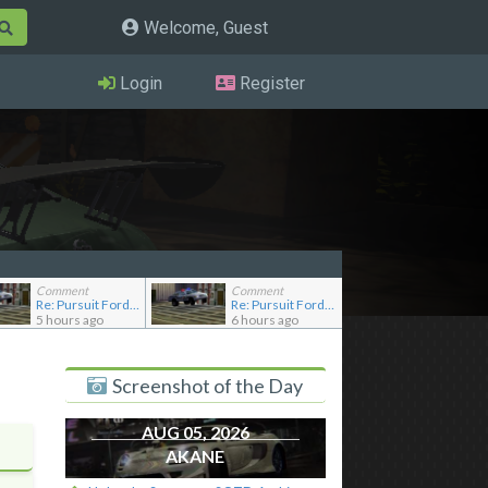
Welcome, Guest
Login
Register
Comment
Comment
Re: Pursuit Ford crown
Re: Pursuit Ford crown
5 hours ago
6 hours ago
Screenshot of the Day
AUG 05, 2026
AKANE