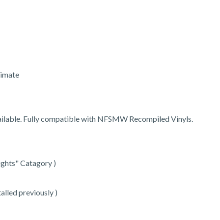
timate
vailable. Fully compatible with NFSMW Recompiled Vinyls.
ights" Catagory )
talled previously )