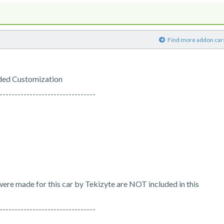
)
Find more addon car
ded Customization
--------------------------------
t were made for this car by Tekizyte are NOT included in this
--------------------------------