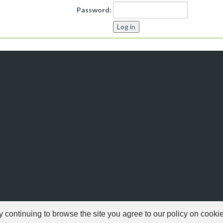
Password:
ontinuing to browse the site you agree to our policy on cooki
© 1999-2026 NFSAddons |
Privacy Policy
| All Rights Reserved.
s Copyright © of Electronic Arts. All brands & models are Copyright © by their