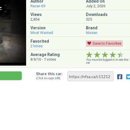
Author
Added On
Racer-69
July 2, 2026
Views
Downloads
2,854
525
Version
Brand
Most Wanted
Nissan
Favorited
Save to Favorites
2
times
★★★★★
★★★★★
★★★★★
Average Rating
8.9
/10 -
7
votes
You must be logged in to rate this
car.
Share this car:
Click to copy URL