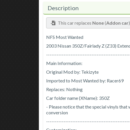
Description
This car replaces
None
(
Addon car
NFS Most Wanted
2003 Nissan 350Z/Fairlady Z (Z33) Exten
------------------------------------------------
Main Information:
Original Mod by: Tekizyte
Imported to Most Wanted by: Racer69
Replaces: Nothing
Car folder name (XName): 350Z
- Please notice that the special vinyls tha
conversion
------------------------------------------------
Customization: