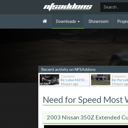
Downloads
Showroom
Proje
Recent activity on NFSAddons
Comment
Comment
Re: Lotus M250 Concept
4 hours ago
5 hours ag
Need for Speed Most
2003 Nissan 350Z Extended Cu