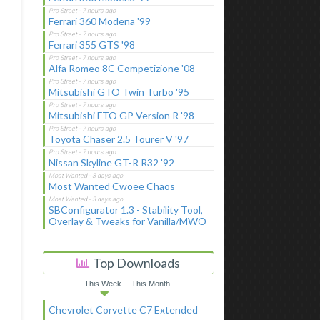
Ferrari 360 Modena '99
Ferrari 355 GTS '98
Alfa Romeo 8C Competizione '08
Mitsubishi GTO Twin Turbo '95
Mitsubishi FTO GP Version R '98
Toyota Chaser 2.5 Tourer V '97
Nissan Skyline GT-R R32 '92
Most Wanted Cwoee Chaos
SBConfigurator 1.3 - Stability Tool,
Overlay & Tweaks for Vanilla/MWO
Top Downloads
This Week
This Month
Chevrolet Corvette C7 Extended