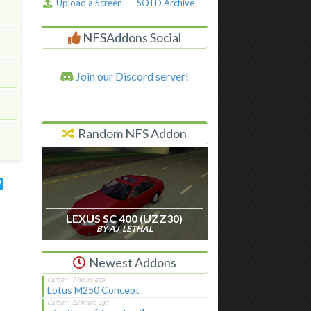
Upload a Screen
SOTD Archive
NFSAddons Social
Join our Discord server!
Random NFS Addon
LEXUS SC 400 (UZZ30)
BY AJ_LETHAL
Newest Addons
Lotus M250 Concept