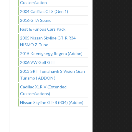
Customization
2004 Cadillac CTS (Gen 1)
2016 GTA Spano
Fast & Furious Cars Pack
2005 Nissan Skyline GT-R R34
NISMO Z-Tune
2015 Koenigsegg Regera (Addon)
2006 VW Golf GTI
2013 SRT Tomahawk S Vision Gran
Turismo ( ADDON )
Cadillac XLR-V (Extended
Customizations)
Nissan Skyline GT-R (R34) (Addon)