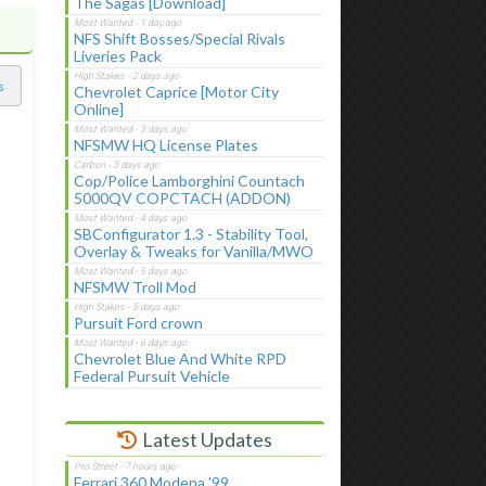
The Sagas [Download]
NFS Shift Bosses/Special Rivals
Liveries Pack
s
Chevrolet Caprice [Motor City
Online]
NFSMW HQ License Plates
Cop/Police Lamborghini Countach
5000QV COPCTACH (ADDON)
SBConfigurator 1.3 - Stability Tool,
Overlay & Tweaks for Vanilla/MWO
NFSMW Troll Mod
Pursuit Ford crown
Chevrolet Blue And White RPD
Federal Pursuit Vehicle
Latest Updates
Ferrari 360 Modena '99