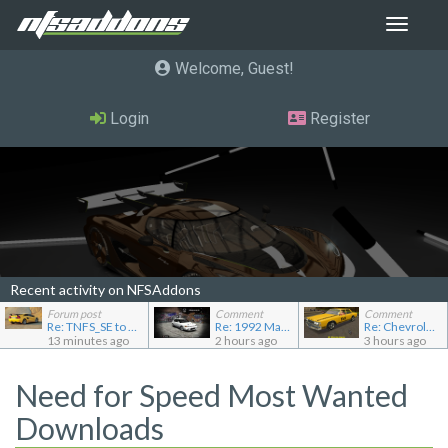
Toggle
navigat
Welcome, Guest
Login
Register
Recent activity on NFSAddons
Forum post
Comment
Comment
Re: TNFS_SE to NFS4
Re: 1992 Mazda Familia GT-R
Re: Chevrolet Caprice [Motor City Online]
13 minutes ago
2 hours ago
3 hours ago
Need for Speed Most Wanted
Downloads