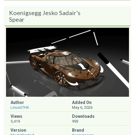
Koenigsegg Jesko Sadair's
Spear
Author
Added On
Linus07HK
May 6, 2026
Views
Downloads
5,419
993
Version
Brand