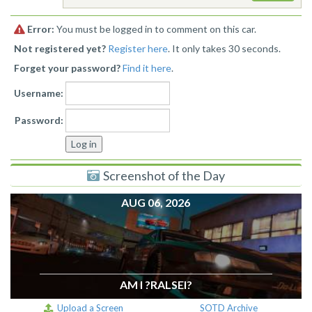
Error:
You must be logged in to comment on this car.
Not registered yet?
Register here
. It only takes 30 seconds.
Forget your password?
Find it here
.
Username:
Password:
Screenshot of the Day
AUG 06, 2026
AM I ?RALSEI?
Upload a Screen
SOTD Archive