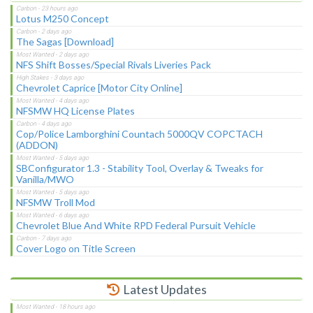
Lotus M250 Concept
The Sagas [Download]
NFS Shift Bosses/Special Rivals Liveries Pack
Chevrolet Caprice [Motor City Online]
NFSMW HQ License Plates
Cop/Police Lamborghini Countach 5000QV COPCTACH
(ADDON)
SBConfigurator 1.3 - Stability Tool, Overlay & Tweaks for
Vanilla/MWO
NFSMW Troll Mod
Chevrolet Blue And White RPD Federal Pursuit Vehicle
Cover Logo on Title Screen
Latest Updates