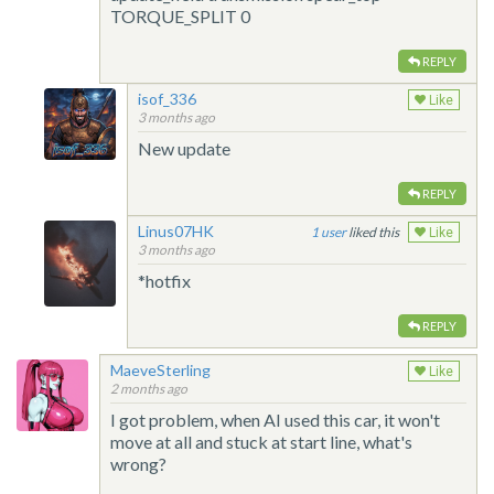
TORQUE_SPLIT 0
REPLY
isof_336
Like
3 months ago
New update
REPLY
Linus07HK
1
liked this
Like
3 months ago
*hotfix
REPLY
MaeveSterling
Like
2 months ago
I got problem, when AI used this car, it won't
move at all and stuck at start line, what's
wrong?