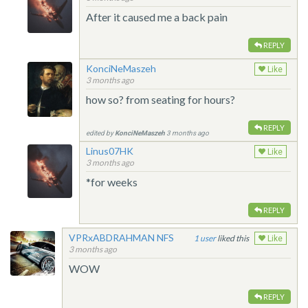
After it caused me a back pain
REPLY
KonciNeMaszeh
Like
3 months ago
how so? from seating for hours?
REPLY
edited by
KonciNeMaszeh
3 months ago
Linus07HK
Like
3 months ago
*for weeks
REPLY
VPRxABDRAHMAN NFS
1
liked this
Like
3 months ago
WOW
REPLY