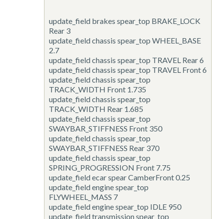
update_field
brakes spear_top BRAKE_LOCK
Rear 3
update_field
chassis spear_top WHEEL_BASE
2.7
update_field
chassis spear_top TRAVEL Rear 6
update_field
chassis spear_top TRAVEL Front 6
update_field
chassis spear_top
TRACK_WIDTH Front 1.735
update_field
chassis spear_top
TRACK_WIDTH Rear 1.685
update_field
chassis spear_top
SWAYBAR_STIFFNESS Front 350
update_field
chassis spear_top
SWAYBAR_STIFFNESS Rear 370
update_field
chassis spear_top
SPRING_PROGRESSION Front 7.75
update_field
ecar spear CamberFront 0.25
update_field
engine spear_top
FLYWHEEL_MASS 7
update_field
engine spear_top IDLE 950
update_field
transmission spear_top