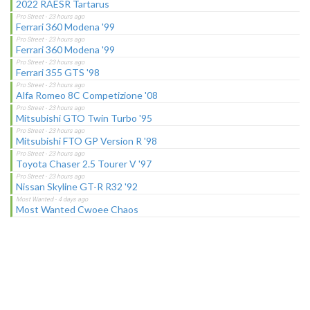
2022 RAESR Tartarus
Ferrari 360 Modena '99
Ferrari 360 Modena '99
Ferrari 355 GTS '98
Alfa Romeo 8C Competizione '08
Mitsubishi GTO Twin Turbo '95
Mitsubishi FTO GP Version R '98
Toyota Chaser 2.5 Tourer V '97
Nissan Skyline GT-R R32 '92
Most Wanted Cwoee Chaos