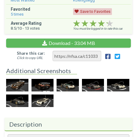
Most Wanted
Koenigsegg
Favorited
Save to Favorites
5
times
★★★★★
★★★★★
★★★★★
Average Rating
8.5
/10 -
13
votes
You must be logged in to rate this car.
Download - 33.04 MB
Share this car:
Click to copy URL
Additional Screenshots
Description