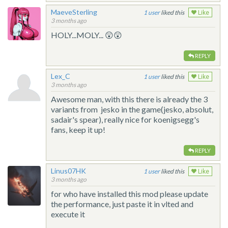
MaeveSterling
1
liked this
Like
3 months ago
HOLY...MOLY... 😲😲
REPLY
Lex_C
1
liked this
Like
3 months ago
Awesome man, with this there is already the 3
variants from jesko in the game(jesko, absolut,
sadair's spear), really nice for koenigsegg's
fans, keep it up!
REPLY
Linus07HK
1
liked this
Like
3 months ago
for who have installed this mod please update
the performance, just paste it in vlted and
execute it