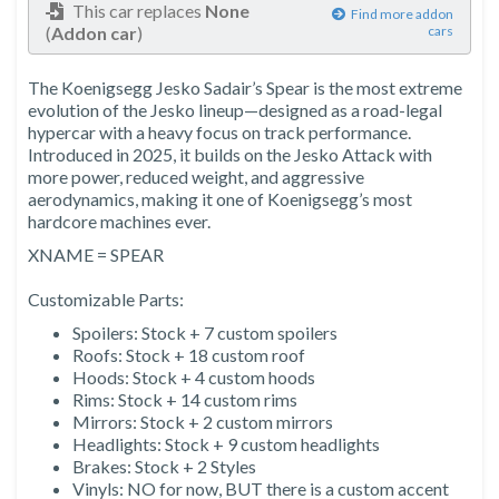
This car replaces
None
Find more addon
(
Addon car
)
cars
The Koenigsegg Jesko Sadair’s Spear is the most extreme
evolution of the Jesko lineup—designed as a road-legal
hypercar with a heavy focus on track performance.
Introduced in 2025, it builds on the Jesko Attack with
more power, reduced weight, and aggressive
aerodynamics, making it one of Koenigsegg’s most
hardcore machines ever.
XNAME = SPEAR
Customizable Parts:
Spoilers: Stock + 7 custom spoilers
Roofs: Stock + 18 custom roof
Hoods: Stock + 4 custom hoods
Rims: Stock + 14 custom rims
Mirrors: Stock + 2 custom mirrors
Headlights: Stock + 9 custom headlights
Brakes: Stock + 2 Styles
Vinyls: NO for now, BUT there is a custom accent