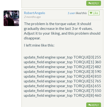
REPLY
RobertAngelo
1
liked this
Like
2 months ago
The problem is the torque value; it should
gradually decrease in the last 3 or 4 values.
Adjust it to your liking, and this problem should
disappear.
I left mine like this:
update_field
engine spear_top TORQUE[0] 255
update_field
engine spear_top TORQUE[1] 360
update_field
engine spear_top TORQUE[2] 482
update_field
engine spear_top TORQUE[3] 590
update_field
engine spear_top TORQUE[4] 810
update_field
engine spear_top TORQUE[5] 765
update_field
engine spear_top TORQUE[6] 655
update_field
engine spear_top TORQUE[7] 550
update_field
engine spear_top TORQUE[8] 460
REPLY