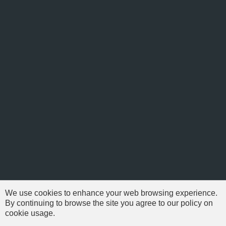
We use cookies to enhance your web browsing experience.
By continuing to browse the site you agree to our policy on
cookie usage.
© 1999-2026 NFSAddons |
Privacy Policy
| All Rights Reserved.