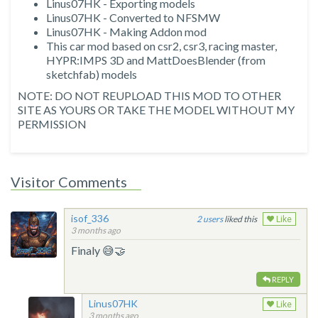
Linus07HK - Exporting models
Linus07HK - Converted to NFSMW
Linus07HK - Making Addon mod
This car mod based on csr2, csr3, racing master,
HYPR:IMPS 3D and MattDoesBlender (from
sketchfab) models
NOTE: DO NOT REUPLOAD THIS MOD TO OTHER
SITE AS YOURS OR TAKE THE MODEL WITHOUT MY
PERMISSION
Visitor Comments
isof_336
2
liked this
Like
3 months ago
Finaly 😅🤝
REPLY
Linus07HK
Like
3 months ago