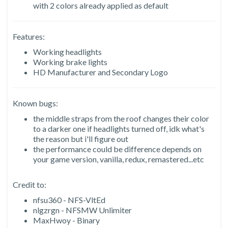
with 2 colors already applied as default
Features:
Working headlights
Working brake lights
HD Manufacturer and Secondary Logo
Known bugs:
the middle straps from the roof changes their color
to a darker one if headlights turned off, idk what's
the reason but i'll figure out
the performance could be difference depends on
your game version, vanilla, redux, remastered...etc
Credit to:
nfsu360 - NFS-VltEd
nlgzrgn - NFSMW Unlimiter
MaxHwoy - Binary