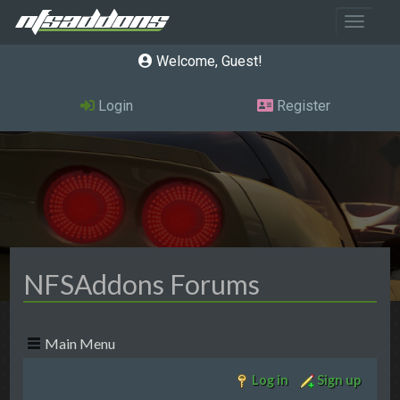
Toggle 
Welcome, Guest
Login
Register
NFSAddons Forums
Main Menu
Log in
Sign up