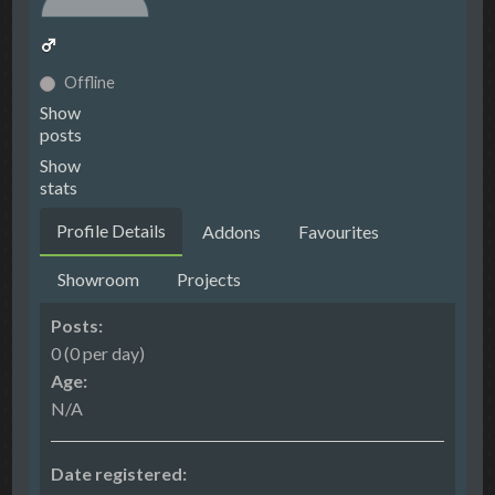
Offline
Show
posts
Show
stats
Profile Details
Addons
Favourites
Showroom
Projects
Posts:
0 (0 per day)
Age:
N/A
Date registered: