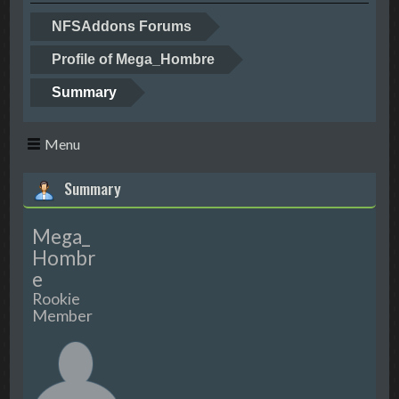
NFSAddons Forums
Profile of Mega_Hombre
Summary
Menu
Summary
Mega_
Hombr
e
Rookie
Member