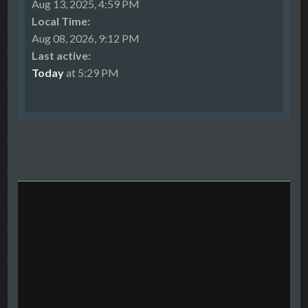
Aug 13, 2025, 4:59 PM
Local Time:
Aug 08, 2026, 9:12 PM
Last active:
Today
at 5:29 PM