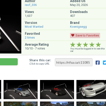
Author
Added On
isof_336
May 20, 2026
Views
Downloads
1,637
407
Version
Brand
Most Wanted
Koenigsegg
Favorited
Save to Favorites
2
times
★★★★★
★★★★★
★★★★★
Average Rating
10
/10 -
7
votes
You must be logged in to rate this
car.
Share this car:
Click to copy URL