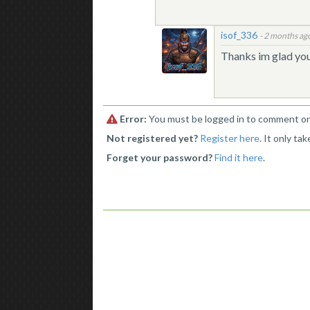
isof_336
-
2 months ag
Thanks im glad you 
Error:
You must be logged in to comment on 
Not registered yet?
Register here
. It only ta
Forget your password?
Find it here
.