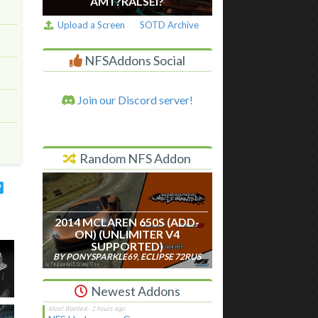
AM I ?RALSEI?
Upload a Screen
SOTD Archive
NFSAddons Social
Join our Discord server!
Random NFS Addon
2014 MCLAREN 650S (ADD-
ON) (UNLIMITER V4
SUPPORTED)
BY PONYSPARKLE69, ECLIPSE 72RUS
Newest Addons