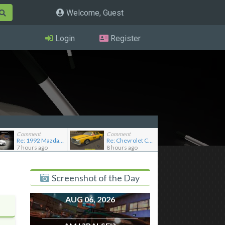
Welcome, Guest
Login
Register
Comment
Comment
Re: 1992 Mazda Familia GT-R
Re: Chevrolet Caprice [Motor City Online]
7 hours ago
8 hours ago
Screenshot of the Day
AUG 06, 2026