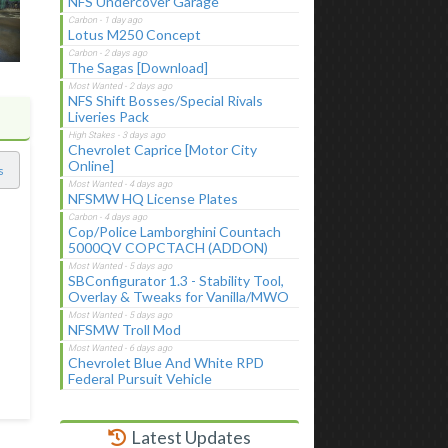
NFS Undercover Garage
Lotus M250 Concept
The Sagas [Download]
NFS Shift Bosses/Special Rivals
Liveries Pack
Chevrolet Caprice [Motor City
Online]
s
NFSMW HQ License Plates
Cop/Police Lamborghini Countach
5000QV COPCTACH (ADDON)
SBConfigurator 1.3 - Stability Tool,
Overlay & Tweaks for Vanilla/MWO
NFSMW Troll Mod
Chevrolet Blue And White RPD
Federal Pursuit Vehicle
Latest Updates