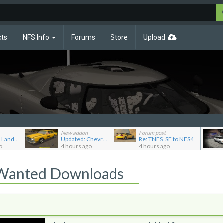
cts
NFS Info
Forums
Store
Upload
New addon
Forum post
Re: Pursuit Land Rover
Updated: Chevrolet Caprice [Motor City Online]
Re: TNFS_SE to NFS4
o
4 hours ago
4 hours ago
 Wanted Downloads