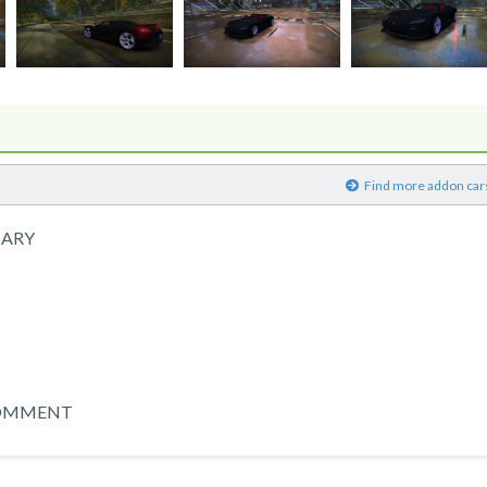
)
Find more addon car
NARY
 COMMENT