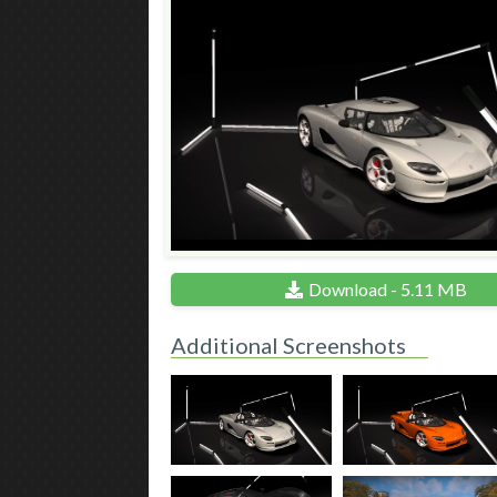
Download - 5.11 MB
Additional Screenshots