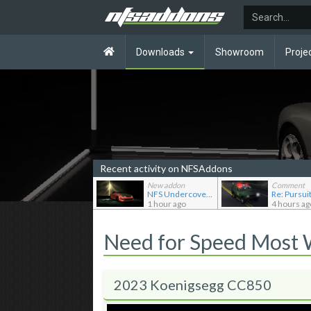
Downloads
Showroom
Proje
Recent activity on NFSAddons
New addon
Comment
NFS Undercover Garage
1 hour ago
4 hours ag
Need for Speed Most
2023 Koenigsegg CC850