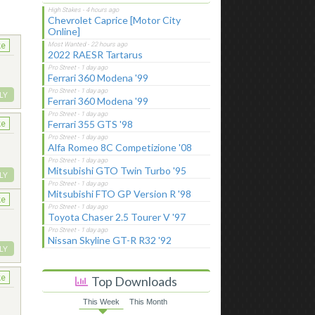
Chevrolet Caprice [Motor City
Online]
ke
2022 RAESR Tartarus
Ferrari 360 Modena '99
LY
Ferrari 360 Modena '99
Ferrari 355 GTS '98
ke
Alfa Romeo 8C Competizione '08
Mitsubishi GTO Twin Turbo '95
LY
Mitsubishi FTO GP Version R '98
ke
Toyota Chaser 2.5 Tourer V '97
Nissan Skyline GT-R R32 '92
LY
ke
Top Downloads
This Week
This Month