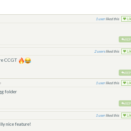
1
liked this
Li
REP
2
liked this
Li
fore CCGT
REP
o
1
liked this
Li
gg folder
REP
1
liked this
Li
ly nice feature!