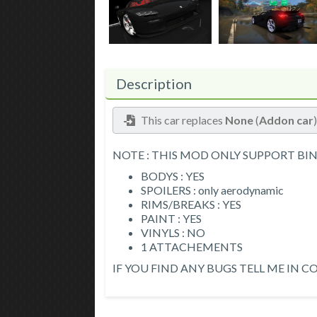
Description
This car replaces
None
(
Addon car
NOTE : THIS MOD ONLY SUPPORT BI
BODYS : YES
SPOILERS : only aerodynamic
RIMS/BREAKS : YES
PAINT : YES
VINYLS : NO
1 ATTACHEMENTS
IF YOU FIND ANY BUGS TELL ME IN