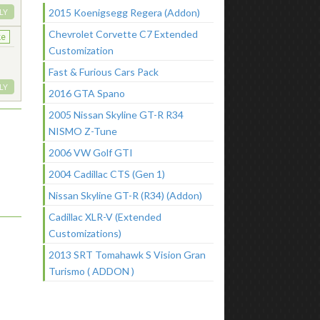
2015 Koenigsegg Regera (Addon)
LY
Chevrolet Corvette C7 Extended
ke
Customization
Fast & Furious Cars Pack
LY
2016 GTA Spano
2005 Nissan Skyline GT-R R34
NISMO Z-Tune
2006 VW Golf GTI
2004 Cadillac CTS (Gen 1)
Nissan Skyline GT-R (R34) (Addon)
Cadillac XLR-V (Extended
Customizations)
2013 SRT Tomahawk S Vision Gran
Turismo ( ADDON )