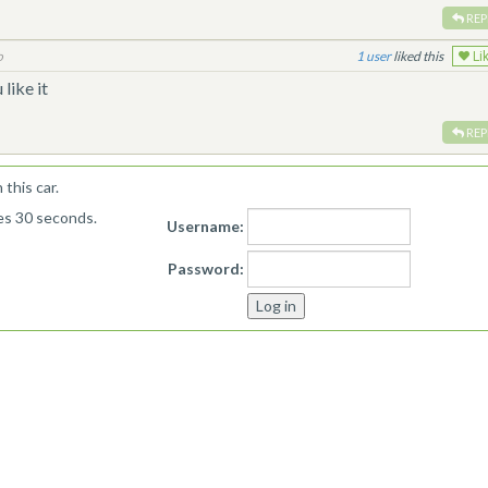
REP
o
1
liked this
Li
like it
REP
this car.
kes 30 seconds.
Username:
Password: