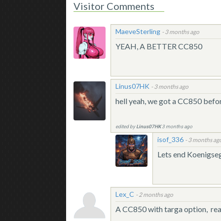
Visitor Comments
MaeveSterling
-
3 months ago
YEAH, A BETTER CC850
Linus07HK
-
3 months ago
hell yeah, we got a CC850 be
edited by
Linus07HK
3 months ago
isof_336
-
3 months ag
Lets end Koenigse
Lex_C
-
2 months ago
A CC850 with targa option, real