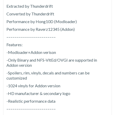
Extracted by Thunderdrift
Converted by Thunderdrift
Performance by Hong10D (Modloader)
Performance by Raverz12345 (Addon)
––––––––––––––––––––––––
Features:
-Modloader+Addon verison
-Only Binary and NFS-VltEd/OVGI are supported in
Addon version
-Spoilers, rim, vinyls, decals and numbers can be
customized
-1024 vinyls for Addon version
-HD manufacturer & secondary logo
-Realistic performance data
––––––––––––––––––––––––