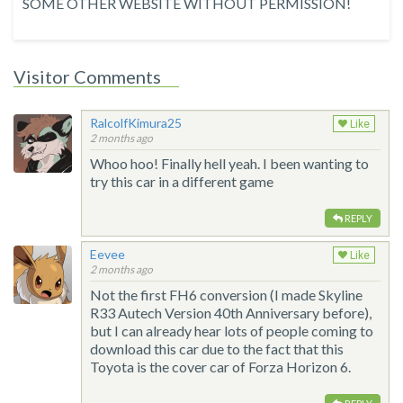
SOME OTHER WEBSITE WITHOUT PERMISSION!
Visitor Comments
RalcolfKimura25
Like
2 months ago
Whoo hoo! Finally hell yeah. I been wanting to
try this car in a different game
REPLY
Eevee
Like
2 months ago
Not the first FH6 conversion (I made Skyline
R33 Autech Version 40th Anniversary before),
but I can already hear lots of people coming to
download this car due to the fact that this
Toyota is the cover car of Forza Horizon 6.