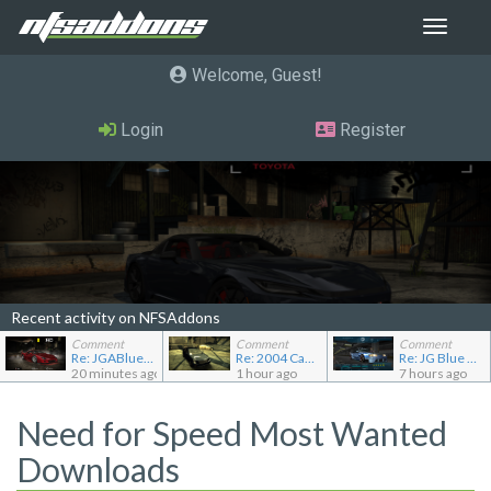
Toggle
navigat
Welcome, Guest
Login
Register
Recent activity on NFSAddons
Comment
Comment
Comment
Re: JGABlue1509's showroom
Re: 2004 Cadillac CTS (Gen 1)
Re: JG Blue 1509's showroom
20 minutes ago
1 hour ago
7 hours ago
Need for Speed Most Wanted
Downloads