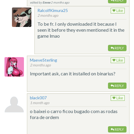
REPLY
edited by
Eevee
2 months ago
RalcolfKimura25
Like
2 months ago
To be fr. I only downloaded it because I
seen it before they even mentioned it in the
game lmao
REPLY
MaeveSterling
Like
2 months ago
Important ask, can it installed on binarius?
REPLY
black007
Like
1 month ago
o baixei o carro ficou bugado com as rodas
fora de ordem
REPLY