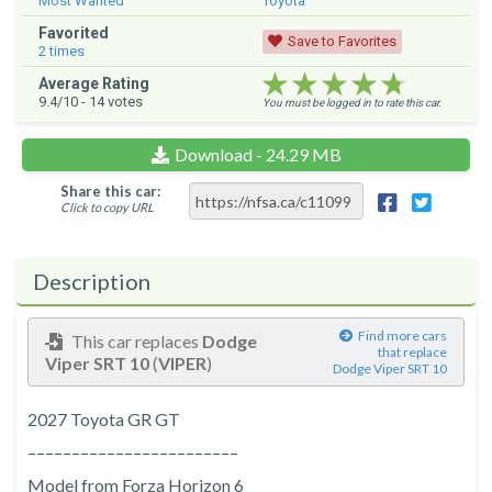
Most Wanted
Toyota
Favorited
Save to Favorites
2
times
★★★★★
★★★★★
★★★★★
Average Rating
9.4
/10 -
14
votes
You must be logged in to rate this car.
Download - 24.29 MB
Share this car:
Click to copy URL
Description
Find more cars
This car replaces
Dodge
that replace
Viper SRT 10
(
VIPER
)
Dodge Viper SRT 10
2027 Toyota GR GT
––––––––––––––––––––––––
Model from Forza Horizon 6