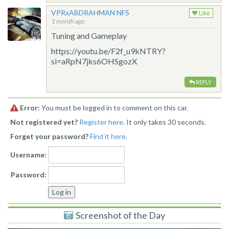
VPRxABDRAHMAN NFS
Like
1 month ago
Tuning and Gameplay
https://youtu.be/F2f_u9kNTRY?
si=aRpN7jks6OHSgozX
REPLY
Error:
You must be logged in to comment on this car.
Not registered yet?
Register here
. It only takes 30 seconds.
Forget your password?
Find it here
.
Username:
Password:
Screenshot of the Day