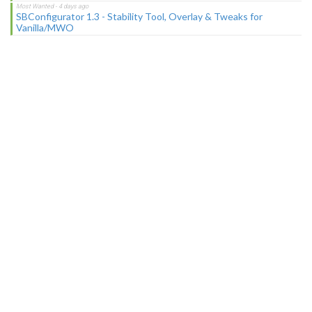
SBConfigurator 1.3 - Stability Tool, Overlay & Tweaks for
Vanilla/MWO