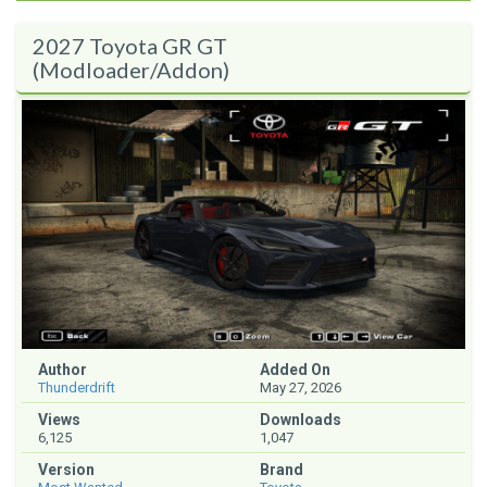
2027 Toyota GR GT
(Modloader/Addon)
Author
Added On
Thunderdrift
May 27, 2026
Views
Downloads
6,125
1,047
Version
Brand