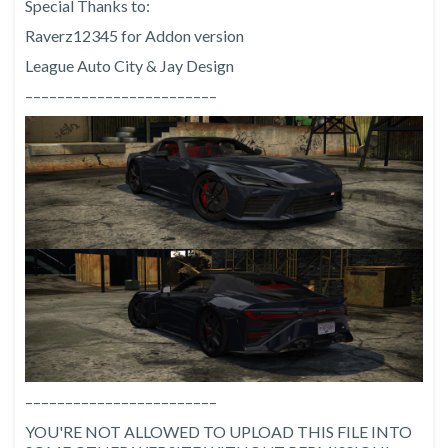
Special Thanks to:
Raverz12345 for Addon version
League Auto City & Jay Design
––––––––––––––––––––––––
––––––––––––––––––––––––
YOU'RE NOT ALLOWED TO UPLOAD THIS FILE INTO