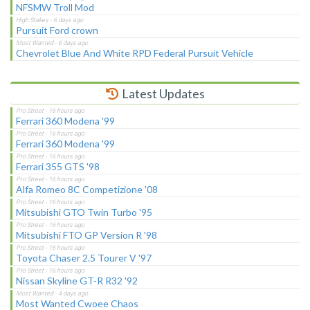
NFSMW Troll Mod
Pursuit Ford crown
Chevrolet Blue And White RPD Federal Pursuit Vehicle
Latest Updates
Ferrari 360 Modena '99
Ferrari 360 Modena '99
Ferrari 355 GTS '98
Alfa Romeo 8C Competizione '08
Mitsubishi GTO Twin Turbo '95
Mitsubishi FTO GP Version R '98
Toyota Chaser 2.5 Tourer V '97
Nissan Skyline GT-R R32 '92
Most Wanted Cwoee Chaos