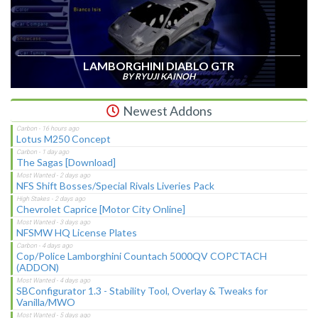
LAMBORGHINI DIABLO GTR
BY RYUJI KAINOH
Newest Addons
Lotus M250 Concept
The Sagas [Download]
NFS Shift Bosses/Special Rivals Liveries Pack
Chevrolet Caprice [Motor City Online]
NFSMW HQ License Plates
Cop/Police Lamborghini Countach 5000QV COPCTACH
(ADDON)
SBConfigurator 1.3 - Stability Tool, Overlay & Tweaks for
Vanilla/MWO