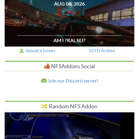
AUG 06, 2026
AM I ?RALSEI?
Upload a Screen
SOTD Archive
NFSAddons Social
Join our Discord server!
Random NFS Addon