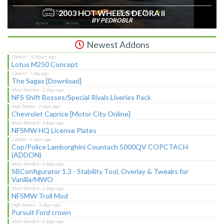
2003 HOT WHEELS DEORA II
BY PEDROBLR
Newest Addons
Lotus M250 Concept
The Sagas [Download]
NFS Shift Bosses/Special Rivals Liveries Pack
Chevrolet Caprice [Motor City Online]
NFSMW HQ License Plates
Cop/Police Lamborghini Countach 5000QV COPCTACH
(ADDON)
SBConfigurator 1.3 - Stability Tool, Overlay & Tweaks for
Vanilla/MWO
NFSMW Troll Mod
Pursuit Ford crown