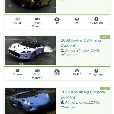
Other
Most
39
407
7 days ago
Wanted
Car
2008 Spyker C8 Aileron
(Addon)
Authors:
Raverz12345
,
ACLambor
Spyker
Most
2,745
19,420
7 days ago
Wanted
Car
2015 Koenigsegg Regera
(Addon)
Authors:
Raverz12345
,
ACLambor