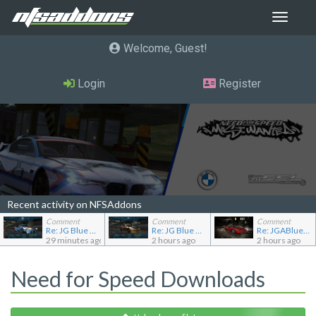
Toggle
navigat
Welcome, Guest
Login
Register
Recent activity on NFSAddons
Comment
Comment
Comment
Re: JG Blue 1509's showroom
Re: JG Blue 1509's showroom
Re: JGABlue1509's showroom
29 minutes ago
2 hours ago
2 hours ago
Need for Speed Downloads