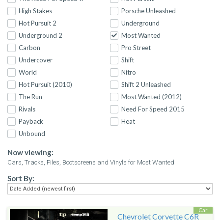
High Stakes
Porsche Unleashed
Hot Pursuit 2
Underground
Underground 2
Most Wanted
Carbon
Pro Street
Undercover
Shift
World
Nitro
Hot Pursuit (2010)
Shift 2 Unleashed
The Run
Most Wanted (2012)
Rivals
Need For Speed 2015
Payback
Heat
Unbound
Now viewing:
Cars, Tracks, Files, Bootscreens and Vinyls for Most Wanted
Sort By:
Car
Chevrolet Corvette C6R