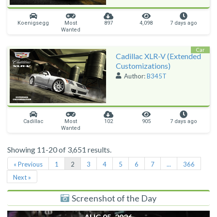
Koenigsegg
Most
897
4,098
7 days ago
Wanted
Car
Cadillac XLR-V (Extended
Customizations)
Author:
B345T
Cadillac
Most
102
905
7 days ago
Wanted
Showing 11-20 of 3,651 results.
« Previous
1
2
3
4
5
6
7
...
366
Next »
Screenshot of the Day
AUG 05, 2026