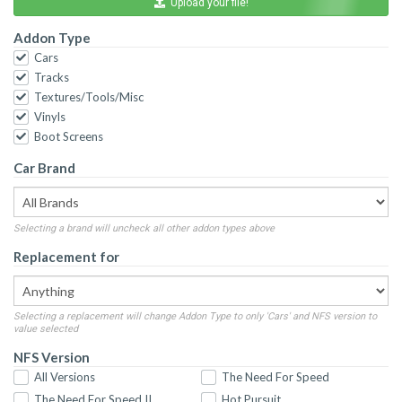
Upload your file!
Addon Type
Cars
Tracks
Textures/Tools/Misc
Vinyls
Boot Screens
Car Brand
Selecting a brand will uncheck all other addon types above
Replacement for
Selecting a replacement will change Addon Type to only 'Cars' and NFS version to
value selected
NFS Version
All Versions
The Need For Speed
The Need For Speed II
Hot Pursuit