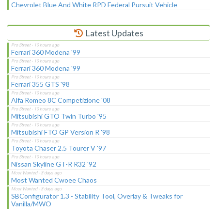
Chevrolet Blue And White RPD Federal Pursuit Vehicle
Latest Updates
Ferrari 360 Modena '99
Ferrari 360 Modena '99
Ferrari 355 GTS '98
Alfa Romeo 8C Competizione '08
Mitsubishi GTO Twin Turbo '95
Mitsubishi FTO GP Version R '98
Toyota Chaser 2.5 Tourer V '97
Nissan Skyline GT-R R32 '92
Most Wanted Cwoee Chaos
SBConfigurator 1.3 - Stability Tool, Overlay & Tweaks for
Vanilla/MWO