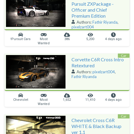
Pursuit ZXPackage -
Officer and Chief
Premium Edition
Authors:
Fathir Riyanda
,
pixelzart004
!Pursuit Cars
Most
386
5,200
4 days ago
Wanted
Car
Corvette C6R Cross Intro
Retextured
Authors:
pixelzart004
,
Fathir Riyanda
Chevrolet
Most
1,652
11,410
4 days ago
Wanted
Car
Chevrolet Cross C6R
WHITE & Black Backup
ver 1.1