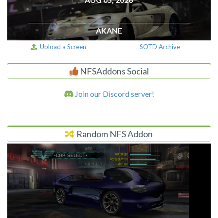
AKANE
Upload a Screen
SOTD Archive
NFSAddons Social
Join our Discord server!
Random NFS Addon