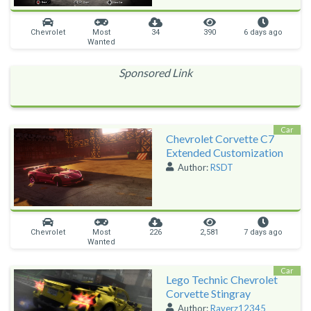
Chevrolet
Most
34
390
6 days ago
Wanted
Sponsored Link
Car
Chevrolet Corvette C7
Extended Customization
Author:
RSDT
Chevrolet
Most
226
2,581
7 days ago
Wanted
Car
Lego Technic Chevrolet
Corvette Stingray
Author:
Raverz12345