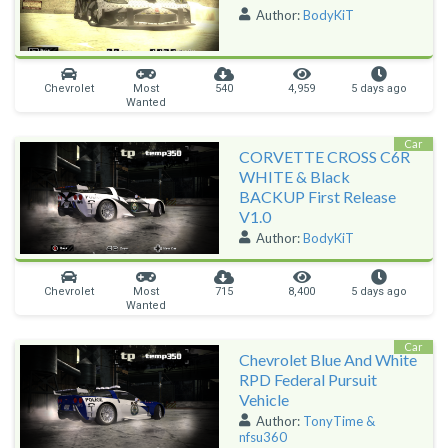
Author:
BodyKiT
Chevrolet
Most
540
4,959
5 days ago
Wanted
Car
CORVETTE CROSS C6R
WHITE & Black
BACKUP First Release
V1.0
Author:
BodyKiT
Chevrolet
Most
715
8,400
5 days ago
Wanted
Car
Chevrolet Blue And White
RPD Federal Pursuit
Vehicle
Author:
TonyTime &
nfsu360