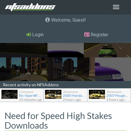
Toggle
navigat
Welcome, Guest
Login
Register
Recent activity on NFSAddons
Comment
Showroom
Showroom
Re: Viper4K's showroom
2005 Honda Civic CX TC2000
2007 Peugeot 207 RC
53 minutes ago
2 hours ago
2 hours ago
Need for Speed High Stakes
Downloads