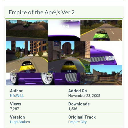
Empire of the Ape\'s Ver.2
Author
Added On
NfsWiLL
November 23, 2005
Views
Downloads
7,287
1,536
Version
Original Track
High Stakes
Empire City