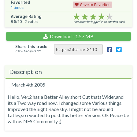
Favorited
Save to Favorites
1
times
★★★★★
★★★★★
★★★★★
Average Rating
8.5
/10 -
2
votes
You must be logged in to rate this track.
Download - 1.57 MB
Share this track:
Click to copy URL
Description
__March,4th,2005__
Hello, Ver.2 has a Better Alley short Cut thats,Wider,and
its a Two way road now. I changed some Various things.
Improved the night Race sky. I might not be around
Latley,so i wanted to post this better Version. Ok Peace be
with us NFS Community ;)