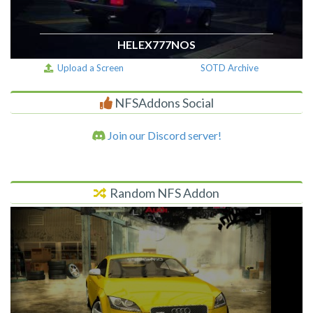
HELEX777NOS
Upload a Screen
SOTD Archive
NFSAddons Social
Join our Discord server!
Random NFS Addon