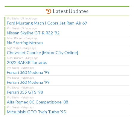
Latest Updates
Ford Mustang Mach I Cobra Jet Ram-Air 69
Nissan Skyline GT-R R32 '92
No Starting Nitrous
Chevrolet Caprice [Motor City Online]
2022 RAESR Tartarus
Ferrari 360 Modena '99
Ferrari 360 Modena '99
Ferrari 355 GTS '98
Alfa Romeo 8C Competizione '08
Mitsubishi GTO Twin Turbo '95