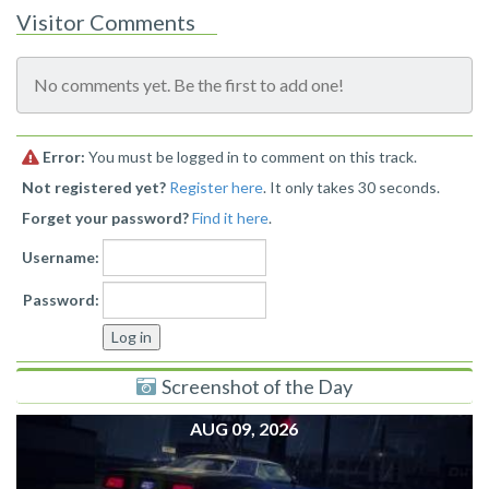
Visitor Comments
No comments yet. Be the first to add one!
Error:
You must be logged in to comment on this track.
Not registered yet?
Register here
. It only takes 30 seconds.
Forget your password?
Find it here
.
Username:
Password:
Screenshot of the Day
AUG 09, 2026