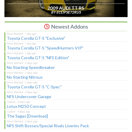
2009 AUDI TT RS
BY ECLIPSE72RUS
Newest Addons
Toyota Corolla GT-S "Exclusive"
Toyota Corolla GT-S "SpeedHunters VIP"
Toyota Corolla GT-S "NFS Edition"
No Starting Speedbreaker
No Starting Nitrous
Toyota Corolla GT-S "C-Spec"
NFS Undercover Garage
Lotus M250 Concept
The Sagas [Download]
NFS Shift Bosses/Special Rivals Liveries Pack