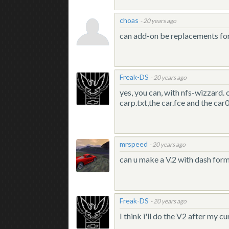
choas
-
20 years ago
can add-on be replacements for 
Freak-DS
-
20 years ago
yes, you can, with nfs-wizzard. 
carp.txt,the car.fce and the car00
mrspeed
-
20 years ago
can u make a V.2 with dash for
Freak-DS
-
20 years ago
I think i'll do the V2 after my 