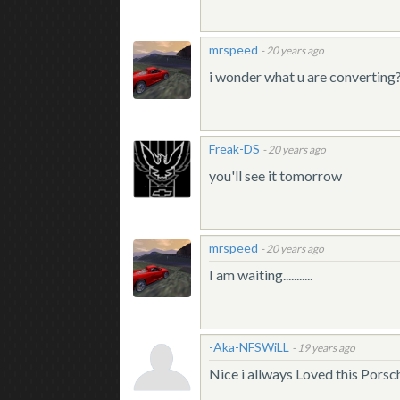
mrspeed
-
20 years ago
i wonder what u are converting
Freak-DS
-
20 years ago
you'll see it tomorrow
mrspeed
-
20 years ago
I am waiting...........
-Aka-NFSWiLL
-
19 years ago
Nice i allways Loved this Porsc