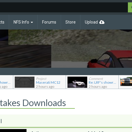
cts
NFS Info
Forums
Store
Upload
Project
Comment
Re: LRF's showroom
Maserati MC12
Re: LRF's showroom
s ago
2 hours ago
2 hours ago
Stakes Downloads
l