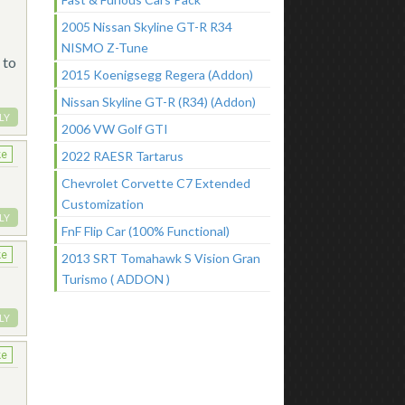
2005 Nissan Skyline GT-R R34
NISMO Z-Tune
 to
2015 Koenigsegg Regera (Addon)
Nissan Skyline GT-R (R34) (Addon)
LY
2006 VW Golf GTI
ke
2022 RAESR Tartarus
Chevrolet Corvette C7 Extended
Customization
LY
FnF Flip Car (100% Functional)
ke
2013 SRT Tomahawk S Vision Gran
Turismo ( ADDON )
LY
ke