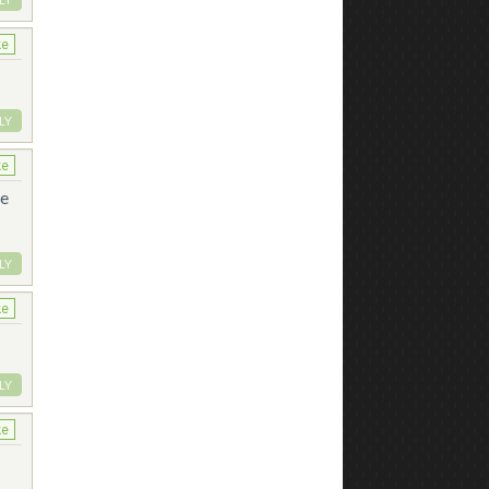
ke
LY
ke
he
LY
ke
LY
ke