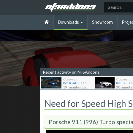
Downloads
Showroom
Proje
Recent activity on NFSAddons
Comment
Comment
Re: JGABlue1509's showroom
19 minutes ago
38 minute
Need for Speed High 
Porsche 911 (996) Turbo specia