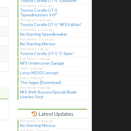
Toyota Corolla GT-S "Exclusive"
Toyota Corolla GT-S
"SpeedHunters VIP"
Toyota Corolla GT-S "NFS Edition"
No Starting Speedbreaker
No Starting Nitrous
Toyota Corolla GT-S "C-Spec"
NFS Undercover Garage
Lotus M250 Concept
The Sagas [Download]
NFS Shift Bosses/Special Rivals
Liveries Pack
Latest Updates
No Starting Nitrous