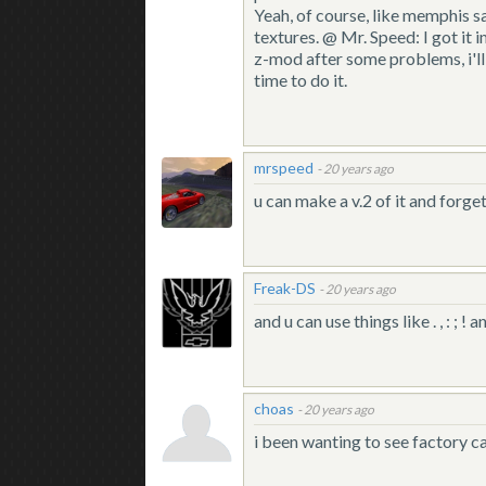
Yeah, of course, like memphis sa
textures. @ Mr. Speed: I got it 
z-mod after some problems, i'll
time to do it.
mrspeed
-
20 years ago
u can make a v.2 of it and forget
Freak-DS
-
20 years ago
and u can use things like . , : ; ! an
choas
-
20 years ago
i been wanting to see factory ca