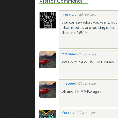
Visitor Comments
Freak-DS
-
20 years ago
you can say what you want, but i
nfs5-models are looking miles b
than in nfs5^^
mrspeed
-
20 years ago
WOW!!!!! AWOSOME MAN !!!!! n
mrspeed
-
20 years ago
oh and THANKS again
Zpectre
-
20 years ago