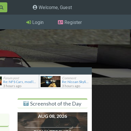
Welcome, Guest
Login
Register
Forum post
Comment
Re: NFS Cars, mod loader to addon conversions for NF...
Re: Nissan Skyline GT-R R33 NISMO
3 hours ago
3 hours ago
Screenshot of the Day
AUG 08, 2026