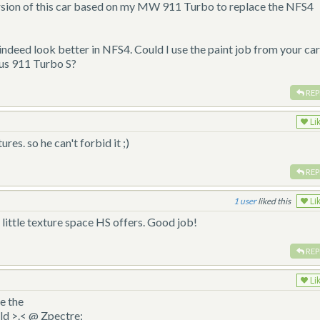
rsion of this car based on my MW 911 Turbo to replace the NFS4
eed look better in NFS4. Could I use the paint job from your car
us 911 Turbo S?
REP
Li
es. so he can't forbid it ;)
REP
1
liked this
Li
e little texture space HS offers. Good job!
REP
Li
ke the
ld >.< @ Zpectre: