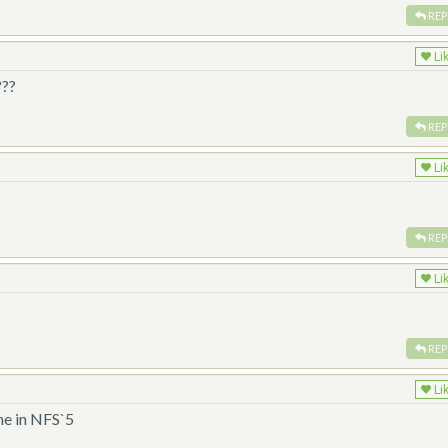
REP
Li
???
REP
Li
REP
Li
REP
Li
he in NFS`5