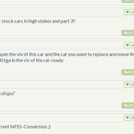
Li
stock cars in high stakes and part 3?
REP
Li
open the viv of this car and the car you want to replace and move t
.tga in the viv of the car. ready.
REP
Li
m nfspu?
REP
Li
current NFS5-Conversion ;)