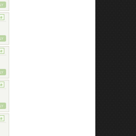
LY
ke
LY
ke
LY
ke
LY
ke