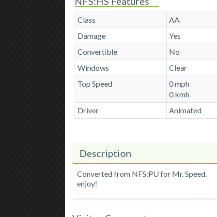
NFS:HS Features
Class
AA
Damage
Yes
Convertible
No
Windows
Clear
Top Speed
0 mph
0 kmh
Driver
Animated
Description
Converted from NFS:PU for Mr. Speed.
enjoy!