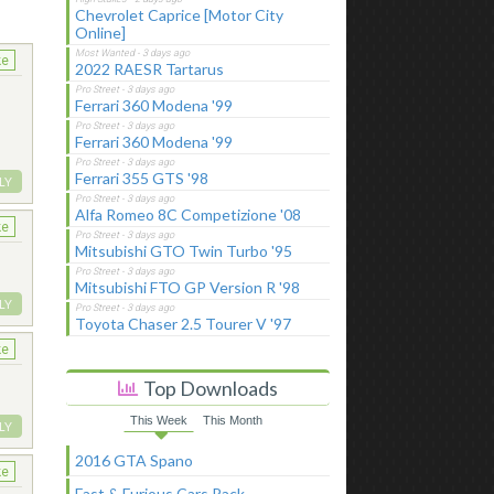
Chevrolet Caprice [Motor City
Online]
ke
2022 RAESR Tartarus
Ferrari 360 Modena '99
Ferrari 360 Modena '99
Ferrari 355 GTS '98
LY
Alfa Romeo 8C Competizione '08
ke
Mitsubishi GTO Twin Turbo '95
Mitsubishi FTO GP Version R '98
LY
Toyota Chaser 2.5 Tourer V '97
ke
Top Downloads
This Week
This Month
LY
2016 GTA Spano
ke
Fast & Furious Cars Pack