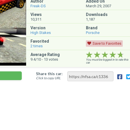
Author
Added On
Freak-DS
March 29, 2007
Views
Downloads
10,311
1,187
Version
Brand
High Stakes
Porsche
Favorited
Save to Favorites
2
times
★★★★★
★★★★★
★★★★★
Average Rating
9.4
/10 -
13
votes
You must be logged in to rate this
car.
Share this car:
Click to copy URL