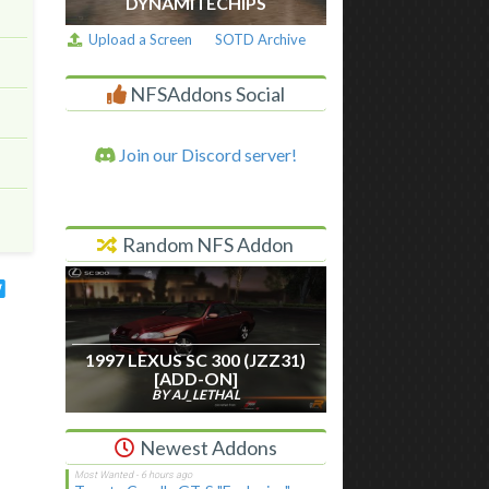
DYNAMITECHIPS
Upload a Screen
SOTD Archive
NFSAddons Social
Join our Discord server!
Random NFS Addon
1997 LEXUS SC 300 (JZZ31)
[ADD-ON]
BY AJ_LETHAL
Newest Addons