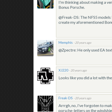
I'm thinking about making a ve
Bonus Porsche.
@Freak-DS: The NFS5 models ind
create my aforementioned Bon
Memphis
-
20 years ago
@Zpectre: He only used EA textur
XJ220
-
20 years ago
Looks like you did a lot with th
Freak-DS
-
20 years ago
Arrrgh, no, i've forgoten to ma
porsche-letters on the windshie