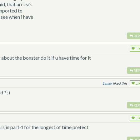
id, that are ea's
imported to
 see when i have
REP
Li
 about the boxster do it if u have time for it
REP
1
liked this
Li
d ? ;)
REP
Li
rs in part 4 for the longest of time prefect
REP