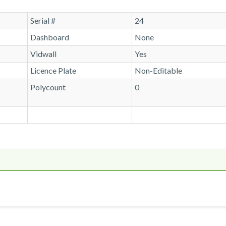
Serial #
24
Dashboard
None
Vidwall
Yes
Licence Plate
Non-Editable
Polycount
0