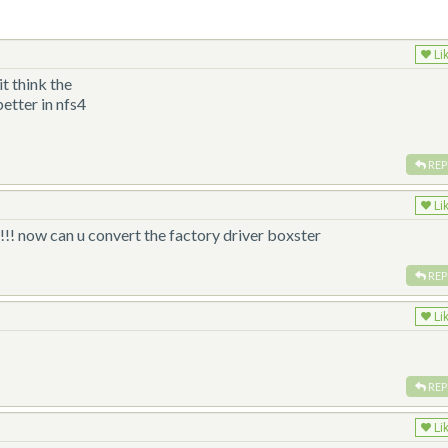
Li
t think the
etter in nfs4
REP
Li
ow can u convert the factory driver boxster
REP
Li
REP
Li