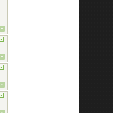
LY
ke
LY
ke
LY
ke
LY