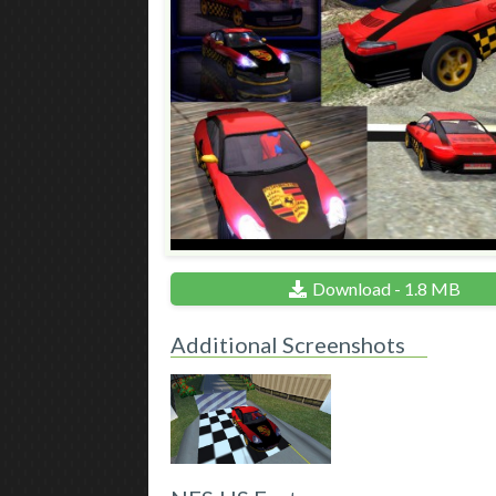
Download - 1.8 MB
Additional Screenshots