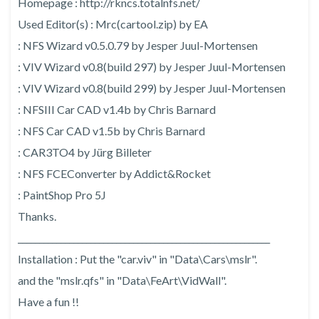
Homepage : http://rkncs.totalnfs.net/
Used Editor(s) : Mrc(cartool.zip) by EA
: NFS Wizard v0.5.0.79 by Jesper Juul-Mortensen
: VIV Wizard v0.8(build 297) by Jesper Juul-Mortensen
: VIV Wizard v0.8(build 299) by Jesper Juul-Mortensen
: NFSIII Car CAD v1.4b by Chris Barnard
: NFS Car CAD v1.5b by Chris Barnard
: CAR3TO4 by Jürg Billeter
: NFS FCEConverter by Addict&Rocket
: PaintShop Pro 5J
Thanks.
___________________________________________________________
Installation : Put the "car.viv" in "Data\Cars\mslr".
and the "mslr.qfs" in "Data\FeArt\VidWall".
Have a fun !!