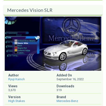
Mercedes Vision SLR
Author
Added On
Ryuji Kainoh
September 16, 2022
Views
Downloads
3,670
319
Version
Brand
High Stakes
Mercedes-Benz