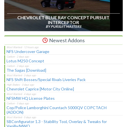
CHEVROLET BLUE RAY CONCEPT PURSUIT
INTERCEPTOR
BY PURSUIT MASTERS
Newest Addons
NFS Undercover Garage
Lotus M250 Concept
The Sagas [Download]
NFS Shift Bosses/Special Rivals Liveries Pack
Chevrolet Caprice [Motor City Online]
NFSMW HQ License Plates
Cop/Police Lamborghini Countach 5000QV COPCTACH
(ADDON)
SBConfigurator 1.3 - Stability Tool, Overlay & Tweaks for
Vanilla/MWO