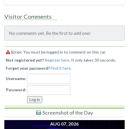
Visitor Comments
No comments yet. Be the first to add one!
Error:
You must be logged in to comment on this car.
Not registered yet?
Register here
. It only takes 30 seconds.
Forget your password?
Find it here
.
Username:
Password:
Screenshot of the Day
AUG 07, 2026