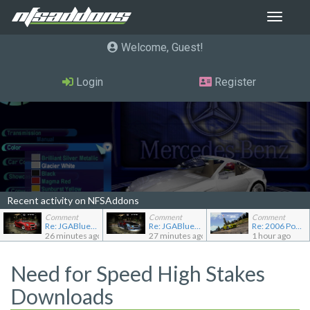
Toggle
navigat
Welcome, Guest
Login
Register
Recent activity on NFSAddons
Comment
Comment
Comment
Re: JGABlue1509's showroom
Re: JGABlue1509's showroom
Re: 2006 Pontiac Solstice GXP
26 minutes ago
27 minutes ago
1 hour ago
Need for Speed High Stakes
Downloads