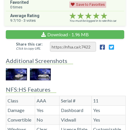
Favorited
Save to Favorites
0
times
★★★★★
★★★★★
★★★★★
Average Rating
9.7
/10 -
3
votes
You must be logged in to rate this car.
Download - 1.96 MB
Share this car:
Click to copy URL
Additional Screenshots
NFS:HS Features
Class
AAA
Serial #
11
Damage
Yes
Dashboard
Yes
Convertible
No
Vidwall
Yes
Windows
Clear
Licence Plate
Customizable