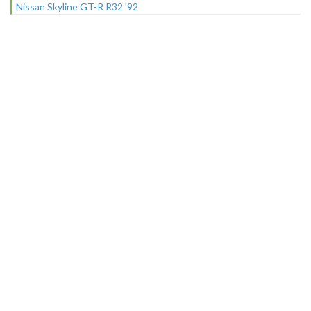
Nissan Skyline GT-R R32 '92