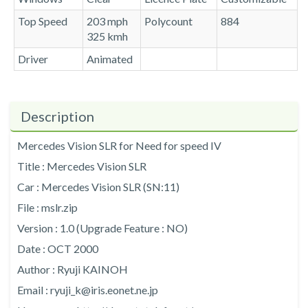
Top Speed
203 mph
Polycount
884
325 kmh
Driver
Animated
Description
Mercedes Vision SLR for Need for speed IV
Title : Mercedes Vision SLR
Car : Mercedes Vision SLR (SN:11)
File : mslr.zip
Version : 1.0 (Upgrade Feature : NO)
Date : OCT 2000
Author : Ryuji KAINOH
Email : ryuji_k@iris.eonet.ne.jp