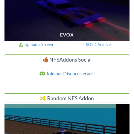
EVOX
Upload a Screen
SOTD Archive
NFSAddons Social
Join our Discord server!
Random NFS Addon