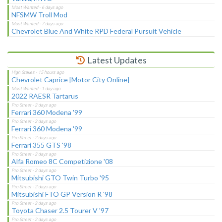
NFSMW Troll Mod
Chevrolet Blue And White RPD Federal Pursuit Vehicle
Latest Updates
Chevrolet Caprice [Motor City Online]
2022 RAESR Tartarus
Ferrari 360 Modena '99
Ferrari 360 Modena '99
Ferrari 355 GTS '98
Alfa Romeo 8C Competizione '08
Mitsubishi GTO Twin Turbo '95
Mitsubishi FTO GP Version R '98
Toyota Chaser 2.5 Tourer V '97