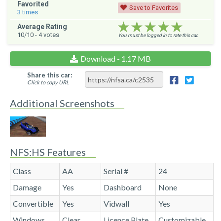
Favorited
Save to Favorites
3
times
★★★★★
★★★★★
★★★★★
Average Rating
10
/10 -
4
votes
You must be logged in to rate this car.
Download - 1.17 MB
Share this car:
Click to copy URL
Additional Screenshots
NFS:HS Features
Class
AA
Serial #
24
Damage
Yes
Dashboard
None
Convertible
Yes
Vidwall
Yes
Windows
Clear
Licence Plate
Customizable