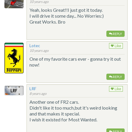
10 years ago
Yeah, looks Great!!I just got it today.
I will drive it some day... No Worries:)
Great Works. Bro
REPLY
Lotec
Like
10 years ago
One of my favorite cars ever - gonna try it out
now!
REPLY
LRF
Like
8 years ago
Another one of FR2 cars.
Didn't like it too much,but it's weird looking
and that makes it special.
I wish it existed for Most Wanted.
REPLY