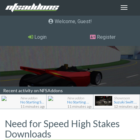
Toggle
navigat
Welcome, Guest
Login
Register
Recent activity on NFSAddons
New addon
New addon
Showroom
No Starting Speedbreaker
No Starting Nitrous
Suzuki Swift Sport (ZC31S)
11 minutes ago
11 minutes ago
12 minutes ago
Need for Speed High Stakes
Downloads