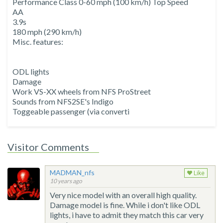
Performance Class 0-60 mph (100 km/h) Top Speed
AA
3.9s
180 mph (290 km/h)
Misc. features:
ODL lights
Damage
Work VS-XX wheels from NFS ProStreet
Sounds from NFS2SE's Indigo
Toggeable passenger (via converti
Visitor Comments
MADMAN_nfs
Like
10 years ago
Very nice model with an overall high quality.
Damage model is fine. While i don't like ODL
lights, i have to admit they match this car very