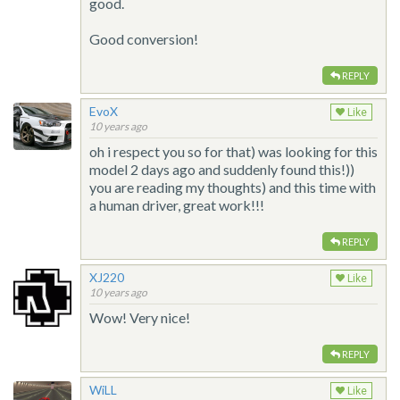
good.
Good conversion!
REPLY
EvoX
Like
10 years ago
oh i respect you so for that) was looking for this
model 2 days ago and suddenly found this!))
you are reading my thoughts) and this time with
a human driver, great work!!!
REPLY
XJ220
Like
10 years ago
Wow! Very nice!
REPLY
WiLL
Like