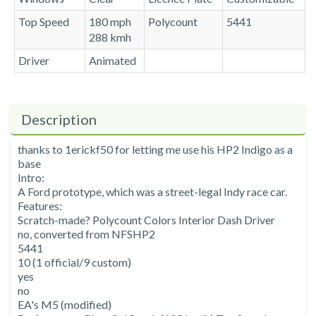
Top Speed
180 mph
Polycount
5441
288 kmh
Driver
Animated
Description
thanks to 1erickf50 for letting me use his HP2 Indigo as a
base
Intro:
A Ford prototype, which was a street-legal Indy race car.
Features:
Scratch-made? Polycount Colors Interior Dash Driver
no, converted from NFSHP2
5441
10 (1 official/9 custom)
yes
no
EA's M5 (modified)