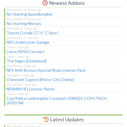
Newest Addons
No Starting Speedbreaker
No Starting Nitrous
Toyota Corolla GT-S "C-Spec"
NFS Undercover Garage
Lotus M250 Concept
The Sagas [Download]
NFS Shift Bosses/Special Rivals Liveries Pack
Chevrolet Caprice [Motor City Online]
NFSMW HQ License Plates
Cop/Police Lamborghini Countach 5000QV COPCTACH
(ADDON)
Latest Updates