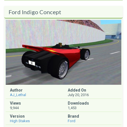
Ford Indigo Concept
Author
Added On
AJ_Lethal
July 20, 2016
Views
Downloads
9,944
1,453
Version
Brand
High Stakes
Ford