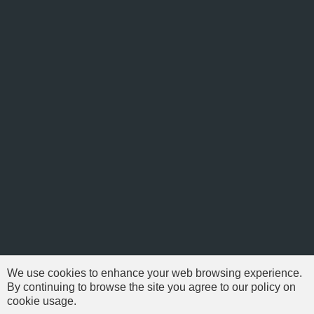
We use cookies to enhance your web browsing experience.
By continuing to browse the site you agree to our policy on
cookie usage.
© 1999-2026 NFSAddons |
Privacy Policy
| All Rights Reserved.