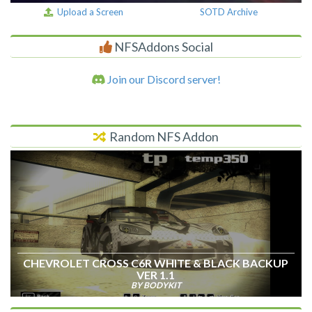
Upload a Screen
SOTD Archive
NFSAddons Social
Join our Discord server!
Random NFS Addon
CHEVROLET CROSS C6R WHITE & BLACK BACKUP
VER 1.1
BY BODYKIT