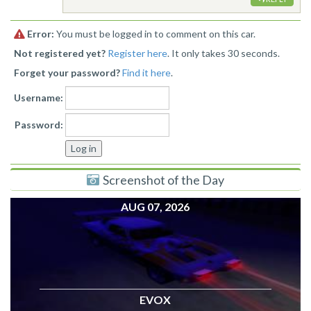
Error:
You must be logged in to comment on this car.
Not registered yet?
Register here
. It only takes 30 seconds.
Forget your password?
Find it here
.
Username:
Password:
Screenshot of the Day
AUG 07, 2026
EVOX