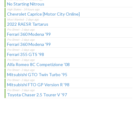
No Starting Nitrous
Chevrolet Caprice [Motor City Online]
2022 RAESR Tartarus
Ferrari 360 Modena '99
Ferrari 360 Modena '99
Ferrari 355 GTS '98
Alfa Romeo 8C Competizione '08
Mitsubishi GTO Twin Turbo '95
Mitsubishi FTO GP Version R '98
Toyota Chaser 2.5 Tourer V '97