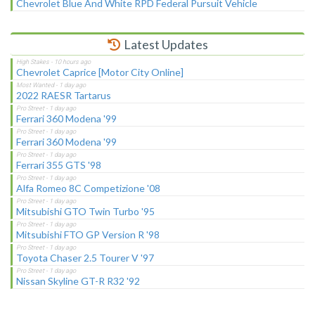
Chevrolet Blue And White RPD Federal Pursuit Vehicle
Latest Updates
Chevrolet Caprice [Motor City Online]
2022 RAESR Tartarus
Ferrari 360 Modena '99
Ferrari 360 Modena '99
Ferrari 355 GTS '98
Alfa Romeo 8C Competizione '08
Mitsubishi GTO Twin Turbo '95
Mitsubishi FTO GP Version R '98
Toyota Chaser 2.5 Tourer V '97
Nissan Skyline GT-R R32 '92