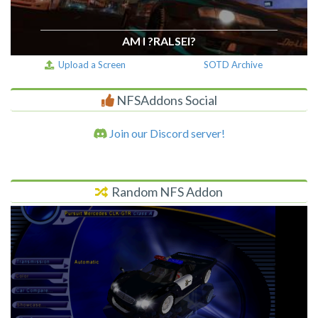
AM I ?RALSEI?
Upload a Screen
SOTD Archive
NFSAddons Social
Join our Discord server!
Random NFS Addon