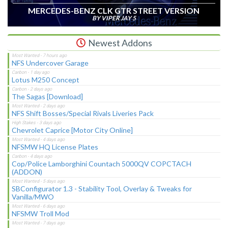
MERCEDES-BENZ CLK GTR STREET VERSION
BY VIPER JAY 5
Newest Addons
NFS Undercover Garage
Lotus M250 Concept
The Sagas [Download]
NFS Shift Bosses/Special Rivals Liveries Pack
Chevrolet Caprice [Motor City Online]
NFSMW HQ License Plates
Cop/Police Lamborghini Countach 5000QV COPCTACH
(ADDON)
SBConfigurator 1.3 - Stability Tool, Overlay & Tweaks for
Vanilla/MWO
NFSMW Troll Mod