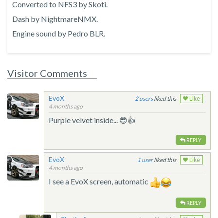
Converted to NFS3 by Skoti.
Dash by NightmareNMX.
Engine sound by Pedro BLR.
Visitor Comments
EvoX
2
liked this
Like
4 months ago
Purple velvet inside... 😎👍
REPLY
EvoX
1
liked this
Like
4 months ago
I see a EvoX screen, automatic
REPLY