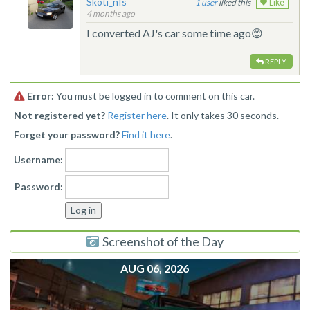
Skoti_nfs
1
liked this
Like
4 months ago
I converted AJ's car some time ago😊
REPLY
Error:
You must be logged in to comment on this car.
Not registered yet?
Register here
. It only takes 30 seconds.
Forget your password?
Find it here
.
Username:
Password:
Screenshot of the Day
AUG 06, 2026