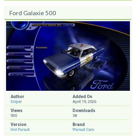
Ford Galaxie 500
Author
Added On
Sniper
April 19, 2026
Views
Downloads
930
58
Version
Brand
Hot Pursuit
!Pursuit Cars