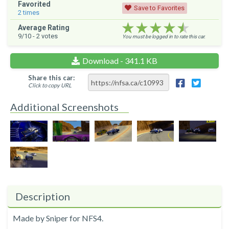
Favorited
Save to Favorites
2
times
★★★★★
★★★★★
★★★★★
Average Rating
9
/10 -
2
votes
You must be logged in to rate this car.
Download - 341.1 KB
Share this car:
Click to copy URL
Additional Screenshots
Description
Made by Sniper for NFS4.