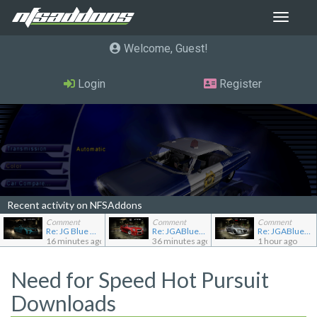
Toggle
navigat
Welcome, Guest
Login
Register
Recent activity on NFSAddons
Comment
Comment
Comment
Re: JG Blue 1509's showroom
Re: JGABlue1509's showroom
Re: JGABlue1509's showroom
16 minutes ago
36 minutes ago
1 hour ago
Need for Speed Hot Pursuit
Downloads