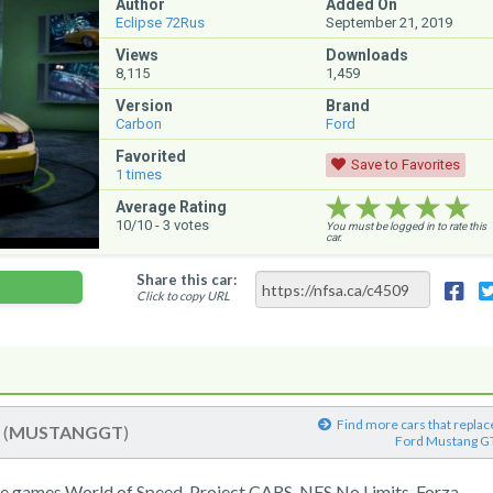
Author
Added On
Eclipse 72Rus
September 21, 2019
Views
Downloads
8,115
1,459
Version
Brand
Carbon
Ford
Favorited
Save to Favorites
1
times
★★★★★
★★★★★
★★★★★
Average Rating
10
/10 -
3
votes
You must be logged in to rate this
car.
Share this car:
Click to copy URL
Find more cars that replac
T
(
MUSTANGGT
)
Ford Mustang G
e games World of Speed, Project CARS, NFS No Limits, Forza