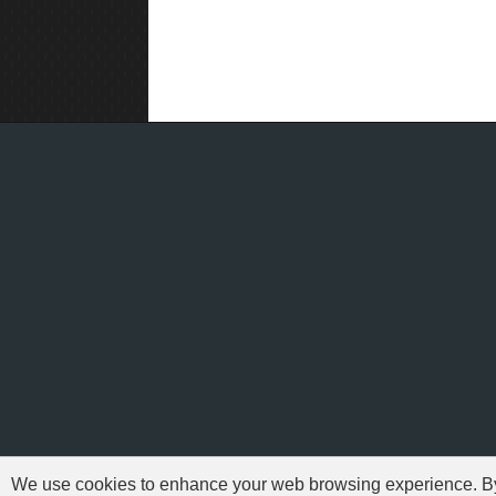
We use cookies to enhance your web browsing experience. By c