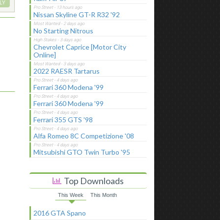
LY
Nissan Skyline GT-R R32 '92
No Starting Nitrous
Chevrolet Caprice [Motor City
Online]
2022 RAESR Tartarus
Ferrari 360 Modena '99
Ferrari 360 Modena '99
Ferrari 355 GTS '98
Alfa Romeo 8C Competizione '08
Mitsubishi GTO Twin Turbo '95
Top Downloads
This Week
This Month
2016 GTA Spano