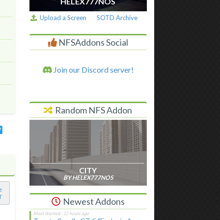
HELEX777NOS
Upload a Screen
SOTD Archive
NFSAddons Social
Join our Discord server!
Random NFS Addon
CITY
BY HELEX777NOS
e
T
Newest Addons