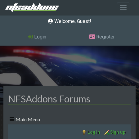
Toggle 
Welcome, Guest
Login
Register
NFSAddons Forums
Main Menu
Log in
Sign up