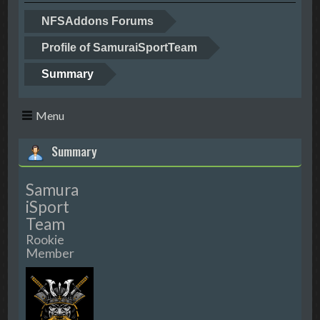
NFSAddons Forums
Profile of SamuraiSportTeam
Summary
Menu
Summary
Samura
iSport
Team
Rookie
Member