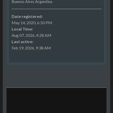
Buenos Aires Argentina
Date registered:
May 14, 2020, 6:50 PM
Local Time:
Aug 07, 2026, 4:28 AM
Last active:
Feb 19, 2026, 9:38 AM