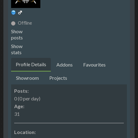
Offline
Show
posts
Show
stats
Profile Details
Addons
Favourites
Showroom
Projects
Posts:
0 (0 per day)
Age:
31
Location: