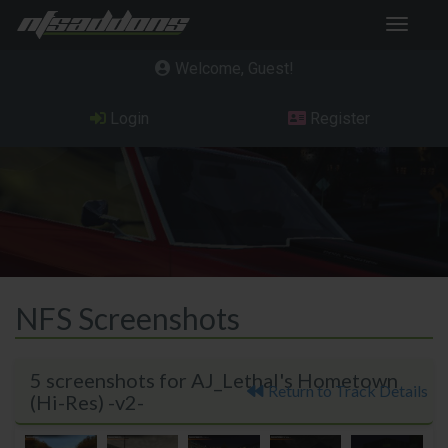
Toggle
navigat
Welcome, Guest
Login
Register
NFS Screenshots
5 screenshots for AJ_Lethal's Hometown
Return to Track Details
(Hi-Res) -v2-