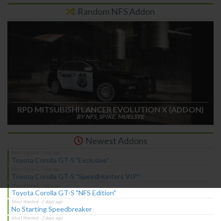
Random NFS Addon
RPD MITSUBISHI LANCER EVOLUTION X (ADDON)
BY NFS_SPIKE, MUELSYE
Newest Addons
Toyota Corolla GT-S "Exclusive"
Toyota Corolla GT-S "SpeedHunters VIP"
Toyota Corolla GT-S "NFS Edition"
No Starting Speedbreaker