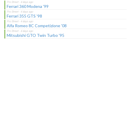
Ferrari 360 Modena '99
Ferrari 355 GTS '98
Alfa Romeo 8C Competizione '08
Mitsubishi GTO Twin Turbo '95