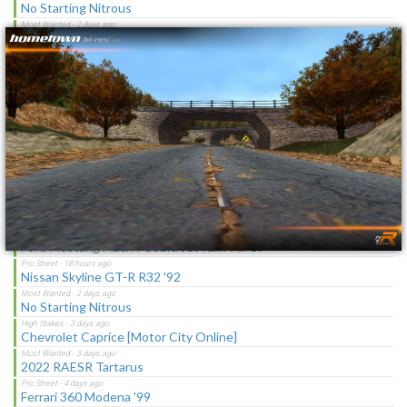
×
No Starting Nitrous
Toyota Corolla GT-S "C-Spec"
NFS Undercover Garage
Lotus M250 Concept
The Sagas [Download]
NFS Shift Bosses/Special Rivals Liveries Pack
Latest Updates
Ford Mustang Mach I Cobra Jet Ram-Air 69
Nissan Skyline GT-R R32 '92
No Starting Nitrous
Chevrolet Caprice [Motor City Online]
2022 RAESR Tartarus
Ferrari 360 Modena '99