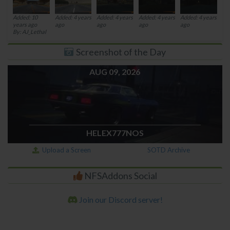
Added: 10
Added: 4 years
Added: 4 years
Added: 4 years
Added: 4 years
years ago
ago
ago
ago
ago
By: AJ_Lethal
Screenshot of the Day
AUG 09, 2026
HELEX777NOS
Upload a Screen
SOTD Archive
NFSAddons Social
Join our Discord server!