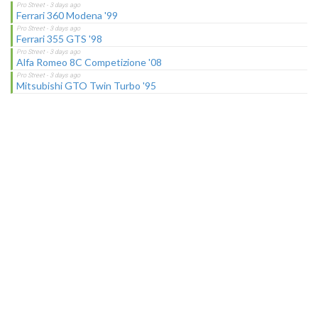
Ferrari 360 Modena '99
Ferrari 355 GTS '98
Alfa Romeo 8C Competizione '08
Mitsubishi GTO Twin Turbo '95