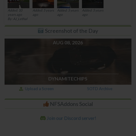
Added: 10
Added: 5 years
Added: 5 years
Added: 5 years
years ago
ago
ago
ago
By: AJ_Lethal
Screenshot of the Day
AUG 08, 2026
DYNAMITECHIPS
Upload a Screen
SOTD Archive
NFSAddons Social
Join our Discord server!