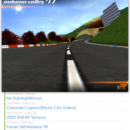
No Starting Nitrous
Toyota Corolla GT-S "C-Spec"
NFS Undercover Garage
Lotus M250 Concept
The Sagas [Download]
NFS Shift Bosses/Special Rivals Liveries Pack
Latest Updates
Ford Mustang Mach I Cobra Jet Ram-Air 69
Nissan Skyline GT-R R32 '92
No Starting Nitrous
Chevrolet Caprice [Motor City Online]
2022 RAESR Tartarus
Ferrari 360 Modena '99