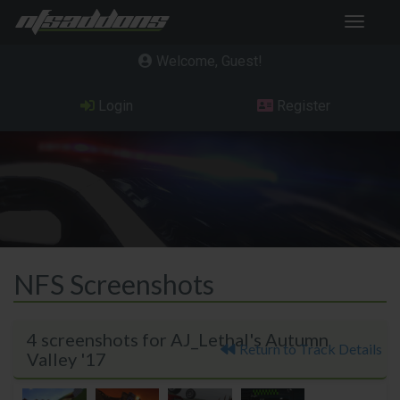
Toggle
navigat
Welcome, Guest
Login
Register
NFS Screenshots
4 screenshots for AJ_Lethal's Autumn
Return to Track Details
Valley '17