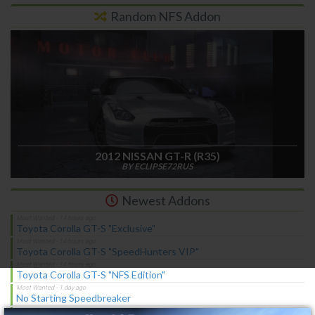
Random NFS Addon
2012 NISSAN GT-R (R35)
BY ECLIPSE72RUS
Newest Addons
Toyota Corolla GT-S "Exclusive"
Toyota Corolla GT-S "SpeedHunters VIP"
Toyota Corolla GT-S "NFS Edition"
×
No Starting Speedbreaker