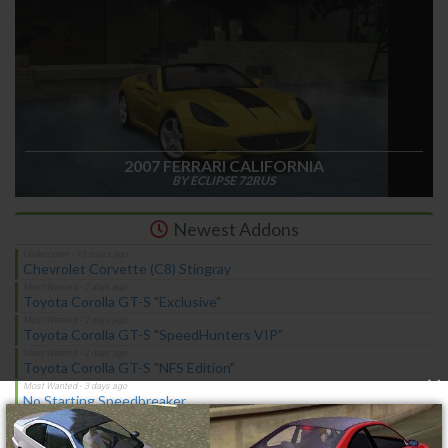
2007 FERRARI CALIFORNIA
BY ECLIPSE 72RUS
Newest Addons
Chevrolet Corvette (C8) Stingray
Toyota Corolla GT-S "Exclusive"
Toyota Corolla GT-S "SpeedHunters VIP"
Toyota Corolla GT-S "NFS Edition"
×
No Starting Speedbreaker
No Starting Nitrous