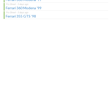
Ferrari 360 Modena '99
Ferrari 355 GTS '98