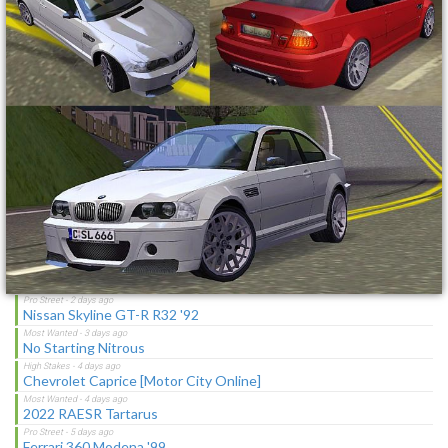
Toyota Corolla GT-S "C-Spec"
NFS Undercover Garage
Lotus M250 Concept
The Sagas [Download]
Latest Updates
Cop/Police Holden HSV Coupe COPHSVCOUPE (ADDON)
Realistic Preset for Sunset Mod
Ford Mustang Mach I Cobra Jet Ram-Air 69
Nissan Skyline GT-R R32 '92
No Starting Nitrous
Chevrolet Caprice [Motor City Online]
2022 RAESR Tartarus
Ferrari 360 Modena '99