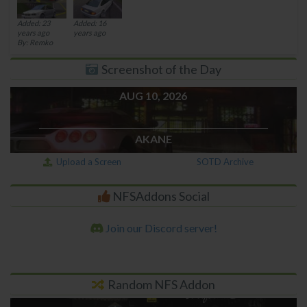
Added: 23
Added: 16
years ago
years ago
By: Remko
Screenshot of the Day
AUG 10, 2026
AKANE
Upload a Screen
SOTD Archive
NFSAddons Social
Join our Discord server!
Random NFS Addon