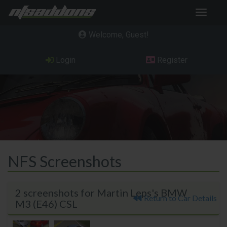
Toggle
navigat
Welcome, Guest
Login
Register
NFS Screenshots
2 screenshots for Martin Leps's BMW
Return to Car Details
M3 (E46) CSL