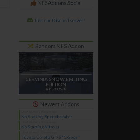
NFSAddons Social
Join our Discord server!
Random NFS Addon
CERVINIA SNOW EMITING
EDITION
BY OPUS IV
Newest Addons
No Starting Speedbreaker
No Starting Nitrous
Toyota Corolla GT-S "C-Spec"