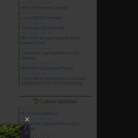
NFS Undercover Garage
Lotus M250 Concept
The Sagas [Download]
NFS Shift Bosses/Special Rivals
Liveries Pack
Chevrolet Caprice [Motor City
Online]
NFSMW HQ License Plates
Cop/Police Lamborghini Countach
5000QV COPCTACH (ADDON)
Latest Updates
No Starting Nitrous
×
Chevrolet Caprice [Motor City
Online]