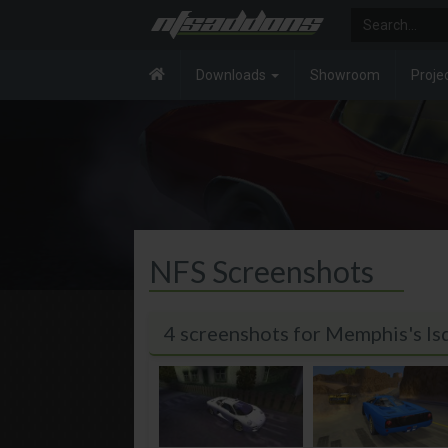
Downloads
Showroom
Proje
NFS Screenshots
4 screenshots for Memphis's 