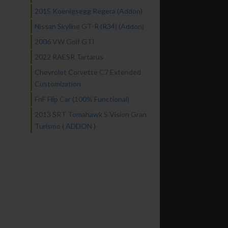
2015 Koenigsegg Regera (Addon)
Nissan Skyline GT-R (R34) (Addon)
2006 VW Golf GTI
2022 RAESR Tartarus
Chevrolet Corvette C7 Extended
Customization
FnF Flip Car (100% Functional)
2013 SRT Tomahawk S Vision Gran
Turismo ( ADDON )