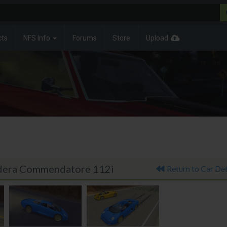
cts
NFS Info
Forums
Store
Upload
Isdera Commendatore 112i
Return to Car Det