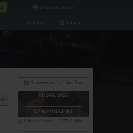
Welcome, Guest
Login
Register
Screenshot of the Day
AUG 08, 2026
ails
DYNAMITECHIPS
Upload a Screen
SOTD Archive