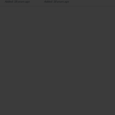
Added: 18 years ago
Added: 18 years ago