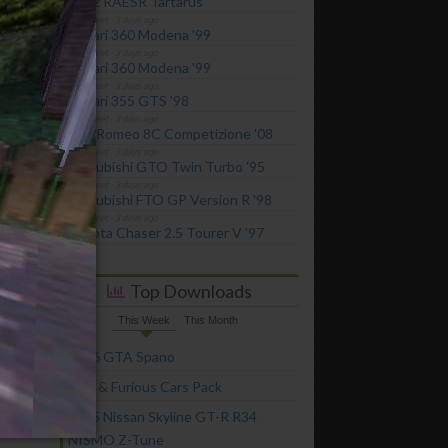
2022 RAESR Tartarus
Ferrari 360 Modena '99
Ferrari 360 Modena '99
Ferrari 355 GTS '98
Alfa Romeo 8C Competizione '08
Mitsubishi GTO Twin Turbo '95
Mitsubishi FTO GP Version R '98
Toyota Chaser 2.5 Tourer V '97
Top Downloads
This Week
This Month
2016 GTA Spano
Fast & Furious Cars Pack
2005 Nissan Skyline GT-R R34
NISMO Z-Tune