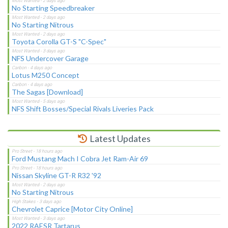
No Starting Speedbreaker
No Starting Nitrous
Toyota Corolla GT-S "C-Spec"
NFS Undercover Garage
Lotus M250 Concept
The Sagas [Download]
NFS Shift Bosses/Special Rivals Liveries Pack
Latest Updates
Ford Mustang Mach I Cobra Jet Ram-Air 69
Nissan Skyline GT-R R32 '92
No Starting Nitrous
Chevrolet Caprice [Motor City Online]
2022 RAESR Tartarus