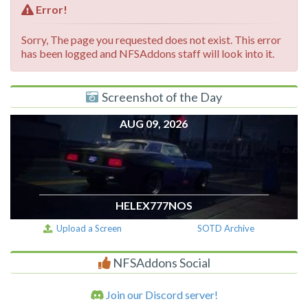
Error!
Sorry, The page you requested does not exist. This error
has been logged and NFSAddons staff will look into it.
Screenshot of the Day
AUG 09, 2026
HELEX777NOS
Upload a Screen
SOTD Archive
NFSAddons Social
Join our Discord server!