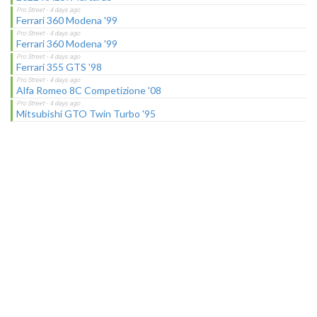
Ferrari 360 Modena '99
Ferrari 360 Modena '99
Ferrari 355 GTS '98
Alfa Romeo 8C Competizione '08
Mitsubishi GTO Twin Turbo '95