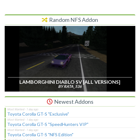
Random NFS Addon
LAMBORGHINI DIABLO SV [ALL VERSIONS]
BY RATA_536
Newest Addons
Toyota Corolla GT-S "Exclusive"
Toyota Corolla GT-S "SpeedHunters VIP"
Toyota Corolla GT-S "NFS Edition"