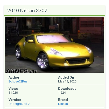
2010 Nissan 370Z
Author
Added On
Eclipse72Rus
May 19, 2020
Views
Downloads
11,920
1,624
Version
Brand
Underground 2
Nissan