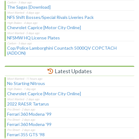
The Sagas [Download]
NFS Shift Bosses/Special Rivals Liveries Pack
Chevrolet Caprice [Motor City Online]
NFSMW HQ License Plates
Cop/Police Lamborghini Countach 5000QV COPCTACH
(ADDON)
Latest Updates
No Starting Nitrous
Chevrolet Caprice [Motor City Online]
2022 RAESR Tartarus
Ferrari 360 Modena '99
Ferrari 360 Modena '99
Ferrari 355 GTS '98