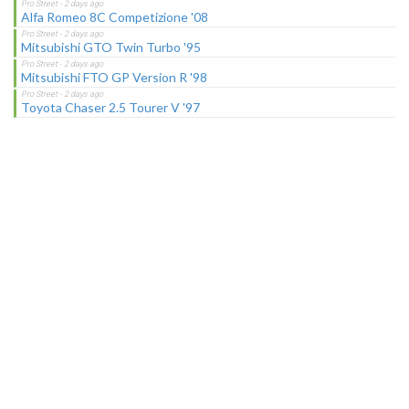
Alfa Romeo 8C Competizione '08
Mitsubishi GTO Twin Turbo '95
Mitsubishi FTO GP Version R '98
Toyota Chaser 2.5 Tourer V '97