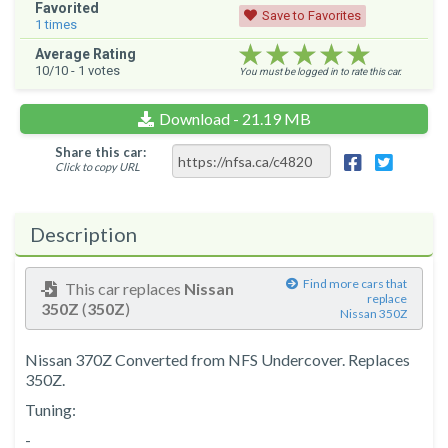
Favorited
Save to Favorites
1
times
★★★★★
★★★★★
★★★★★
Average Rating
10
/10 -
1
votes
You must be logged in to rate this car.
Download - 21.19 MB
Share this car:
Click to copy URL
Description
Find more cars that
This car replaces
Nissan
replace
350Z
(
350Z
)
Nissan 350Z
Nissan 370Z Converted from NFS Undercover. Replaces
350Z.
Tuning:
-