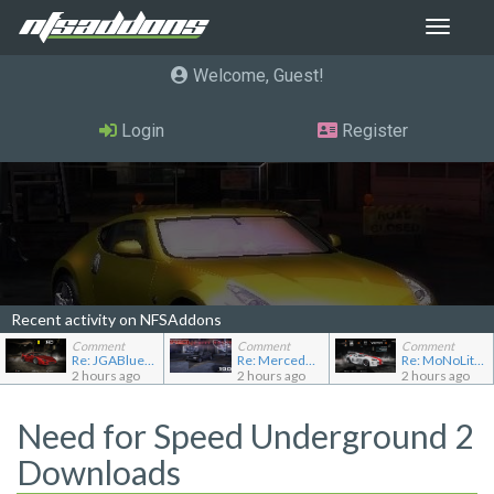
Toggle
navigat
Welcome, Guest
Login
Register
Recent activity on NFSAddons
Comment
Comment
Comment
Re: JGABlue1509's showroom
Re: Mercedes-Benz 190E 2.5-16 Evolution II
Re: MoNoLit's showroom
2 hours ago
2 hours ago
2 hours ago
Need for Speed Underground 2
Downloads