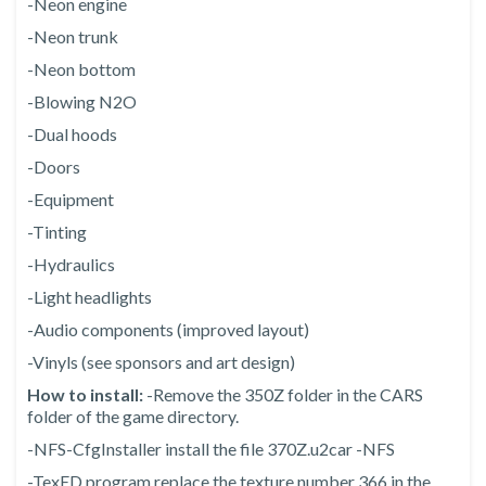
-Neon engine
-Neon trunk
-Neon bottom
-Blowing N2O
-Dual hoods
-Doors
-Equipment
-Tinting
-Hydraulics
-Light headlights
-Audio components (improved layout)
-Vinyls (see sponsors and art design)
How to install:
-Remove the 350Z folder in the CARS
folder of the game directory.
-NFS-CfgInstaller install the file 370Z.u2car -NFS
-TexED program replace the texture number 366 in the