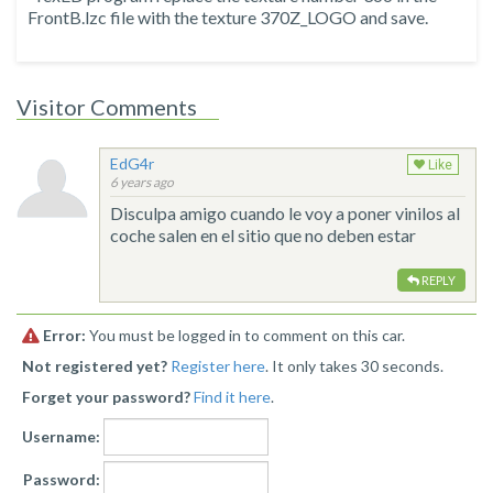
FrontB.lzc file with the texture 370Z_LOGO and save.
Visitor Comments
EdG4r
Like
6 years ago
Disculpa amigo cuando le voy a poner vinilos al
coche salen en el sitio que no deben estar
REPLY
Error:
You must be logged in to comment on this car.
Not registered yet?
Register here
. It only takes 30 seconds.
Forget your password?
Find it here
.
Username:
Password: