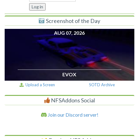
Screenshot of the Day
AUG 07, 2026
EVOX
Upload a Screen
SOTD Archive
NFSAddons Social
Join our Discord server!