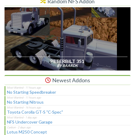
Random NFS Addon
PETERBILT 351
BY BAARDK
Newest Addons
No Starting Speedbreaker
No Starting Nitrous
Toyota Corolla GT-S "C-Spec"
NFS Undercover Garage
Lotus M250 Concept