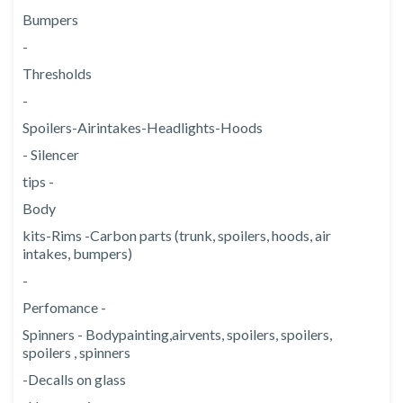
Bumpers
-
Thresholds
-
Spoilers
-
Air
intakes
-
Headlights
-
Hoods
- Silencer
tips -
Body
kits
-
Rims -
Carbon parts (trunk, spoilers, hoods, air
intakes, bumpers)
-
Perfomance -
Spinners - Body
painting,
air
vents, spoilers, spoilers,
spoilers , spinners
-Decalls on glass