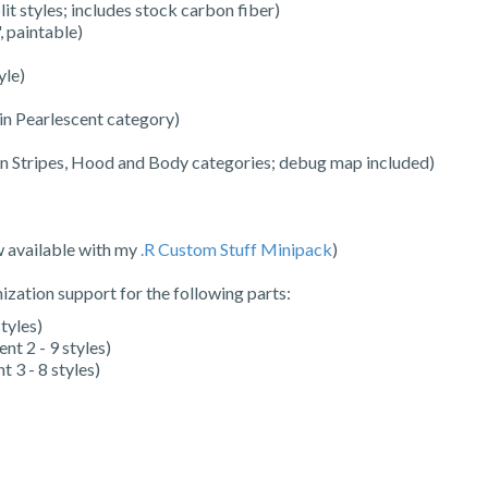
it styles; includes stock carbon fiber)
 paintable)
yle)
 in Pearlescent category)
 in Stripes, Hood and Body categories; debug map included)
w available with my
.R Custom Stuff Minipack
)
zation support for the following parts:
tyles)
nt 2 - 9 styles)
 3 - 8 styles)