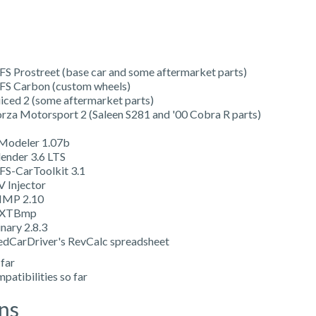
FS Prostreet (base car and some aftermarket parts)
FS Carbon (custom wheels)
uiced 2 (some aftermarket parts)
orza Motorsport 2 (Saleen S281 and '00 Cobra R parts)
Modeler 1.07b
lender 3.6 LTS
FS-CarToolkit 3.1
V Injector
IMP 2.10
XTBmp
nary 2.8.3
edCarDriver's RevCalc spreadsheet
 far
patibilities so far
ns