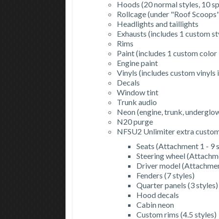
Hoods (20 normal styles, 10 spl
Rollcage (under "Roof Scoops",
Headlights and taillights
Exhausts (includes 1 custom st
Rims
Paint (includes 1 custom color
Engine paint
Vinyls (includes custom vinyls
Decals
Window tint
Trunk audio
Neon (engine, trunk, underglo
N20 purge
NFSU2 Unlimiter extra customi
Seats (Attachment 1 - 9 s
Steering wheel (Attachme
Driver model (Attachment
Fenders (7 styles)
Quarter panels (3 styles)
Hood decals
Cabin neon
Custom rims (4.5 styles)