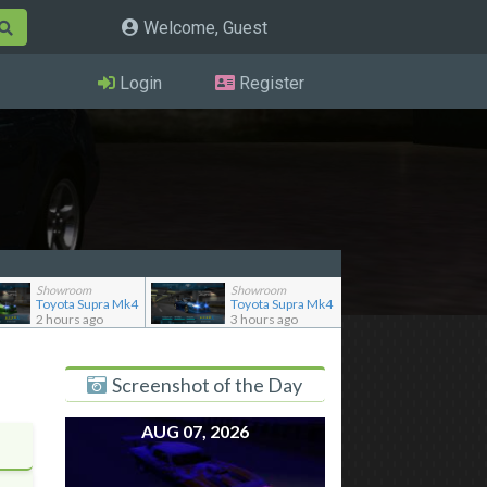
Welcome, Guest
Login
Register
Showroom
Showroom
Toyota Supra Mk4
Toyota Supra Mk4
2 hours ago
3 hours ago
Screenshot of the Day
AUG 07, 2026