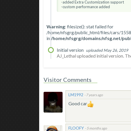
-added Extra Customization support
-custom performance added
Warning
: filesize(): stat failed for
/home/nfsgrg/public_html/files/cars/
in
/home/nfsgrg/domains/nfsg.net/publ
Initial version
uploaded May 26, 2019
AJ_Lethal uploaded initial version. The 
Visitor Comments
LM1992
-
7 years ago
Good car
FLOOFY
-
5 months ago