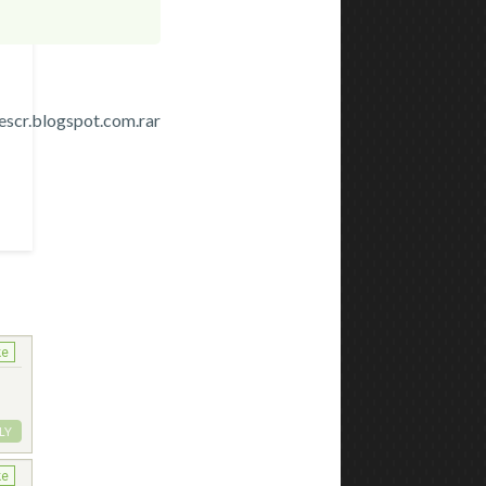
cr.blogspot.com.rar
ke
LY
ke