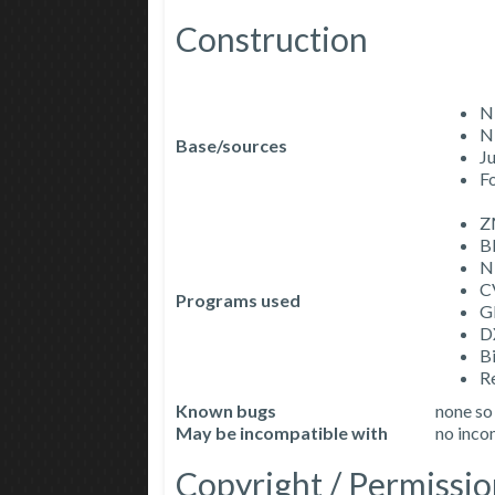
Construction
N
N
Base/sources
J
F
Z
B
N
C
Programs used
G
D
Bi
R
Known bugs
none so
May be incompatible with
no incom
Copyright / Permissio