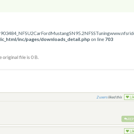
1558903484_NFSU2CarFordMustangSN95.2NFSSTuningwww.nfsrides
ic_html/inc/pages/downloads_detail.php
on line
703
original file is 0 B.
2
liked this
Li
REP
Li