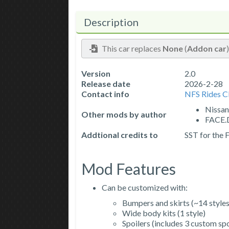
Description
This car replaces
None
(
Addon car
Version
2.0
Release date
2026-2-28
Contact info
NFS Rides 
Nissan
Other mods by author
FACE.D
Addtional credits to
SST for the
Mod Features
Can be customized with:
Bumpers and skirts (~14 styles
Wide body kits (1 style)
Spoilers (includes 3 custom spo