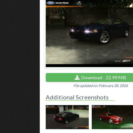
Download - 22.99 MB
File updated on: February 28, 2026
Additional Screenshots