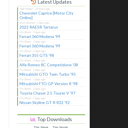
Latest Updates
Chevrolet Caprice [Motor City
Online]
2022 RAESR Tartarus
Ferrari 360 Modena '99
Ferrari 360 Modena '99
Ferrari 355 GTS '98
Alfa Romeo 8C Competizione '08
Mitsubishi GTO Twin Turbo '95
Mitsubishi FTO GP Version R '98
Toyota Chaser 2.5 Tourer V '97
Nissan Skyline GT-R R32 '92
Top Downloads
This Week
This Month