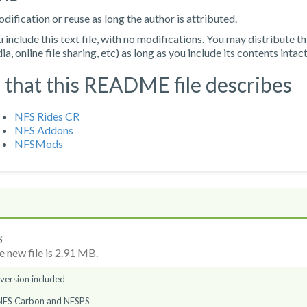
ification or reuse as long the author is attributed.
nclude this text file, with no modifications. You may distribute th
, online file sharing, etc) as long as you include its contents intact
 that this README file describes
NFS Rides CR
NFS Addons
NFSMods
6
 new file is 2.91 MB.
 version included
 NFS Carbon and NFSPS