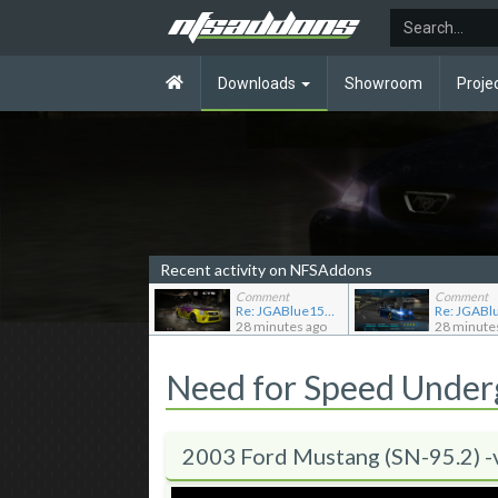
Downloads
Showroom
Proje
Recent activity on NFSAddons
Comment
Comment
Re: JGABlue1509's showroom
28 minutes ago
28 minute
Need for Speed Unde
2003 Ford Mustang (SN-95.2) -