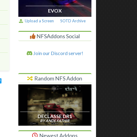
EVOX
Upload a Screen
SOTD Archive
NFSAddons Social
Join our Discord server!
Random NFS Addon
DECLASSE DR1
BY ANDE FATHIR
Newest Addons