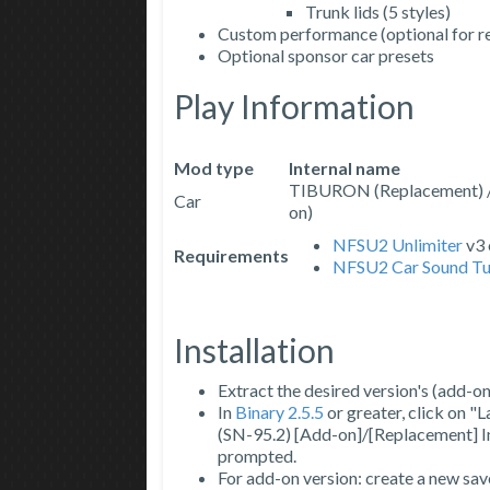
Trunk lids (5 styles)
Custom performance (optional for r
Optional sponsor car presets
Play Information
Mod type
Internal name
TIBURON (Replacement)
Car
on)
NFSU2 Unlimiter
v3 
Requirements
NFSU2 Car Sound Tu
Installation
Extract the desired version's (add-on
In
Binary 2.5.5
or greater, click on "
(SN-95.2) [Add-on]/[Replacement] Ins
prompted.
For add-on version: create a new sav