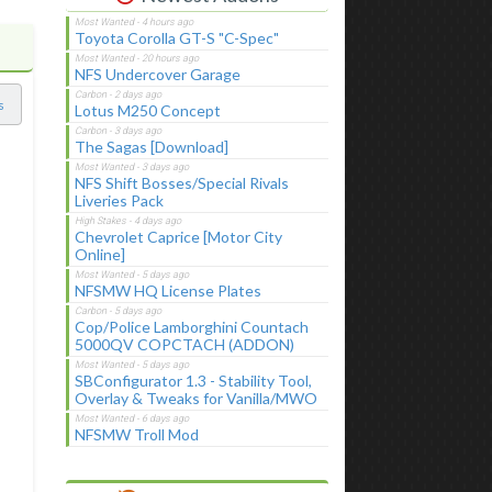
Toyota Corolla GT-S "C-Spec"
NFS Undercover Garage
s
Lotus M250 Concept
The Sagas [Download]
NFS Shift Bosses/Special Rivals
Liveries Pack
Chevrolet Caprice [Motor City
Online]
NFSMW HQ License Plates
Cop/Police Lamborghini Countach
5000QV COPCTACH (ADDON)
SBConfigurator 1.3 - Stability Tool,
Overlay & Tweaks for Vanilla/MWO
NFSMW Troll Mod