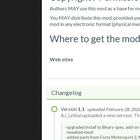
Authors MAY use this mod as a base for mod
You MAY distribute this mod, provided you i
mod in any electronic format (physical media
Where to get the mod
Web sites
Changelog
Version
1.1
uploaded February 28, 202
AJ_Lethal uploaded a new version. The
-upgraded install to Binary-spec, add-on
-tweaked mesh
-added parts from Forza Motorsport 2,