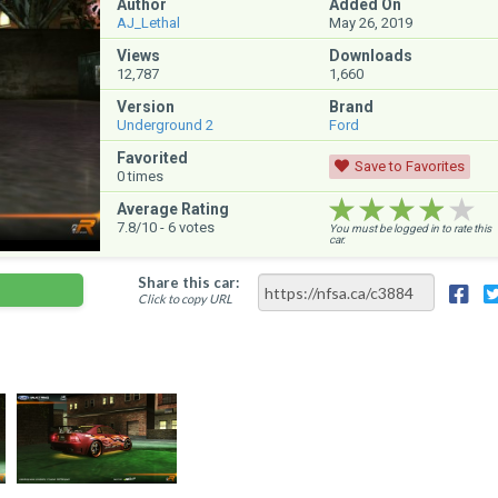
Author
Added On
AJ_Lethal
May 26, 2019
Views
Downloads
12,787
1,660
Version
Brand
Underground 2
Ford
Favorited
Save to Favorites
0
times
★★★★★
★★★★★
★★★★★
Average Rating
7.8
/10 -
6
votes
You must be logged in to rate this
car.
Share this car:
Click to copy URL