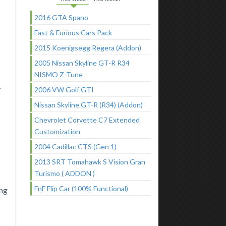
2016 GTA Spano
Fast & Furious Cars Pack
2015 Koenigsegg Regera (Addon)
2005 Nissan Skyline GT-R R34
NISMO Z-Tune
-
2006 VW Golf GTI
Nissan Skyline GT-R (R34) (Addon)
Chevrolet Corvette C7 Extended
Customization
2004 Cadillac CTS (Gen 1)
2013 SRT Tomahawk S Vision Gran
Turismo ( ADDON )
FnF Flip Car (100% Functional)
ang