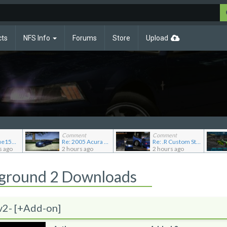
cts
NFS Info
Forums
Store
Upload
Comment
Comment
Re: JGABlue1509's showroom
Re: 2005 Acura NSX (NA2) [Add-on]
Re: .R Custom Stuff Minipack
s ago
2 hours ago
2 hours ago
rground 2 Downloads
v2- [+Add-on]