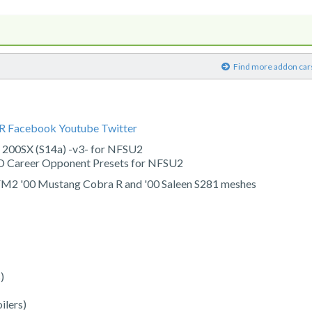
)
Find more addon car
CR
Facebook
Youtube
Twitter
 200SX (S14a) -v3- for NFSU2
 Career Opponent Presets for NFSU2
 FM2 '00 Mustang Cobra R and '00 Saleen S281 meshes
)
ilers)