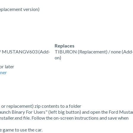
eplacement version)
Replaces
 / MUSTANGV603 (Add-
TIBURON (Replacement) / none (Add
on)
or later
ner
 or replacement) zip contents to a folder
Launch Binary For Users" (left big button) and open the Ford Must
taller.end file. Follow the on-screen instructions and save when
e game to use the car.